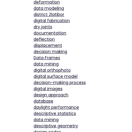
deformation
data modeling
district Zlatibor
digital fabrication
dry joints
documentation
deflection
displacement
decision making
Data Frames
data mining
digital orthophoto
digital surface model
decision-making process
digital images
design approach
database
daylight performance
descriptive statistics
data mining
descriptive geometry