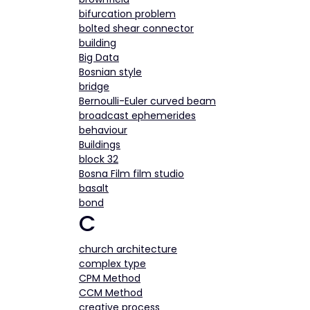
bifurcation problem
bolted shear connector
building
Big Data
Bosnian style
bridge
Bernoulli-Euler curved beam
broadcast ephemerides
behaviour
Buildings
block 32
Bosna Film film studio
basalt
bond
C
church architecture
complex type
CPM Method
CCM Method
creative process