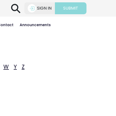
⚲
SIGN IN
SUBMIT
ontact
Announcements
W
Y
Z