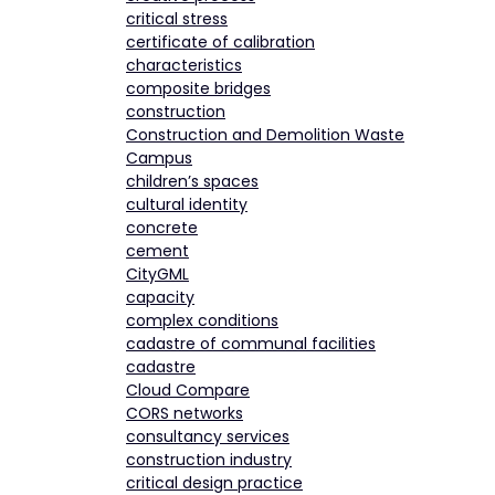
critical stress
certificate of calibration
characteristics
composite bridges
construction
Construction and Demolition Waste
Campus
children’s spaces
cultural identity
concrete
cement
CityGML
capacity
complex conditions
cadastre of communal facilities
cadastre
Cloud Compare
CORS networks
consultancy services
construction industry
critical design practice