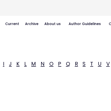
Current
Archive
About us
Author Guidelines
C
I
J
K
L
M
N
O
P
Q
R
S
T
U
V