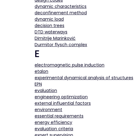
design codes
dynamic characteristics
deconfinement method
dynamic load
decision trees
DTD waterways
Dimitrije Marinković
Durmitor flysch complex
E
electromagnetic pulse induction
etalon
experimental dynamical analysis of structures
EPN
evaluation
engineering optimization
external influential factors
environment
essential requirements
energy efficiency
evaluation criteria
expert supervision