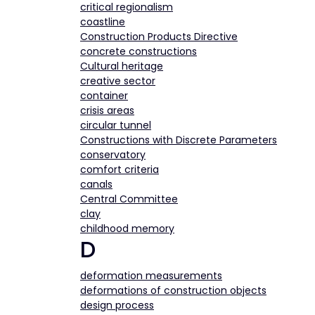
critical regionalism
coastline
Construction Products Directive
concrete constructions
Cultural heritage
creative sector
container
crisis areas
circular tunnel
Constructions with Discrete Parameters
conservatory
comfort criteria
canals
Central Committee
clay
childhood memory
D
deformation measurements
deformations of construction objects
design process