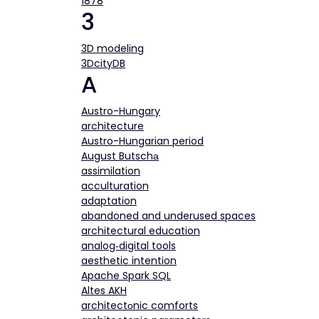
1878
3
3D modeling
3DcityDB
A
Austro-Hungary
architecture
Austro-Hungarian period
August Butschа
assimilation
acculturation
adaptation
abandoned and underused spaces
architectural education
analog‐digital tools
aesthetic intention
Apache Spark SQL
Altes AKH
architectоnic comforts