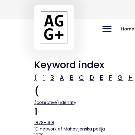
Home
Keyword index
(
1
3
A
B
C
D
E
F
G
H
(
(collective) identity
1
1878–1918
1D network of Mahovljanska petlja