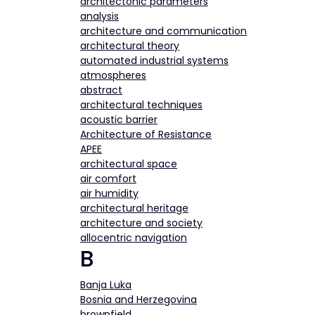
architectonic parameters
analysis
architecture and communication
architectural theory
automated industrial systems
atmospheres
abstract
architectural techniques
acoustic barrier
Architecture of Resistance
APEE
architectural space
air comfort
air humidity
architectural heritage
architecture and society
allocentric navigation
B
Banja Luka
Bosnia and Herzegovina
brownfield