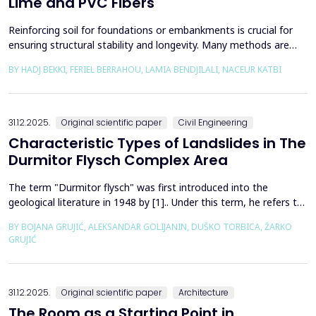
Lime and PVC Fibers
Reinforcing soil for foundations or embankments is crucial for
ensuring structural stability and longevity. Many methods are
used in Geotechnics to reinforce soils, which can be broadly
BY HADJ BEKKI, FERIEL BERRAHOU, LAMIA BENDJILALI, NACEUR KATBI
categorized into chemical processes and mechanical
approaches. Furthermore, reinforcing soils with fibres is an
effective technique in geotechnical engineering to e...
31.12.2025.
Original scientific paper
Civil Engineering
Characteristic Types of Landslides in The
Durmitor Flysch Complex Area
The term "Durmitor flysch" was first introduced into the
geological literature in 1948 by [1].. Under this term, he refers to
a powerful geological formation, formed at the transition from
BY BOJANA GRUJIĆ, ALEKSANDAR GOLIJANIN, DUŠKO TORBICA, ŽARKO
the Upper Cretaceous to the Paleogene. Its distribution begins
GRUJIĆ
from the northern Albanian table and the so-called Cukali zone in
the south, through the central p...
31.12.2025.
Original scientific paper
Architecture
The Room as a Starting Point in