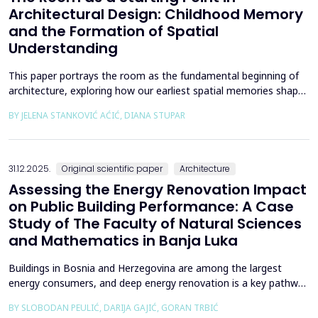
Architectural Design: Childhood Memory
and the Formation of Spatial
Understanding
This paper portrays the room as the fundamental beginning of
architecture, exploring how our earliest spatial memories shape
the way we perceive and understand architectural space.
BY JELENA STANKOVIĆ AĆIĆ, DIANA STUPAR
Drawing on Louis Kahn's philosophical reflections on the room
as architecture's elemental unit, the insights of Peter Zumthor
and other architects on childhood memories,...
31.12.2025.
Original scientific paper
Architecture
Assessing the Energy Renovation Impact
on Public Building Performance: A Case
Study of The Faculty of Natural Sciences
and Mathematics in Banja Luka
Buildings in Bosnia and Herzegovina are among the largest
energy consumers, and deep energy renovation is a key pathway
to reducing consumption and costs. This paper presents a case
BY SLOBODAN PEULIĆ, DARIJA GAJIĆ, GORAN TRBIĆ
study of an educational building in Banja Luka, renovated in