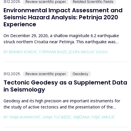
31.12.2025.
Review scientific paper
Related Scientific Fields
Environmental Impact Assessment and
Seismic Hazard Analysis: Petrinja 2020
Experience
On December 29, 2020, a shallow magnitude 6.2 earthquake
struck northern Croatia near Petrinja. This earthquake was
preceded by a strong foreshock with a magnitude of 5. In
BY BRANKO KORDIĆ, STÉPHANE BAIZE, JOSIPA MASLAČ SOLDO
response to the Petrinja earthquake, a team of European
geologists and engineers from Croatia, Slovenia, France, Italy,
and Greece was promptly mobilized to conduct a thorough a...
31.12.2025.
Review scientific paper
Geodesy
Tectonic Geodesy as a Supplement Data
in Seismology
Geodesy and its high precision are important instruments for
the study of active tectonics and the presentation of the
movement of solid parts of the earth. Deformations caused by
BY TANJA ĐUKANOVIĆ, SANJA TUCIKEŠIĆ, SNJEŽANA CVIJIĆ AMULIĆ
earthquakes represent essential information for defining
seismogenic zones. Precise measurements must be made on