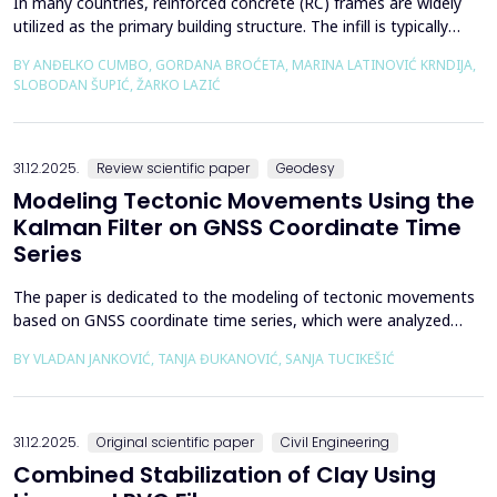
In many countries, reinforced concrete (RC) frames are widely
utilized as the primary building structure. The infill is typically
composed of traditional masonry (brick elements connected
BY ANĐELKO CUMBO, GORDANA BROĆETA, MARINA LATINOVIĆ KRNDIJA,
with mortar), commonly without isolation from the frame. It is
SLOBODAN ŠUPIĆ, ŽARKO LAZIĆ
noted that in engineering practice, seismic force calculations for
RC frame buildings are often con...
31.12.2025.
Review scientific paper
Geodesy
Modeling Tectonic Movements Using the
Kalman Filter on GNSS Coordinate Time
Series
The paper is dedicated to the modeling of tectonic movements
based on GNSS coordinate time series, which were analyzed
using the Kalman filter. The research area includes the territory
BY VLADAN JANKOVIĆ, TANJA ĐUKANOVIĆ, SANJA TUCIKEŠIĆ
of Japan, which is one of the most seismically active regions on
Earth. The devastating Tohoku earthquake of 2011 was the
result of subduction between the Pacific an...
31.12.2025.
Original scientific paper
Civil Engineering
Combined Stabilization of Clay Using