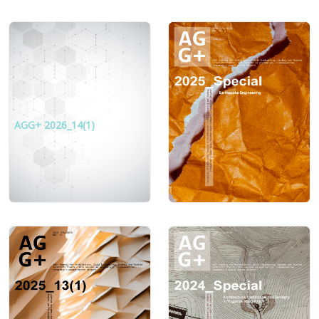
AGG+ 2026_14(1)