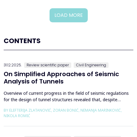
LOAD MORE
CONTENTS
31.12.2025.
Review scientific paper
Civil Engineering
On Simplified Approaches of Seismic
Analysis of Tunnels
Overview of current progress in the field of seismic regulations
for the design of tunnel structures revealed that, despite
significant progress in research work on seismic analysis of
BY ELEFTERIJA ZLATANOVIĆ, ZORAN BONIĆ, NEMANJA MARINKOVIĆ,
tunnels over the past few decades, however, a deficiency of
NIKOLA ROMIĆ
systematic and precisely defined rules for the seismic design of
tunnels still exists even in the most de...