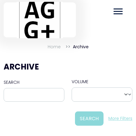
Home
Archive
ARCHIVE
VOLUME
SEARCH
SEARCH
More Filters