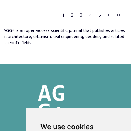
2016 through envelope improvements and optimization of the
heating system. Energy bills from 2013&ndash;201...
1
2
3
4
5
>
>>
AGG+ is an open-access scientific journal that publishes articles
in architecture, urbanism, civil engineering, geodesy and related
scientific fields.
We use cookies