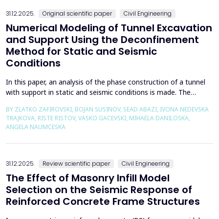
the wall of the fault itself or the system of connected a...
31.12.2025.
Original scientific paper
Civil Engineering
Numerical Modeling of Tunnel Excavation
and Support Using the Deconfinement
Method for Static and Seismic
Conditions
In this paper, an analysis of the phase construction of a tunnel
with support in static and seismic conditions is made. The
PLAXIS 2D software package was used for the problem's
BY ZLATKO ZAFIROVSKI, BOJAN SUSINOV, SEAD ABAZI, IVONA NEDEVSKA
numerical modelling. A parametric analysis of the excavation
TRAJKOVA, RISTE RISTOV, VASKO GACEVSKI, MIHAELA DANILOSKA,
using the deconfinement method (1-&szlig;) was made on an
ANGELA NAUMCESKA
actual tunnel with support in the excavation phase an...
31.12.2025.
Review scientific paper
Civil Engineering
The Effect of Masonry Infill Model
Selection on the Seismic Response of
Reinforced Concrete Frame Structures