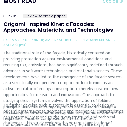
MOST READ
See all
31.12.2025.
Review scientific paper
Origami-Inspired Kinetic Facades:
Approaches, Materials, and Technologies
BY IRMA ORSIĆ - PRINCIP, AMIRA SALIHBEGOVIĆ, SLAĐANA MILJANOVIĆ,
AMELA ŠLJIVIĆ
The traditional role of the façade, historically centered on
providing protection against environmental conditions and
reducing CO₂ emissions, has been significantly redefined through
advances in software technologies and material sciences. These
developments have led to the emergence of the façade system
as a structurally independent component functioning as an
active regulator of energy consumption, thereby creating new
opportunities for research and innovation. One approach to
studying these systems involves the application of folding
To further develop such systems, it is essential to design an
principles derived from origami, which facilitates the design of
origami pattern whose geometric and mechanical characteristics
modular geometric structures capable of dynamic environmental
can potentially respond to the given structural and technical
responses. Façades composed of interconnected,
challenges. This study explores the potential application of
homogeneous elements can effectively regulate daylight