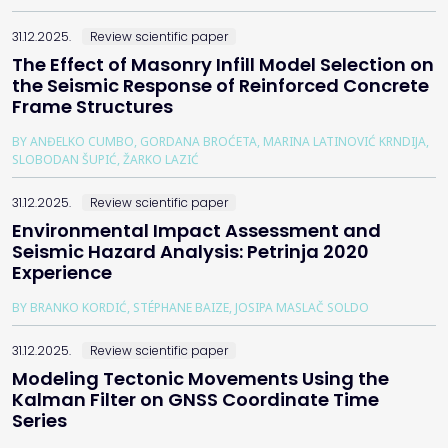
31.12.2025.
Review scientific paper
The Effect of Masonry Infill Model Selection on
the Seismic Response of Reinforced Concrete
Frame Structures
BY ANĐELKO CUMBO, GORDANA BROĆETA, MARINA LATINOVIĆ KRNDIJA,
SLOBODAN ŠUPIĆ, ŽARKO LAZIĆ
31.12.2025.
Review scientific paper
Environmental Impact Assessment and
Seismic Hazard Analysis: Petrinja 2020
Experience
BY BRANKO KORDIĆ, STÉPHANE BAIZE, JOSIPA MASLAČ SOLDO
31.12.2025.
Review scientific paper
Modeling Tectonic Movements Using the
Kalman Filter on GNSS Coordinate Time
Series