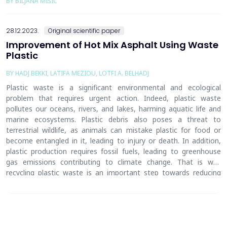
BY BILJANA MIŠIĆ
28.12.2023.
Original scientific paper
Improvement of Hot Mix Asphalt Using Waste
Plastic
BY HADJ BEKKI, LATIFA MEZIOU, LOTFI A. BELHADJ
Plastic waste is a significant environmental and ecological
problem
that requires
urgent action. Indeed, plastic waste
pollutes our oceans, rivers, and lakes, harming aquatic life and
marine ecosystems. Plastic debris also poses a threat to
terrestrial wildlife, as animals can mistake plastic for food or
become entangled in it, leading to injury or death. In addition,
plastic production requires fossil fuels, leading to greenhouse
gas emissions
contributing
to climate change. That is why
recycling plastic waste is an important step towards reducing
the environmental impact of plastic and creating a more
sustainable future. The present work is part of this approach
,
and it aims to investigate the effects of the size of the plastic
fibers and their percentages on the performances of Hot Mix
Asphalt (HMA) in road pavement. Marshall Tests were carried