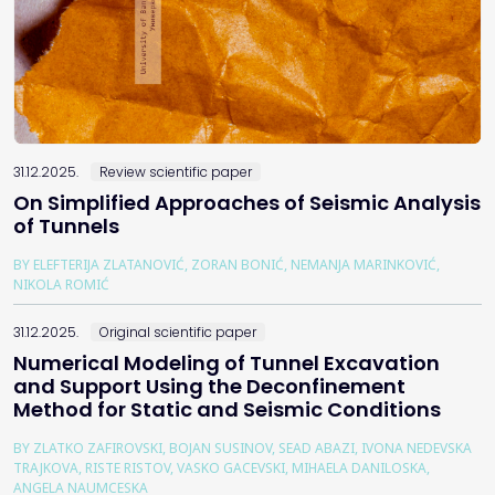
31.12.2025.
Review scientific paper
On Simplified Approaches of Seismic Analysis
of Tunnels
BY ELEFTERIJA ZLATANOVIĆ, ZORAN BONIĆ, NEMANJA MARINKOVIĆ,
NIKOLA ROMIĆ
31.12.2025.
Original scientific paper
Numerical Modeling of Tunnel Excavation
and Support Using the Deconfinement
Method for Static and Seismic Conditions
BY ZLATKO ZAFIROVSKI, BOJAN SUSINOV, SEAD ABAZI, IVONA NEDEVSKA
TRAJKOVA, RISTE RISTOV, VASKO GACEVSKI, MIHAELA DANILOSKA,
ANGELA NAUMCESKA