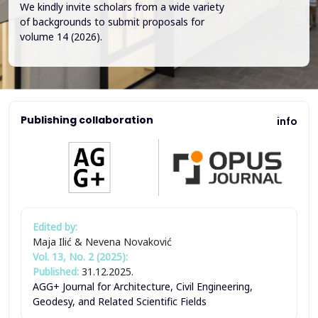
We kindly invite scholars from a wide variety
of backgrounds to submit proposals for
volume 14 (2026).
Publishing collaboration
info
Edited by:
Maja Ilić & Nevena Novaković
Vol. 13, No. 2 (2025):
Published:
31.12.2025.
AGG+ Journal for Architecture, Civil Engineering,
Geodesy, and Related Scientific Fields