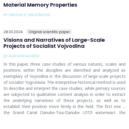
Material Memory Properties
BY DRAGAN D. MILAŠINOVIĆ
28.03.2024.
Original scientific paper
Visions and Narratives of Large-Scale
Projects of Socialist Vojvodina
BY ALEKSANDAR BEDE
In this paper, three case studies of various nature
s
, scale
s
and
position
s
within the discipline are identified and analyzed as
exemplary of Vojvodina in the discussion of large-scale projects
of socialist Yugoslavia.
The i
nterpretive-historical method is used
to describe and interpret the case studies, while primary sources
are subjected to qualitative content analysis in order to extract
the underlying narratives of these projects, as well as to
establish their position more firmly in the field. The first one is
the Grand Canal Danube-Tisa-Danube (
DTD
waterway), the
biggest spatial project of Vojvodina, conceptualized by the
engineer Nikola Mirkov
in
1947 a
nd
completed by
the
early