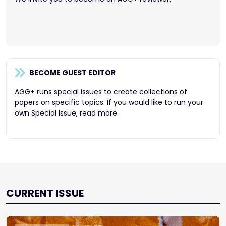
BECOME GUEST EDITOR
AGG+ runs special issues to create collections of
papers on specific topics. If you would like to run your
own Special Issue, read more.
CURRENT ISSUE