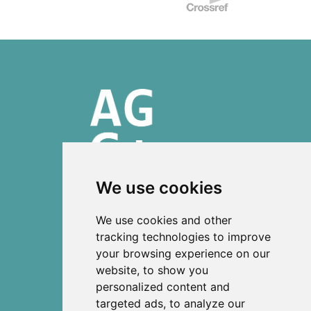
We use cookies
ISSN 2303-6036 (Online)
We use cookies and other
ISSN 2712-0570 (Print)
tracking technologies to improve
your browsing experience on our
Contact
website, to show you
News
personalized content and
Privacy
targeted ads, to analyze our