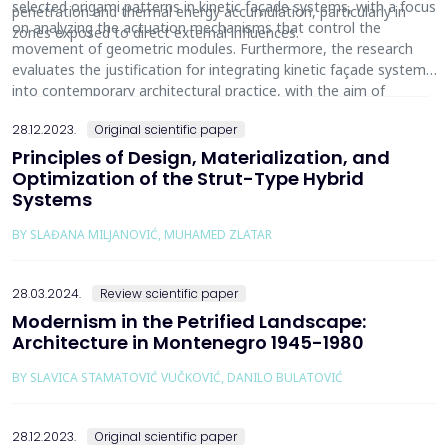
selected origami patterns in kinetic façade systems, with a focus
penetration and thermal energy accumulation, particularly in
on analyzing the actuation mechanisms that control the
zones exposed to direct external influences.
movement of geometric modules. Furthermore, the research
evaluates the justification for integrating kinetic façade systems
into contemporary architectural practice, with the aim of
contributing to the development of sustainable, adaptive, and
28.12.2023.
Original scientific paper
energy-efficient building envelopes.
Principles of Design, Materialization, and
Optimization of the Strut-Type Hybrid
Systems
BY SLAĐANA MILJANOVIĆ, MUHAMED ZLATAR
28.03.2024.
Review scientific paper
Modernism in the Petrified Landscape:
Architecture in Montenegro 1945-1980
BY SLAVICA STAMATOVIĆ VUČKOVIĆ, DANILO BULATOVIĆ
28.12.2023.
Original scientific paper