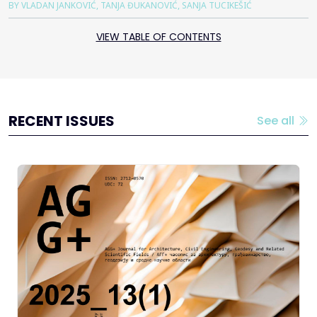
BY VLADAN JANKOVIĆ, TANJA ĐUKANOVIĆ, SANJA TUCIKEŠIĆ
VIEW TABLE OF CONTENTS
RECENT ISSUES
See all