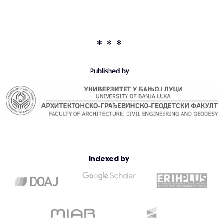
out on the reference asphalt (without adding plastic) and the
asphalt containing plastic waste in order to highlight the effect
of these additives on the mechanical performance of asphalt
mixtures. It has been found that the addition of PET plastic
* * *
waste considerably improves the mechanical properties of the
HMA. The findings revealed that additives composed of plastic
fib
re
s of size
ranging
between 0.125 and 1.25 mm give the best
Published by
results in terms of Marshall’s Stability and Flow, by acting as
reinforcement to the bitumen-aggregate mixtures. Furthermore,
the optimum plastic content was found to be about 3.75% by
weight of bitumen. It can be noted that the proposed solution
fits very well
with
sustainable development.
Indexed by