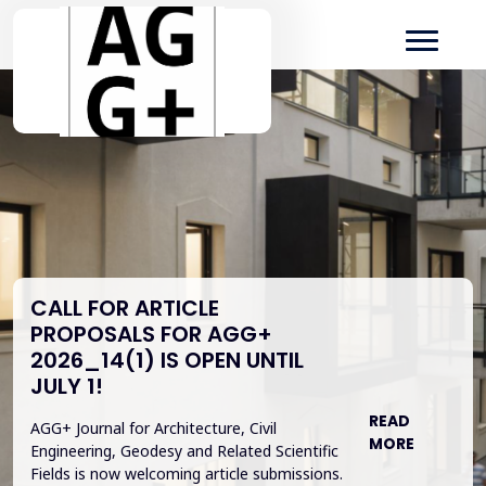
CALL FOR ARTICLE
PROPOSALS FOR AGG+
2026_14(1) IS OPEN UNTIL
JULY 1!
READ
AGG+ Journal for Architecture, Civil
MORE
Engineering, Geodesy and Related Scientific
Fields is now welcoming article submissions.