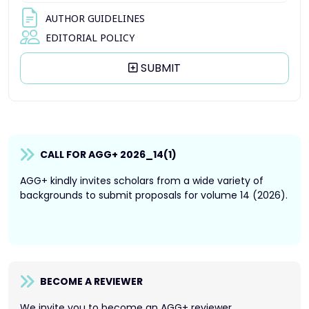
AUTHOR GUIDELINES
EDITORIAL POLICY
SUBMIT
CALL FOR AGG+ 2026_14(1)
AGG+ kindly invites scholars from a wide variety of
backgrounds to submit proposals for volume 14 (2026).
BECOME A REVIEWER
We invite you to become an AGG+ reviewer.