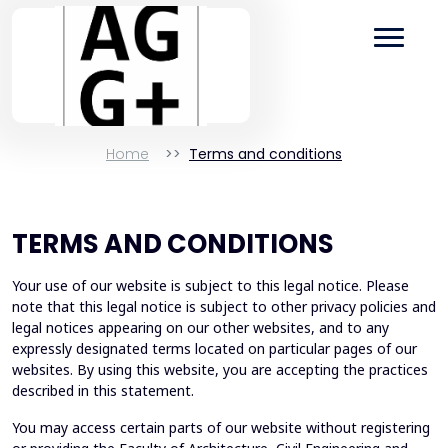
Home
Terms and conditions
TERMS AND CONDITIONS
Your use of our website is subject to this legal notice. Please
note that this legal notice is subject to other privacy policies and
legal notices appearing on our other websites, and to any
expressly designated terms located on particular pages of our
websites. By using this website, you are accepting the practices
described in this statement.
You may access certain parts of our website without registering