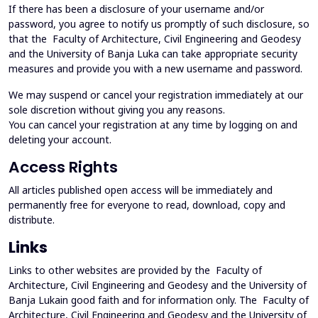
If there has been a disclosure of your username and/or
password, you agree to notify us promptly of such disclosure, so
that the Faculty of Architecture, Civil Engineering and Geodesy
and the University of Banja Luka can take appropriate security
measures and provide you with a new username and password.
We may suspend or cancel your registration immediately at our
sole discretion without giving you any reasons.
You can cancel your registration at any time by logging on and
deleting your account.
Access Rights
All articles published open access will be immediately and
permanently free for everyone to read, download, copy and
distribute.
Links
Links to other websites are provided by the Faculty of
Architecture, Civil Engineering and Geodesy and the University of
Banja Lukain good faith and for information only. The Faculty of
Architecture, Civil Engineering and Geodesy and the University of