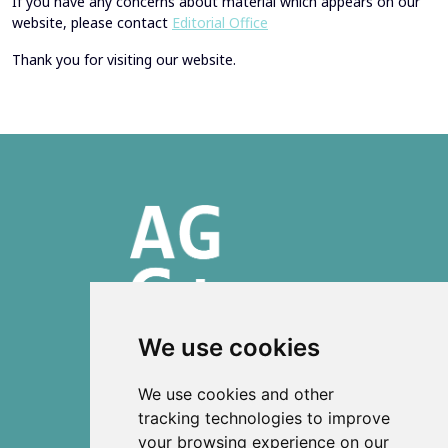
If you have any concerns about material which appears on our
website, please contact
Editorial Office
Thank you for visiting our website.
We use cookies
ISSN 2303-6036 (Online)
We use cookies and other
ISSN 2712-0570 (Print)
tracking technologies to improve
your browsing experience on our
Contact