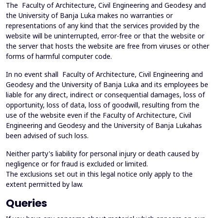
The Faculty of Architecture, Civil Engineering and Geodesy and
the University of Banja Luka makes no warranties or
representations of any kind that the services provided by the
website will be uninterrupted, error-free or that the website or
the server that hosts the website are free from viruses or other
forms of harmful computer code.
In no event shall Faculty of Architecture, Civil Engineering and
Geodesy and the University of Banja Luka and its employees be
liable for any direct, indirect or consequential damages, loss of
opportunity, loss of data, loss of goodwill, resulting from the
use of the website even if the Faculty of Architecture, Civil
Engineering and Geodesy and the University of Banja Lukahas
been advised of such loss.
Neither party's liability for personal injury or death caused by
negligence or for fraud is excluded or limited.
The exclusions set out in this legal notice only apply to the
extent permitted by law.
Queries