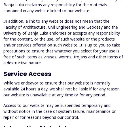
Banja Luka disclaims any responsibility for the materials
contained in any website linked to our website.
In addition, a link to any website does not mean that the
Faculty of Architecture, Civil Engineering and Geodesy and the
University of Banja Luka endorses or accepts any responsibility
for the content, or the use, of such website or the products
and/or services offered on such website. It is up to you to take
precautions to ensure that whatever you select for your use is
free of such items as viruses, worms, trojans and other items of
a destructive nature.
Service Access
While we endeavor to ensure that our website is normally
available 24 hours a day, we shall not be liable if for any reason
our website is unavailable at any time or for any period.
Access to our website may be suspended temporarily and
without notice in the case of system failure, maintenance or
repair or for reasons beyond our control.