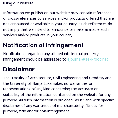
using our website.
Information we publish on our website may contain references
or cross-references to services and/or products offered that are
not announced or available in your country. Such references do
not imply that we intend to announce or make available such
services and/or products in your country.
Notification of Infringement
Notifications regarding any alleged intellectual property
infringement should be addressed to
ejournal@iseki-food.net
Disclaimer
The Faculty of Architecture, Civil Engineering and Geodesy and
the University of Banja Lukamakes no warranties or
representations of any kind concerning the accuracy or
suitability of the information contained on the website for any
purpose. All such information is provided "as is" and with specific
disclaimer of any warranties of merchantability, fitness for
purpose, title and/or non-infringement.