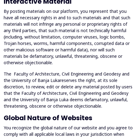
Interactive Material
By posting materials on our platform, you represent that you
have all necessary rights in and to such materials and that such
materials will not infringe any personal or proprietary rights of
any third parties, that such material is not technically harmful
(including, without limitation, computer viruses, logic bombs,
Trojan horses, worms, harmful components, corrupted data or
other malicious software or harmful data), nor will such
materials be defamatory, unlawful, threatening, obscene or
otherwise objectionable.
The Faculty of Architecture, Civil Engineering and Geodesy and
the University of Banja Lukareserves the right, at its sole
discretion, to review, edit or delete any material posted by users
that the Faculty of Architecture, Civil Engineering and Geodesy
and the University of Banja Luka deems defamatory, unlawful,
threatening, obscene or otherwise objectionable.
Global Nature of Websites
You recognize the global nature of our website and you agree to
comply with all applicable local laws in your jurisdiction when