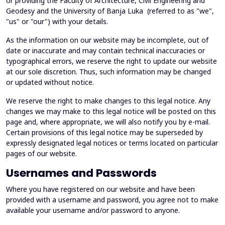
or providing the Faculty of Architecture, Civil Engineering and
Geodesy and the University of Banja Luka (referred to as "we",
"us" or "our") with your details.
As the information on our website may be incomplete, out of
date or inaccurate and may contain technical inaccuracies or
typographical errors, we reserve the right to update our website
at our sole discretion. Thus, such information may be changed
or updated without notice.
We reserve the right to make changes to this legal notice. Any
changes we may make to this legal notice will be posted on this
page and, where appropriate, we will also notify you by e-mail.
Certain provisions of this legal notice may be superseded by
expressly designated legal notices or terms located on particular
pages of our website.
Usernames and Passwords
Where you have registered on our website and have been
provided with a username and password, you agree not to make
available your username and/or password to anyone.