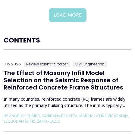
LOAD MORE
CONTENTS
31.12.2025.
Review scientific paper
Civil Engineering
The Effect of Masonry Infill Model
Selection on the Seismic Response of
Reinforced Concrete Frame Structures
In many countries, reinforced concrete (RC) frames are widely
utilized as the primary building structure. The infill is typically
composed of traditional masonry (brick elements connected
BY ANĐELKO CUMBO, GORDANA BROĆETA, MARINA LATINOVIĆ KRNDIJA,
with mortar), commonly without isolation from the frame. It is
SLOBODAN ŠUPIĆ, ŽARKO LAZIĆ
noted that in engineering practice, seismic force calculations for
RC frame buildings are often con...