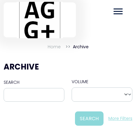
Home
Archive
ARCHIVE
VOLUME
SEARCH
SEARCH
More Filters