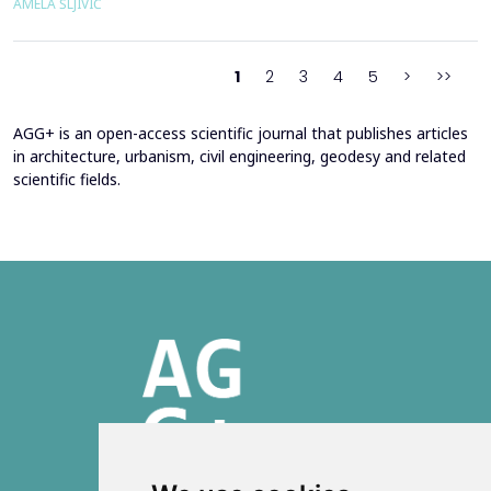
AMELA ŠLJIVIĆ
developments have led to the emergence of the fa&ccedil;ade
system as a structurally independent...
1
2
3
4
5
>
>>
AGG+ is an open-access scientific journal that publishes articles
in architecture, urbanism, civil engineering, geodesy and related
scientific fields.