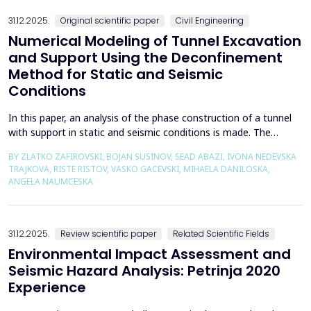
31.12.2025.
Original scientific paper
Civil Engineering
Numerical Modeling of Tunnel Excavation
and Support Using the Deconfinement
Method for Static and Seismic
Conditions
In this paper, an analysis of the phase construction of a tunnel
with support in static and seismic conditions is made. The
PLAXIS 2D software package was used for the problem's
BY ZLATKO ZAFIROVSKI, BOJAN SUSINOV, SEAD ABAZI, IVONA NEDEVSKA
numerical modelling. A parametric analysis of the excavation
TRAJKOVA, RISTE RISTOV, VASKO GACEVSKI, MIHAELA DANILOSKA,
using the deconfinement method (1-&szlig;) was made on an
ANGELA NAUMCESKA
actual tunnel with support in the excavation phase an...
31.12.2025.
Review scientific paper
Related Scientific Fields
Environmental Impact Assessment and
Seismic Hazard Analysis: Petrinja 2020
Experience