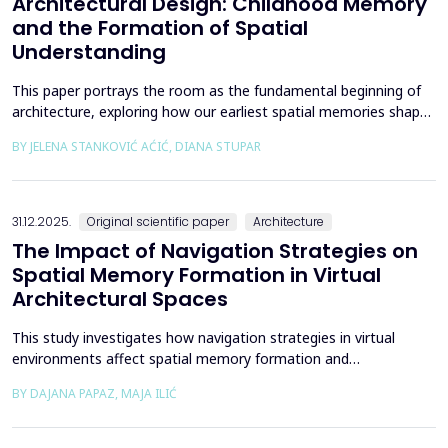
Architectural Design: Childhood Memory
and the Formation of Spatial
Understanding
This paper portrays the room as the fundamental beginning of
architecture, exploring how our earliest spatial memories shape
the way we perceive and understand architectural space.
BY JELENA STANKOVIĆ AĆIĆ, DIANA STUPAR
Drawing on Louis Kahn's philosophical reflections on the room
as architecture's elemental unit, the insights of Peter Zumthor
and other architects on childhood memories,...
31.12.2025.
Original scientific paper
Architecture
The Impact of Navigation Strategies on
Spatial Memory Formation in Virtual
Architectural Spaces
This study investigates how navigation strategies in virtual
environments affect spatial memory formation and
environmental understanding. As navigation plays a fundamental
BY DAJANA PAPAZ, MAJA ILIĆ
role in how people experience and interpret space, especially in
enclosed architectural spaces, exploring the cognitive processes
behind movement and orientation remains crucial...