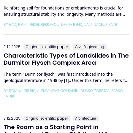
Reinforcing soil for foundations or embankments is crucial for
ensuring structural stability and longevity. Many methods are
used in Geotechnics to reinforce soils, which can be broadly
BY HADJ BEKKI, FERIEL BERRAHOU, LAMIA BENDJILALI, NACEUR KATBI
categorized into chemical processes and mechanical
approaches. Furthermore, reinforcing soils with fibres is an
effective technique in geotechnical engineering to e...
31.12.2025.
Original scientific paper
Civil Engineering
Characteristic Types of Landslides in The
Durmitor Flysch Complex Area
The term "Durmitor flysch" was first introduced into the
geological literature in 1948 by [1].. Under this term, he refers to
a powerful geological formation, formed at the transition from
BY BOJANA GRUJIĆ, ALEKSANDAR GOLIJANIN, DUŠKO TORBICA, ŽARKO
the Upper Cretaceous to the Paleogene. Its distribution begins
GRUJIĆ
from the northern Albanian table and the so-called Cukali zone in
the south, through the central p...
31.12.2025.
Original scientific paper
Architecture
The Room as a Starting Point in