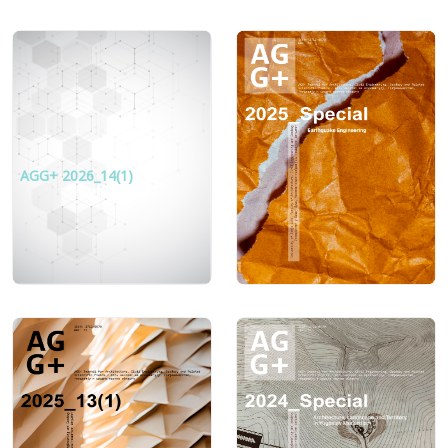
AGG+ 2026_14(1)