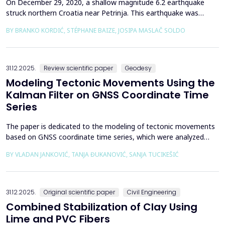
On December 29, 2020, a shallow magnitude 6.2 earthquake
struck northern Croatia near Petrinja. This earthquake was
preceded by a strong foreshock with a magnitude of 5. In
BY BRANKO KORDIĆ, STÉPHANE BAIZE, JOSIPA MASLAČ SOLDO
response to the Petrinja earthquake, a team of European
geologists and engineers from Croatia, Slovenia, France, Italy,
and Greece was promptly mobilized to conduct a thorough a...
31.12.2025.
Review scientific paper
Geodesy
Modeling Tectonic Movements Using the
Kalman Filter on GNSS Coordinate Time
Series
The paper is dedicated to the modeling of tectonic movements
based on GNSS coordinate time series, which were analyzed
using the Kalman filter. The research area includes the territory
BY VLADAN JANKOVIĆ, TANJA ĐUKANOVIĆ, SANJA TUCIKEŠIĆ
of Japan, which is one of the most seismically active regions on
Earth. The devastating Tohoku earthquake of 2011 was the
result of subduction between the Pacific an...
31.12.2025.
Original scientific paper
Civil Engineering
Combined Stabilization of Clay Using
Lime and PVC Fibers