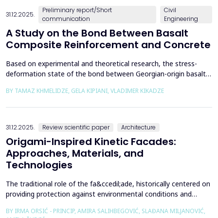
Preliminary report/Short
Civil
31.12.2025.
communication
Engineering
A Study on the Bond Between Basalt
Composite Reinforcement and Concrete
Based on experimental and theoretical research, the stress-
deformation state of the bond between Georgian-origin basalt
composite reinforcement and concrete was studied. The
BY TAMAZ KHMELIDZE, GELA KIPIANI, VLADIMER KIKADZE
bonding mechanism between basalt composite reinforcement
and different classes of concrete was revealed, along with the
stress-deformation state of structures reinforced with b...
31.12.2025.
Review scientific paper
Architecture
Origami-Inspired Kinetic Facades:
Approaches, Materials, and
Technologies
The traditional role of the fa&ccedil;ade, historically centered on
providing protection against environmental conditions and
reducing CO₂ emissions, has been significantly redefined through
BY IRMA ORSIĆ - PRINCIP, AMIRA SALIHBEGOVIĆ, SLAĐANA MILJANOVIĆ,
advances in software technologies and material sciences. These