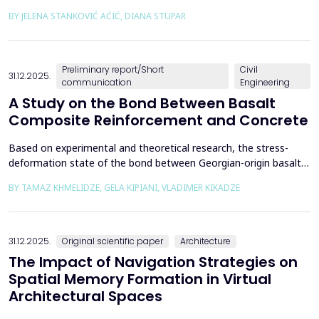
the way we perceive and understand architectural space.
BY JELENA STANKOVIĆ AĆIĆ, DIANA STUPAR
Drawing on Louis Kahn's philosophical reflections on the room
as architecture's elemental unit, the insights of Peter Zumthor
and other architects on childhood memories,...
Preliminary report/Short
Civil
31.12.2025.
communication
Engineering
A Study on the Bond Between Basalt
Composite Reinforcement and Concrete
Based on experimental and theoretical research, the stress-
deformation state of the bond between Georgian-origin basalt
composite reinforcement and concrete was studied. The
BY TAMAZ KHMELIDZE, GELA KIPIANI, VLADIMER KIKADZE
bonding mechanism between basalt composite reinforcement
and different classes of concrete was revealed, along with the
stress-deformation state of structures reinforced with b...
31.12.2025.
Original scientific paper
Architecture
The Impact of Navigation Strategies on
Spatial Memory Formation in Virtual
Architectural Spaces