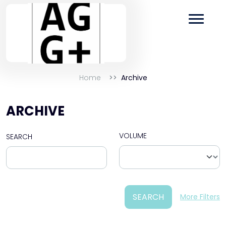
Home
Archive
ARCHIVE
VOLUME
SEARCH
SEARCH
More Filters