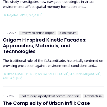
This study investigates how navigation strategies in virtual
environments affect spatial memory formation and
environmental understanding. As navigation plays a fundamental
BY DAJANA PAPAZ, MAJA ILIĆ
role in how people experience and interpret space, especially in
enclosed architectural spaces, exploring the cognitive processes
behind movement and orientation remains crucial...
31.12.2025.
Review scientific paper
Architecture
Origami-Inspired Kinetic Facades:
Approaches, Materials, and
Technologies
The traditional role of the fa&ccedil;ade, historically centered on
providing protection against environmental conditions and
reducing CO₂ emissions, has been significantly redefined through
BY IRMA ORSIĆ - PRINCIP, AMIRA SALIHBEGOVIĆ, SLAĐANA MILJANOVIĆ,
advances in software technologies and material sciences. These
AMELA ŠLJIVIĆ
developments have led to the emergence of the fa&ccedil;ade
system as a structurally independent...
31.12.2025.
Preliminary report/Short communication
Architecture
The Complexity of Urban Infill: Case