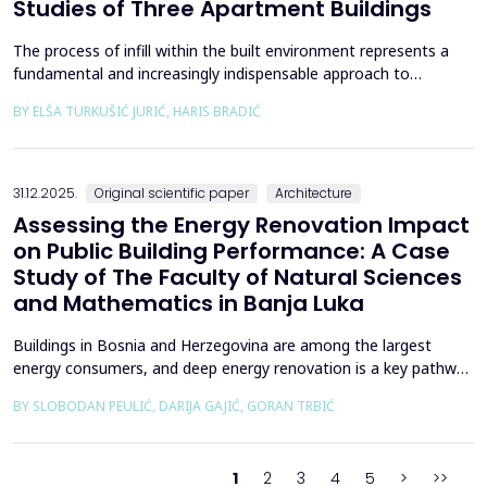
Studies of Three Apartment Buildings
The process of infill within the built environment represents a
fundamental and increasingly indispensable approach to
sustainable societal and environmental development. Although
BY ELŠA TURKUŠIĆ JURIĆ, HARIS BRADIĆ
rooted in past practices and experiences of modern
urbanization, its methodological frameworks must be
continuously reinterpreted in response to climate change and
contem...
31.12.2025.
Original scientific paper
Architecture
Assessing the Energy Renovation Impact
on Public Building Performance: A Case
Study of The Faculty of Natural Sciences
and Mathematics in Banja Luka
Buildings in Bosnia and Herzegovina are among the largest
energy consumers, and deep energy renovation is a key pathway
to reducing consumption and costs. This paper presents a case
BY SLOBODAN PEULIĆ, DARIJA GAJIĆ, GORAN TRBIĆ
study of an educational building in Banja Luka, renovated in
2016 through envelope improvements and optimization of the
heating system. Energy bills from 2013&ndash;201...
1
2
3
4
5
>
>>