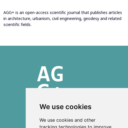
AGG+ is an open-access scientific journal that publishes articles
in architecture, urbanism, civil engineering, geodesy and related
scientific fields.
We use cookies
ISSN 2303-6036 (Online)
We use cookies and other
ISSN 2712-0570 (Print)
tracking technologies to improve