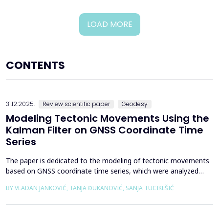
LOAD MORE
CONTENTS
31.12.2025.
Review scientific paper
Geodesy
Modeling Tectonic Movements Using the
Kalman Filter on GNSS Coordinate Time
Series
The paper is dedicated to the modeling of tectonic movements
based on GNSS coordinate time series, which were analyzed
using the Kalman filter. The research area includes the territory
BY VLADAN JANKOVIĆ, TANJA ĐUKANOVIĆ, SANJA TUCIKEŠIĆ
of Japan, which is one of the most seismically active regions on
Earth. The devastating Tohoku earthquake of 2011 was the
result of subduction between the Pacific an...