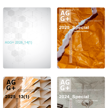
AGG+ 2026_14(1)