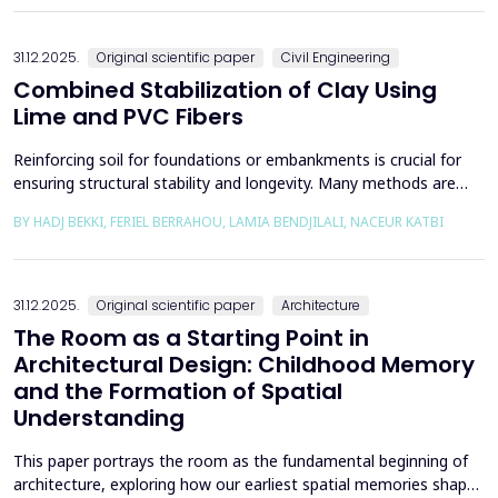
the south, through the central p...
31.12.2025.
Original scientific paper
Civil Engineering
Combined Stabilization of Clay Using
Lime and PVC Fibers
Reinforcing soil for foundations or embankments is crucial for
ensuring structural stability and longevity. Many methods are
used in Geotechnics to reinforce soils, which can be broadly
BY HADJ BEKKI, FERIEL BERRAHOU, LAMIA BENDJILALI, NACEUR KATBI
categorized into chemical processes and mechanical
approaches. Furthermore, reinforcing soils with fibres is an
effective technique in geotechnical engineering to e...
31.12.2025.
Original scientific paper
Architecture
The Room as a Starting Point in
Architectural Design: Childhood Memory
and the Formation of Spatial
Understanding
This paper portrays the room as the fundamental beginning of
architecture, exploring how our earliest spatial memories shape