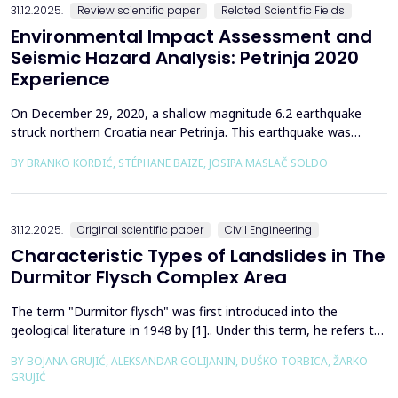
31.12.2025.
Review scientific paper
Related Scientific Fields
Environmental Impact Assessment and
Seismic Hazard Analysis: Petrinja 2020
Experience
On December 29, 2020, a shallow magnitude 6.2 earthquake
struck northern Croatia near Petrinja. This earthquake was
preceded by a strong foreshock with a magnitude of 5. In
BY BRANKO KORDIĆ, STÉPHANE BAIZE, JOSIPA MASLAČ SOLDO
response to the Petrinja earthquake, a team of European
geologists and engineers from Croatia, Slovenia, France, Italy,
and Greece was promptly mobilized to conduct a thorough a...
31.12.2025.
Original scientific paper
Civil Engineering
Characteristic Types of Landslides in The
Durmitor Flysch Complex Area
The term "Durmitor flysch" was first introduced into the
geological literature in 1948 by [1].. Under this term, he refers to
a powerful geological formation, formed at the transition from
BY BOJANA GRUJIĆ, ALEKSANDAR GOLIJANIN, DUŠKO TORBICA, ŽARKO
the Upper Cretaceous to the Paleogene. Its distribution begins
GRUJIĆ
from the northern Albanian table and the so-called Cukali zone in