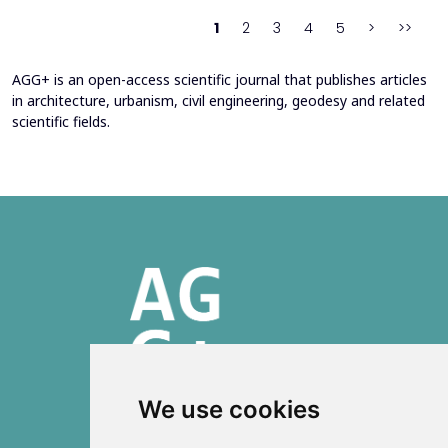
stress-deformation state of structures reinforced with b...
1
2
3
4
5
>
>>
AGG+ is an open-access scientific journal that publishes articles
in architecture, urbanism, civil engineering, geodesy and related
scientific fields.
We use cookies
ISSN 2303-6036 (Online)