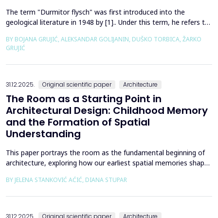
The term "Durmitor flysch" was first introduced into the
geological literature in 1948 by [1].. Under this term, he refers to
a powerful geological formation, formed at the transition from
BY BOJANA GRUJIĆ, ALEKSANDAR GOLIJANIN, DUŠKO TORBICA, ŽARKO
the Upper Cretaceous to the Paleogene. Its distribution begins
GRUJIĆ
from the northern Albanian table and the so-called Cukali zone in
the south, through the central p...
31.12.2025.
Original scientific paper
Architecture
The Room as a Starting Point in
Architectural Design: Childhood Memory
and the Formation of Spatial
Understanding
This paper portrays the room as the fundamental beginning of
architecture, exploring how our earliest spatial memories shape
the way we perceive and understand architectural space.
BY JELENA STANKOVIĆ AĆIĆ, DIANA STUPAR
Drawing on Louis Kahn's philosophical reflections on the room
as architecture's elemental unit, the insights of Peter Zumthor
and other architects on childhood memories,...
31.12.2025.
Original scientific paper
Architecture