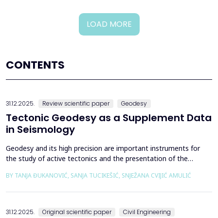
LOAD MORE
CONTENTS
31.12.2025.
Review scientific paper
Geodesy
Tectonic Geodesy as a Supplement Data
in Seismology
Geodesy and its high precision are important instruments for
the study of active tectonics and the presentation of the
movement of solid parts of the earth. Deformations caused by
BY TANJA ĐUKANOVIĆ, SANJA TUCIKEŠIĆ, SNJEŽANA CVIJIĆ AMULIĆ
earthquakes represent essential information for defining
seismogenic zones. Precise measurements must be made on
the wall of the fault itself or the system of connected a...
31.12.2025.
Original scientific paper
Civil Engineering