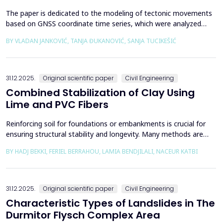
The paper is dedicated to the modeling of tectonic movements
based on GNSS coordinate time series, which were analyzed
using the Kalman filter. The research area includes the territory
BY VLADAN JANKOVIĆ, TANJA ĐUKANOVIĆ, SANJA TUCIKEŠIĆ
of Japan, which is one of the most seismically active regions on
Earth. The devastating Tohoku earthquake of 2011 was the
result of subduction between the Pacific an...
31.12.2025.
Original scientific paper
Civil Engineering
Combined Stabilization of Clay Using
Lime and PVC Fibers
Reinforcing soil for foundations or embankments is crucial for
ensuring structural stability and longevity. Many methods are
used in Geotechnics to reinforce soils, which can be broadly
BY HADJ BEKKI, FERIEL BERRAHOU, LAMIA BENDJILALI, NACEUR KATBI
categorized into chemical processes and mechanical
approaches. Furthermore, reinforcing soils with fibres is an
effective technique in geotechnical engineering to e...
31.12.2025.
Original scientific paper
Civil Engineering
Characteristic Types of Landslides in The
Durmitor Flysch Complex Area