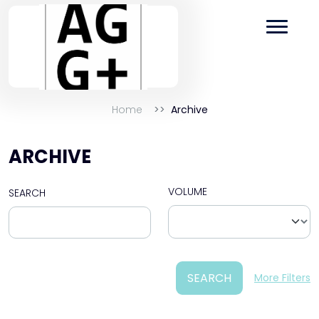
Home
Archive
ARCHIVE
VOLUME
SEARCH
SEARCH
More Filters