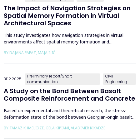
The Impact of Navigation Strategies on
Spatial Memory Formation in Virtual
Architectural Spaces
This study investigates how navigation strategies in virtual
environments affect spatial memory formation and
environmental understanding. As navigation plays a fundamental
BY DAJANA PAPAZ, MAJA ILIĆ
role in how people experience and interpret space, especially in
enclosed architectural spaces, exploring the cognitive processes
behind movement and orientation remains crucial...
Preliminary report/Short
Civil
31.12.2025.
communication
Engineering
A Study on the Bond Between Basalt
Composite Reinforcement and Concrete
Based on experimental and theoretical research, the stress-
deformation state of the bond between Georgian-origin basalt
composite reinforcement and concrete was studied. The
BY TAMAZ KHMELIDZE, GELA KIPIANI, VLADIMER KIKADZE
bonding mechanism between basalt composite reinforcement
and different classes of concrete was revealed, along with the