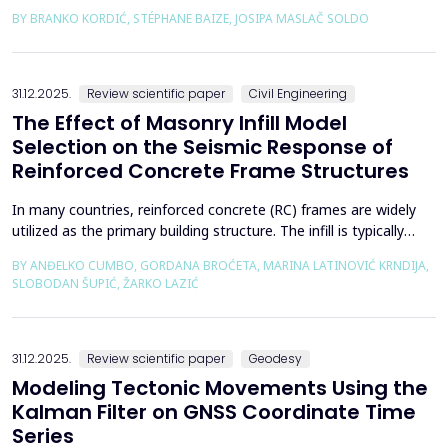
preceded by a strong foreshock with a magnitude of 5. In
BY BRANKO KORDIĆ, STÉPHANE BAIZE, JOSIPA MASLAČ SOLDO
response to the Petrinja earthquake, a team of European
geologists and engineers from Croatia, Slovenia, France, Italy,
and Greece was promptly mobilized to conduct a thorough a...
31.12.2025.
Review scientific paper
Civil Engineering
The Effect of Masonry Infill Model
Selection on the Seismic Response of
Reinforced Concrete Frame Structures
In many countries, reinforced concrete (RC) frames are widely
utilized as the primary building structure. The infill is typically
composed of traditional masonry (brick elements connected
BY ANĐELKO CUMBO, GORDANA BROĆETA, MARINA LATINOVIĆ KRNDIJA,
with mortar), commonly without isolation from the frame. It is
SLOBODAN ŠUPIĆ, ŽARKO LAZIĆ
noted that in engineering practice, seismic force calculations for
RC frame buildings are often con...
31.12.2025.
Review scientific paper
Geodesy
Modeling Tectonic Movements Using the
Kalman Filter on GNSS Coordinate Time
Series