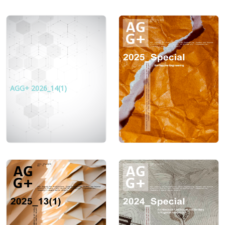
AGG+ 2026_14(1)