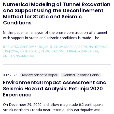
Numerical Modeling of Tunnel Excavation
and Support Using the Deconfinement
Method for Static and Seismic
Conditions
In this paper, an analysis of the phase construction of a tunnel
with support in static and seismic conditions is made. The
PLAXIS 2D software package was used for the problem's
BY ZLATKO ZAFIROVSKI, BOJAN SUSINOV, SEAD ABAZI, IVONA NEDEVSKA
numerical modelling. A parametric analysis of the excavation
TRAJKOVA, RISTE RISTOV, VASKO GACEVSKI, MIHAELA DANILOSKA,
using the deconfinement method (1-&szlig;) was made on an
ANGELA NAUMCESKA
actual tunnel with support in the excavation phase an...
31.12.2025.
Review scientific paper
Related Scientific Fields
Environmental Impact Assessment and
Seismic Hazard Analysis: Petrinja 2020
Experience
On December 29, 2020, a shallow magnitude 6.2 earthquake
struck northern Croatia near Petrinja. This earthquake was