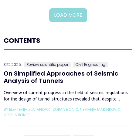
LOAD MORE
CONTENTS
31.12.2025.
Review scientific paper
Civil Engineering
On Simplified Approaches of Seismic
Analysis of Tunnels
Overview of current progress in the field of seismic regulations
for the design of tunnel structures revealed that, despite
significant progress in research work on seismic analysis of
BY ELEFTERIJA ZLATANOVIĆ, ZORAN BONIĆ, NEMANJA MARINKOVIĆ,
tunnels over the past few decades, however, a deficiency of
NIKOLA ROMIĆ
systematic and precisely defined rules for the seismic design of
tunnels still exists even in the most de...