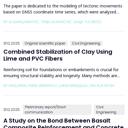
The paper is dedicated to the modeling of tectonic movements
based on GNSS coordinate time series, which were analyzed
using the Kalman filter. The research area includes the territory
BY VLADAN JANKOVIĆ, TANJA ĐUKANOVIĆ, SANJA TUCIKEŠIĆ
of Japan, which is one of the most seismically active regions on
Earth. The devastating Tohoku earthquake of 2011 was the
result of subduction between the Pacific an...
31.12.2025.
Original scientific paper
Civil Engineering
Combined Stabilization of Clay Using
Lime and PVC Fibers
Reinforcing soil for foundations or embankments is crucial for
ensuring structural stability and longevity. Many methods are
used in Geotechnics to reinforce soils, which can be broadly
BY HADJ BEKKI, FERIEL BERRAHOU, LAMIA BENDJILALI, NACEUR KATBI
categorized into chemical processes and mechanical
approaches. Furthermore, reinforcing soils with fibres is an
effective technique in geotechnical engineering to e...
Preliminary report/Short
Civil
31.12.2025.
communication
Engineering
A Study on the Bond Between Basalt
Composite Reinforcement and Concrete