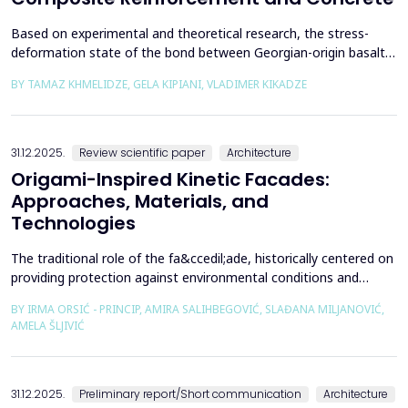
Based on experimental and theoretical research, the stress-
deformation state of the bond between Georgian-origin basalt
composite reinforcement and concrete was studied. The
BY TAMAZ KHMELIDZE, GELA KIPIANI, VLADIMER KIKADZE
bonding mechanism between basalt composite reinforcement
and different classes of concrete was revealed, along with the
stress-deformation state of structures reinforced with b...
31.12.2025.
Review scientific paper
Architecture
Origami-Inspired Kinetic Facades:
Approaches, Materials, and
Technologies
The traditional role of the fa&ccedil;ade, historically centered on
providing protection against environmental conditions and
reducing CO₂ emissions, has been significantly redefined through
BY IRMA ORSIĆ - PRINCIP, AMIRA SALIHBEGOVIĆ, SLAĐANA MILJANOVIĆ,
advances in software technologies and material sciences. These
AMELA ŠLJIVIĆ
developments have led to the emergence of the fa&ccedil;ade
system as a structurally independent...
31.12.2025.
Preliminary report/Short communication
Architecture