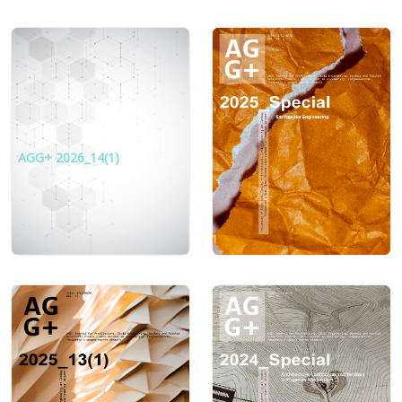
AGG+ 2026_14(1)