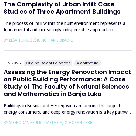
The Complexity of Urban Infill: Case
Studies of Three Apartment Buildings
The process of infill within the built environment represents a
fundamental and increasingly indispensable approach to
sustainable societal and environmental development. Although
BY ELŠA TURKUŠIĆ JURIĆ, HARIS BRADIĆ
rooted in past practices and experiences of modern
urbanization, its methodological frameworks must be
continuously reinterpreted in response to climate change and
contem...
31.12.2025.
Original scientific paper
Architecture
Assessing the Energy Renovation Impact
on Public Building Performance: A Case
Study of The Faculty of Natural Sciences
and Mathematics in Banja Luka
Buildings in Bosnia and Herzegovina are among the largest
energy consumers, and deep energy renovation is a key pathway
to reducing consumption and costs. This paper presents a case
BY SLOBODAN PEULIĆ, DARIJA GAJIĆ, GORAN TRBIĆ
study of an educational building in Banja Luka, renovated in
2016 through envelope improvements and optimization of the