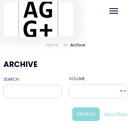
Home
Archive
ARCHIVE
VOLUME
SEARCH
SEARCH
More Filters