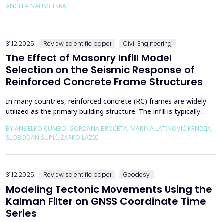
using the deconfinement method (1-&szlig;) was made on an
ANGELA NAUMCESKA
actual tunnel with support in the excavation phase an...
31.12.2025.
Review scientific paper
Civil Engineering
The Effect of Masonry Infill Model
Selection on the Seismic Response of
Reinforced Concrete Frame Structures
In many countries, reinforced concrete (RC) frames are widely
utilized as the primary building structure. The infill is typically
composed of traditional masonry (brick elements connected
BY ANĐELKO CUMBO, GORDANA BROĆETA, MARINA LATINOVIĆ KRNDIJA,
with mortar), commonly without isolation from the frame. It is
SLOBODAN ŠUPIĆ, ŽARKO LAZIĆ
noted that in engineering practice, seismic force calculations for
RC frame buildings are often con...
31.12.2025.
Review scientific paper
Geodesy
Modeling Tectonic Movements Using the
Kalman Filter on GNSS Coordinate Time
Series