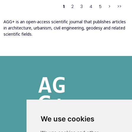
heating system. Energy bills from 2013&ndash;201...
1
2
3
4
5
>
>>
AGG+ is an open-access scientific journal that publishes articles
in architecture, urbanism, civil engineering, geodesy and related
scientific fields.
We use cookies
ISSN 2303-6036 (Online)