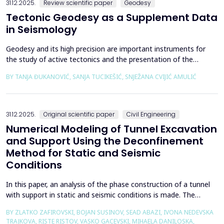
31.12.2025.
Review scientific paper
Geodesy
Tectonic Geodesy as a Supplement Data
in Seismology
Geodesy and its high precision are important instruments for
the study of active tectonics and the presentation of the
movement of solid parts of the earth. Deformations caused by
BY TANJA ĐUKANOVIĆ, SANJA TUCIKEŠIĆ, SNJEŽANA CVIJIĆ AMULIĆ
earthquakes represent essential information for defining
seismogenic zones. Precise measurements must be made on
the wall of the fault itself or the system of connected a...
31.12.2025.
Original scientific paper
Civil Engineering
Numerical Modeling of Tunnel Excavation
and Support Using the Deconfinement
Method for Static and Seismic
Conditions
In this paper, an analysis of the phase construction of a tunnel
with support in static and seismic conditions is made. The
PLAXIS 2D software package was used for the problem's
BY ZLATKO ZAFIROVSKI, BOJAN SUSINOV, SEAD ABAZI, IVONA NEDEVSKA
numerical modelling. A parametric analysis of the excavation
TRAJKOVA, RISTE RISTOV, VASKO GACEVSKI, MIHAELA DANILOSKA,