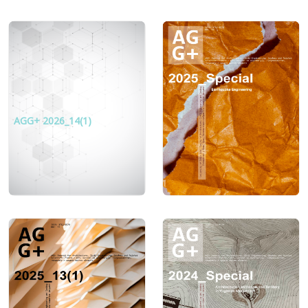
AGG+ 2026_14(1)