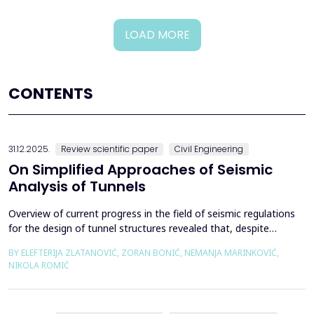
LOAD MORE
CONTENTS
31.12.2025.
Review scientific paper
Civil Engineering
On Simplified Approaches of Seismic
Analysis of Tunnels
Overview of current progress in the field of seismic regulations
for the design of tunnel structures revealed that, despite
significant progress in research work on seismic analysis of
BY ELEFTERIJA ZLATANOVIĆ, ZORAN BONIĆ, NEMANJA MARINKOVIĆ,
tunnels over the past few decades, however, a deficiency of
NIKOLA ROMIĆ
systematic and precisely defined rules for the seismic design of
tunnels still exists even in the most de...