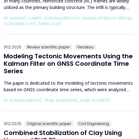
In many countries, reinforced concrete (RC) frames are widely
utilized as the primary building structure. The infill is typically
composed of traditional masonry (brick elements connected
BY ANĐELKO CUMBO, GORDANA BROĆETA, MARINA LATINOVIĆ KRNDIJA,
with mortar), commonly without isolation from the frame. It is
SLOBODAN ŠUPIĆ, ŽARKO LAZIĆ
noted that in engineering practice, seismic force calculations for
RC frame buildings are often con...
31.12.2025.
Review scientific paper
Geodesy
Modeling Tectonic Movements Using the
Kalman Filter on GNSS Coordinate Time
Series
The paper is dedicated to the modeling of tectonic movements
based on GNSS coordinate time series, which were analyzed
using the Kalman filter. The research area includes the territory
BY VLADAN JANKOVIĆ, TANJA ĐUKANOVIĆ, SANJA TUCIKEŠIĆ
of Japan, which is one of the most seismically active regions on
Earth. The devastating Tohoku earthquake of 2011 was the
result of subduction between the Pacific an...
31.12.2025.
Original scientific paper
Civil Engineering
Combined Stabilization of Clay Using