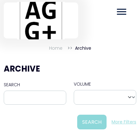
Home
Archive
ARCHIVE
VOLUME
SEARCH
SEARCH
More Filters