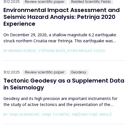
31.12.2025.
Review scientific paper
Related Scientific Fields
Environmental Impact Assessment and
Seismic Hazard Analysis: Petrinja 2020
Experience
On December 29, 2020, a shallow magnitude 6.2 earthquake
struck northern Croatia near Petrinja. This earthquake was
preceded by a strong foreshock with a magnitude of 5. In
BY BRANKO KORDIĆ, STÉPHANE BAIZE, JOSIPA MASLAČ SOLDO
response to the Petrinja earthquake, a team of European
geologists and engineers from Croatia, Slovenia, France, Italy,
and Greece was promptly mobilized to conduct a thorough a...
31.12.2025.
Review scientific paper
Geodesy
Tectonic Geodesy as a Supplement Data
in Seismology
Geodesy and its high precision are important instruments for
the study of active tectonics and the presentation of the
movement of solid parts of the earth. Deformations caused by
BY TANJA ĐUKANOVIĆ, SANJA TUCIKEŠIĆ, SNJEŽANA CVIJIĆ AMULIĆ
earthquakes represent essential information for defining
seismogenic zones. Precise measurements must be made on