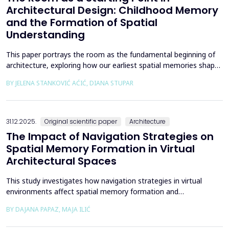
Architectural Design: Childhood Memory
and the Formation of Spatial
Understanding
This paper portrays the room as the fundamental beginning of
architecture, exploring how our earliest spatial memories shape
the way we perceive and understand architectural space.
BY JELENA STANKOVIĆ AĆIĆ, DIANA STUPAR
Drawing on Louis Kahn's philosophical reflections on the room
as architecture's elemental unit, the insights of Peter Zumthor
and other architects on childhood memories,...
31.12.2025.
Original scientific paper
Architecture
The Impact of Navigation Strategies on
Spatial Memory Formation in Virtual
Architectural Spaces
This study investigates how navigation strategies in virtual
environments affect spatial memory formation and
environmental understanding. As navigation plays a fundamental
BY DAJANA PAPAZ, MAJA ILIĆ
role in how people experience and interpret space, especially in
enclosed architectural spaces, exploring the cognitive processes