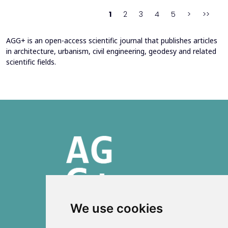
behind movement and orientation remains crucial...
1
2
3
4
5
>
>>
AGG+ is an open-access scientific journal that publishes articles
in architecture, urbanism, civil engineering, geodesy and related
scientific fields.
We use cookies
ISSN 2303-6036 (Online)