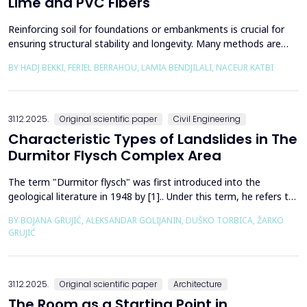
Lime and PVC Fibers
Reinforcing soil for foundations or embankments is crucial for
ensuring structural stability and longevity. Many methods are
used in Geotechnics to reinforce soils, which can be broadly
BY HADJ BEKKI, FERIEL BERRAHOU, LAMIA BENDJILALI, NACEUR KATBI
categorized into chemical processes and mechanical
approaches. Furthermore, reinforcing soils with fibres is an
effective technique in geotechnical engineering to e...
31.12.2025.
Original scientific paper
Civil Engineering
Characteristic Types of Landslides in The
Durmitor Flysch Complex Area
The term "Durmitor flysch" was first introduced into the
geological literature in 1948 by [1].. Under this term, he refers to
a powerful geological formation, formed at the transition from
BY BOJANA GRUJIĆ, ALEKSANDAR GOLIJANIN, DUŠKO TORBICA, ŽARKO
the Upper Cretaceous to the Paleogene. Its distribution begins
GRUJIĆ
from the northern Albanian table and the so-called Cukali zone in
the south, through the central p...
31.12.2025.
Original scientific paper
Architecture
The Room as a Starting Point in