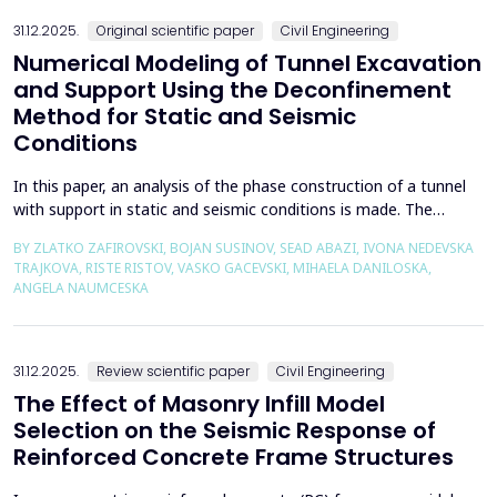
the wall of the fault itself or the system of connected a...
31.12.2025.
Original scientific paper
Civil Engineering
Numerical Modeling of Tunnel Excavation
and Support Using the Deconfinement
Method for Static and Seismic
Conditions
In this paper, an analysis of the phase construction of a tunnel
with support in static and seismic conditions is made. The
PLAXIS 2D software package was used for the problem's
BY ZLATKO ZAFIROVSKI, BOJAN SUSINOV, SEAD ABAZI, IVONA NEDEVSKA
numerical modelling. A parametric analysis of the excavation
TRAJKOVA, RISTE RISTOV, VASKO GACEVSKI, MIHAELA DANILOSKA,
using the deconfinement method (1-&szlig;) was made on an
ANGELA NAUMCESKA
actual tunnel with support in the excavation phase an...
31.12.2025.
Review scientific paper
Civil Engineering
The Effect of Masonry Infill Model
Selection on the Seismic Response of
Reinforced Concrete Frame Structures