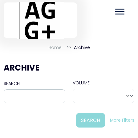
Home
Archive
ARCHIVE
VOLUME
SEARCH
SEARCH
More Filters