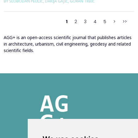
BY SLOBODAN PEULIĆ, DARIJA GAJIĆ, GORAN TRBIĆ
study of an educational building in Banja Luka, renovated in
2016 through envelope improvements and optimization of the
heating system. Energy bills from 2013&ndash;201...
1
2
3
4
5
>
>>
AGG+ is an open-access scientific journal that publishes articles
in architecture, urbanism, civil engineering, geodesy and related
scientific fields.