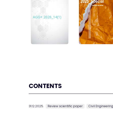
AGG+ 2026_14(1)
CONTENTS
31.12.2025.
Review scientific paper
Civil Engineerin