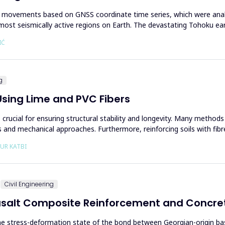
c movements based on GNSS coordinate time series, which were analy
he most seismically active regions on Earth. The devastating Tohoku e
IĆ
g
Using Lime and PVC Fibers
crucial for ensuring structural stability and longevity. Many methods
and mechanical approaches. Furthermore, reinforcing soils with fibre
EUR KATBI
Civil Engineering
asalt Composite Reinforcement and Concre
the stress-deformation state of the bond between Georgian-origin b