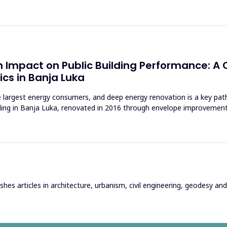
 Impact on Public Building Performance: A C
cs in Banja Luka
 largest energy consumers, and deep energy renovation is a key pa
lding in Banja Luka, renovated in 2016 through envelope improvemen
hes articles in architecture, urbanism, civil engineering, geodesy and r