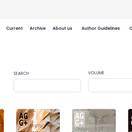
Current
Archive
About us
Author Guidelines
C
VOLUME
SEARCH