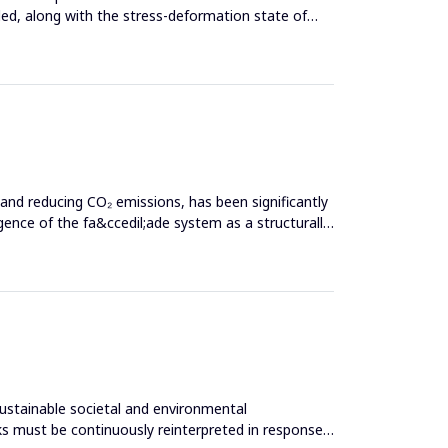
ed, along with the stress-deformation state of
 and reducing CO₂ emissions, has been significantly
nce of the fa&ccedil;ade system as a structurally
sustainable societal and environmental
s must be continuously reinterpreted in response