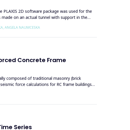
. The PLAXIS 2D software package was used for the
s made on an actual tunnel with support in the
SKA, ANGELA NAUMCESKA
nforced Concrete Frame
ically composed of traditional masonry (brick
seismic force calculations for RC frame buildings
Time Series