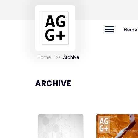
Home
Home
Archive
ARCHIVE