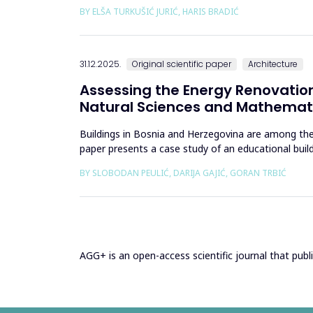
to climate change and contem...
BY ELŠA TURKUŠIĆ JURIĆ, HARIS BRADIĆ
31.12.2025.
Original scientific paper
Architecture
Assessing the Energy Renovation
Natural Sciences and Mathemati
Buildings in Bosnia and Herzegovina are among the
paper presents a case study of an educational bui
bills from 2013&ndash;201...
BY SLOBODAN PEULIĆ, DARIJA GAJIĆ, GORAN TRBIĆ
AGG+ is an open-access scientific journal that publis