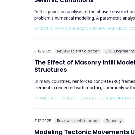
In this paper, an analysis of the phase constructi
problem's numerical modelling. A parametric analy
excavation phase an...
BY ZLATKO ZAFIROVSKI, BOJAN SUSINOV, SEAD ABAZI, I
31.12.2025.
Review scientific paper
Civil Engineerin
The Effect of Masonry Infill Mod
Structures
In many countries, reinforced concrete (RC) frames a
elements connected with mortar), commonly without 
are often con...
BY ANĐELKO CUMBO, GORDANA BROĆETA, MARINA LATINO
31.12.2025.
Review scientific paper
Geodesy
Modeling Tectonic Movements Us