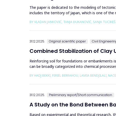
The paper is dedicated to the modeling of tectoni
includes the territory of Japan, which is one of t
between the Pacific an...
BY VLADAN JANKOVIĆ, TANJA ĐUKANOVIĆ, SANJA TUCIKEŠ
31.12.2025.
Original scientific paper
Civil Engineerin
Combined Stabilization of Clay 
Reinforcing soil for foundations or embankments is 
can be broadly categorized into chemical processes 
engineering to e...
BY HADJ BEKKI, FERIEL BERRAHOU, LAMIA BENDJILALI, NAC
31.12.2025.
Preliminary report/Short communication
A Study on the Bond Between B
Based on experimental and theoretical research, 