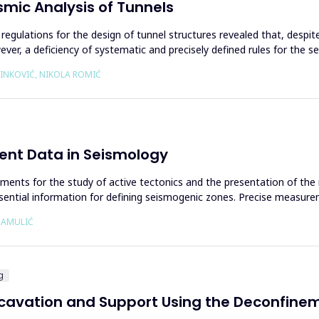
smic Analysis of Tunnels
 regulations for the design of tunnel structures revealed that, despit
er, a deficiency of systematic and precisely defined rules for the sei
RINKOVIĆ, NIKOLA ROMIĆ
ent Data in Seismology
uments for the study of active tectonics and the presentation of the
ntial information for defining seismogenic zones. Precise measurem
Ć AMULIĆ
g
xcavation and Support Using the Deconfinem