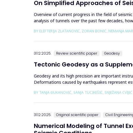
On Simplified Approaches of Sei
Overview of current progress in the field of seismic
analysis of tunnels over the past few decades, howev
de...
BY ELEFTERIJA ZLATANOVIĆ, ZORAN BONIĆ, NEMANJA MA
31.12.2025.
Review scientific paper
Geodesy
Tectonic Geodesy as a Supplem
Geodesy and its high precision are important instr
Deformations caused by earthquakes represent esse
or the system of connected a...
BY TANJA ĐUKANOVIĆ, SANJA TUCIKEŠIĆ, SNJEŽANA CVIJI
31.12.2025.
Original scientific paper
Civil Engineerin
Numerical Modeling of Tunnel E
Seismic Conditions