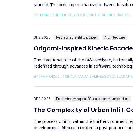
studied. The bonding mechanism between basalt com
structures reinforced with b...
BY TAMAZ KHMELIDZE, GELA KIPIANI, VLADIMER KIKADZE
31.12.2025.
Review scientific paper
Architecture
Origami-Inspired Kinetic Facade
The traditional role of the fa&ccedil;ade, historic
redefined through advances in software technologi
independent...
BY IRMA ORSIĆ - PRINCIP, AMIRA SALIHBEGOVIĆ, SLAĐANA
31.12.2025.
Preliminary report/Short communication
The Complexity of Urban Infill: 
The process of infill within the built environment
development. Although rooted in past practices an