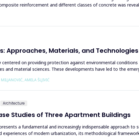
posite reinforcement and different classes of concrete was reveal
s: Approaches, Materials, and Technologies
ally centered on providing protection against environmental conditions
es and material sciences. These developments have led to the emerge
 MILJANOVIĆ, AMELA ŠLJIVIĆ
Architecture
Case Studies of Three Apartment Buildings
 represents a fundamental and increasingly indispensable approach to 
d experiences of modern urbanization, its methodological framework