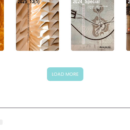
LOAD MORE
g