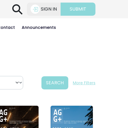
⚲
SIGN IN
SUBMIT
ontact
Announcements
SEARCH
More Filters