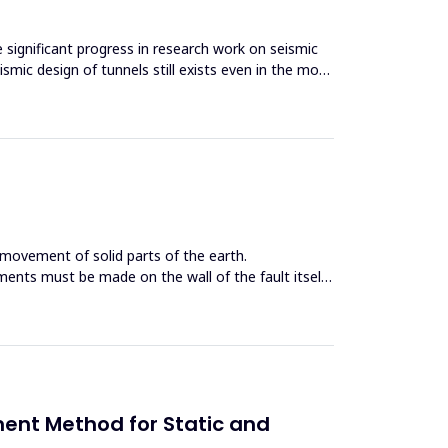
e significant progress in research work on seismic
smic design of tunnels still exists even in the most
 movement of solid parts of the earth.
ents must be made on the wall of the fault itself
ent Method for Static and