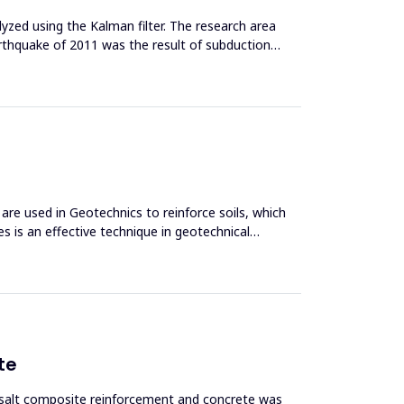
zed using the Kalman filter. The research area
arthquake of 2011 was the result of subduction
 are used in Geotechnics to reinforce soils, which
s is an effective technique in geotechnical
te
asalt composite reinforcement and concrete was