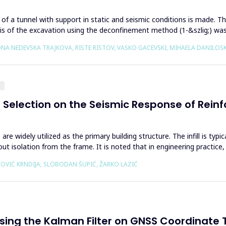
on of a tunnel with support in static and seismic conditions is made
sis of the excavation using the deconfinement method (1-&szlig;) wa
VONA NEDEVSKA TRAJKOVA, RISTE RISTOV, VASKO GACEVSKI, MIHAELA DANILO
g
el Selection on the Seismic Response of Rei
re widely utilized as the primary building structure. The infill is typ
isolation from the frame. It is noted that in engineering practice, 
VIĆ KRNDIJA, SLOBODAN ŠUPIĆ, ŽARKO LAZIĆ
ing the Kalman Filter on GNSS Coordinate 