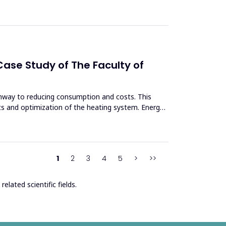
ase Study of The Faculty of
thway to reducing consumption and costs. This
ts and optimization of the heating system. Energy
1
2
3
4
5
>
>>
elated scientific fields.