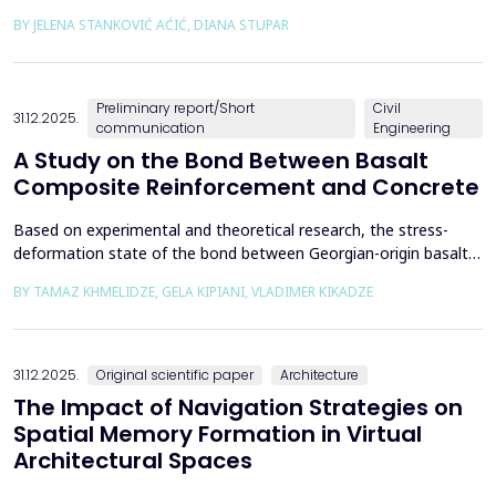
the way we perceive and understand architectural space.
BY JELENA STANKOVIĆ AĆIĆ, DIANA STUPAR
Drawing on Louis Kahn's philosophical reflections on the room
as architecture's elemental unit, the insights of Peter Zumthor
and other architects on childhood memories,...
Preliminary report/Short
Civil
31.12.2025.
communication
Engineering
A Study on the Bond Between Basalt
Composite Reinforcement and Concrete
Based on experimental and theoretical research, the stress-
deformation state of the bond between Georgian-origin basalt
composite reinforcement and concrete was studied. The
BY TAMAZ KHMELIDZE, GELA KIPIANI, VLADIMER KIKADZE
bonding mechanism between basalt composite reinforcement
and different classes of concrete was revealed, along with the
stress-deformation state of structures reinforced with b...
31.12.2025.
Original scientific paper
Architecture
The Impact of Navigation Strategies on
Spatial Memory Formation in Virtual
Architectural Spaces