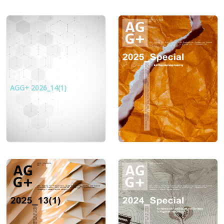
AGG+ 2026_14(1)