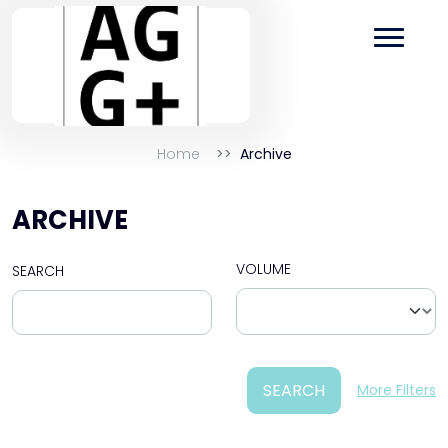
Home
Archive
ARCHIVE
VOLUME
SEARCH
SEARCH
More Filters