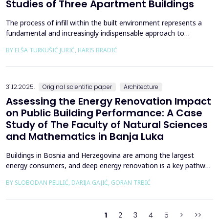
Studies of Three Apartment Buildings
The process of infill within the built environment represents a
fundamental and increasingly indispensable approach to
sustainable societal and environmental development. Although
BY ELŠA TURKUŠIĆ JURIĆ, HARIS BRADIĆ
rooted in past practices and experiences of modern
urbanization, its methodological frameworks must be
continuously reinterpreted in response to climate change and
contem...
31.12.2025.
Original scientific paper
Architecture
Assessing the Energy Renovation Impact
on Public Building Performance: A Case
Study of The Faculty of Natural Sciences
and Mathematics in Banja Luka
Buildings in Bosnia and Herzegovina are among the largest
energy consumers, and deep energy renovation is a key pathway
to reducing consumption and costs. This paper presents a case
BY SLOBODAN PEULIĆ, DARIJA GAJIĆ, GORAN TRBIĆ
study of an educational building in Banja Luka, renovated in
2016 through envelope improvements and optimization of the
heating system. Energy bills from 2013&ndash;201...
1
2
3
4
5
>
>>