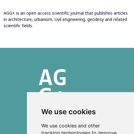
AGG+ is an open-access scientific journal that publishes articles
in architecture, urbanism, civil engineering, geodesy and related
scientific fields.
We use cookies
ISSN 2303-6036 (Online)
We use cookies and other
ISSN 2712-0570 (Print)
tracking technologies to improve