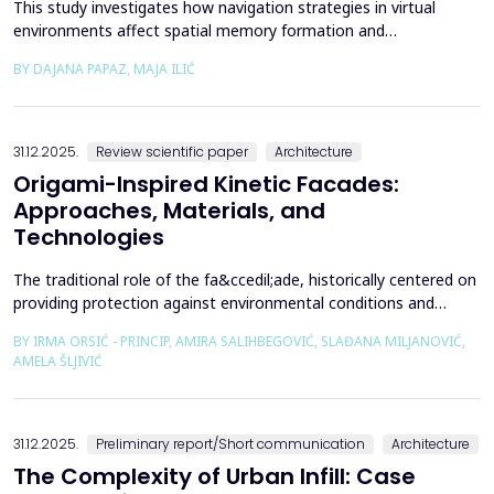
This study investigates how navigation strategies in virtual
environments affect spatial memory formation and
environmental understanding. As navigation plays a fundamental
BY DAJANA PAPAZ, MAJA ILIĆ
role in how people experience and interpret space, especially in
enclosed architectural spaces, exploring the cognitive processes
behind movement and orientation remains crucial...
31.12.2025.
Review scientific paper
Architecture
Origami-Inspired Kinetic Facades:
Approaches, Materials, and
Technologies
The traditional role of the fa&ccedil;ade, historically centered on
providing protection against environmental conditions and
reducing CO₂ emissions, has been significantly redefined through
BY IRMA ORSIĆ - PRINCIP, AMIRA SALIHBEGOVIĆ, SLAĐANA MILJANOVIĆ,
advances in software technologies and material sciences. These
AMELA ŠLJIVIĆ
developments have led to the emergence of the fa&ccedil;ade
system as a structurally independent...
31.12.2025.
Preliminary report/Short communication
Architecture
The Complexity of Urban Infill: Case