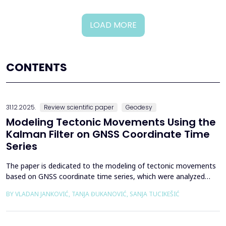
LOAD MORE
CONTENTS
31.12.2025.
Review scientific paper
Geodesy
Modeling Tectonic Movements Using the
Kalman Filter on GNSS Coordinate Time
Series
The paper is dedicated to the modeling of tectonic movements
based on GNSS coordinate time series, which were analyzed
using the Kalman filter. The research area includes the territory
BY VLADAN JANKOVIĆ, TANJA ĐUKANOVIĆ, SANJA TUCIKEŠIĆ
of Japan, which is one of the most seismically active regions on
Earth. The devastating Tohoku earthquake of 2011 was the
result of subduction between the Pacific an...