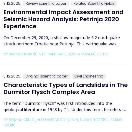
31.12.2025.
Review scientific paper
Related Scientific Fields
Environmental Impact Assessment and
Seismic Hazard Analysis: Petrinja 2020
Experience
On December 29, 2020, a shallow magnitude 6.2 earthquake
struck northern Croatia near Petrinja. This earthquake was
preceded by a strong foreshock with a magnitude of 5. In
BY BRANKO KORDIĆ, STÉPHANE BAIZE, JOSIPA MASLAČ SOLDO
response to the Petrinja earthquake, a team of European
geologists and engineers from Croatia, Slovenia, France, Italy,
and Greece was promptly mobilized to conduct a thorough a...
31.12.2025.
Original scientific paper
Civil Engineering
Characteristic Types of Landslides in The
Durmitor Flysch Complex Area
The term "Durmitor flysch" was first introduced into the
geological literature in 1948 by [1].. Under this term, he refers to
a powerful geological formation, formed at the transition from
BY BOJANA GRUJIĆ, ALEKSANDAR GOLIJANIN, DUŠKO TORBICA, ŽARKO
the Upper Cretaceous to the Paleogene. Its distribution begins
GRUJIĆ
from the northern Albanian table and the so-called Cukali zone in