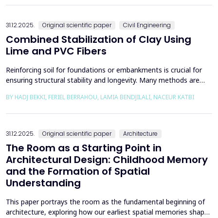
the south, through the central p...
31.12.2025.
Original scientific paper
Civil Engineering
Combined Stabilization of Clay Using
Lime and PVC Fibers
Reinforcing soil for foundations or embankments is crucial for
ensuring structural stability and longevity. Many methods are
used in Geotechnics to reinforce soils, which can be broadly
BY HADJ BEKKI, FERIEL BERRAHOU, LAMIA BENDJILALI, NACEUR KATBI
categorized into chemical processes and mechanical
approaches. Furthermore, reinforcing soils with fibres is an
effective technique in geotechnical engineering to e...
31.12.2025.
Original scientific paper
Architecture
The Room as a Starting Point in
Architectural Design: Childhood Memory
and the Formation of Spatial
Understanding
This paper portrays the room as the fundamental beginning of
architecture, exploring how our earliest spatial memories shape