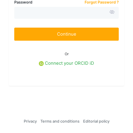
Password
Forgot Password ?
Continue
Or
Connect your ORCID iD
Privacy
Terms and conditions
Editorial policy