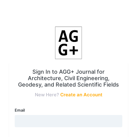
Sign In to AGG+ Journal for
Architecture, Civil Engineering,
Geodesy, and Related Scientific Fields
New Here?
Create an Account
Email