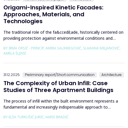
Origami-Inspired Kinetic Facades:
Approaches, Materials, and
Technologies
The traditional role of the fa&ccedil;ade, historically centered on
providing protection against environmental conditions and
reducing CO₂ emissions, has been significantly redefined through
BY IRMA ORSIĆ - PRINCIP, AMIRA SALIHBEGOVIĆ, SLAĐANA MILJANOVIĆ,
advances in software technologies and material sciences. These
AMELA ŠLJIVIĆ
developments have led to the emergence of the fa&ccedil;ade
system as a structurally independent...
31.12.2025.
Preliminary report/Short communication
Architecture
The Complexity of Urban Infill: Case
Studies of Three Apartment Buildings
The process of infill within the built environment represents a
fundamental and increasingly indispensable approach to
sustainable societal and environmental development. Although
BY ELŠA TURKUŠIĆ JURIĆ, HARIS BRADIĆ
rooted in past practices and experiences of modern
urbanization, its methodological frameworks must be