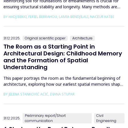
Reinforcing soil for foundations or embankments is crucial for
ensuring structural stability and longevity. Many methods are
used in Geotechnics to reinforce soils, which can be broadly
BY HADJ BEKKI, FERIEL BERRAHOU, LAMIA BENDJILALI, NACEUR KATBI
categorized into chemical processes and mechanical
approaches. Furthermore, reinforcing soils with fibres is an
effective technique in geotechnical engineering to e...
31.12.2025.
Original scientific paper
Architecture
The Room as a Starting Point in
Architectural Design: Childhood Memory
and the Formation of Spatial
Understanding
This paper portrays the room as the fundamental beginning of
architecture, exploring how our earliest spatial memories shape
the way we perceive and understand architectural space.
BY JELENA STANKOVIĆ AĆIĆ, DIANA STUPAR
Drawing on Louis Kahn's philosophical reflections on the room
as architecture's elemental unit, the insights of Peter Zumthor
and other architects on childhood memories,...
Preliminary report/Short
Civil
31.12.2025.
communication
Engineering