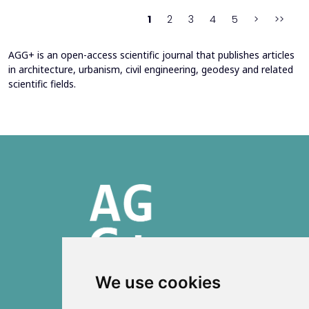
continuously reinterpreted in response to climate change and
1
2
3
4
5
>
>>
contem...
AGG+ is an open-access scientific journal that publishes articles
in architecture, urbanism, civil engineering, geodesy and related
scientific fields.
We use cookies
ISSN 2303-6036 (Online)