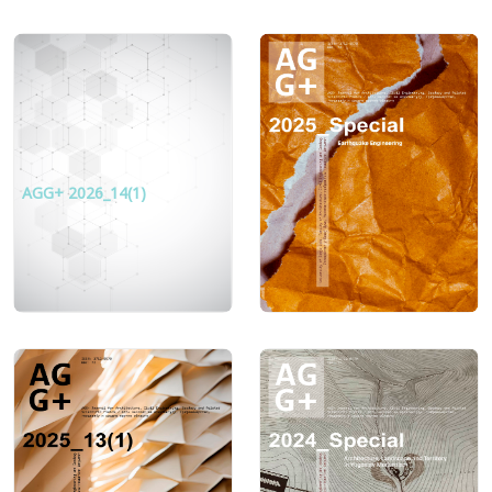
AGG+ 2026_14(1)