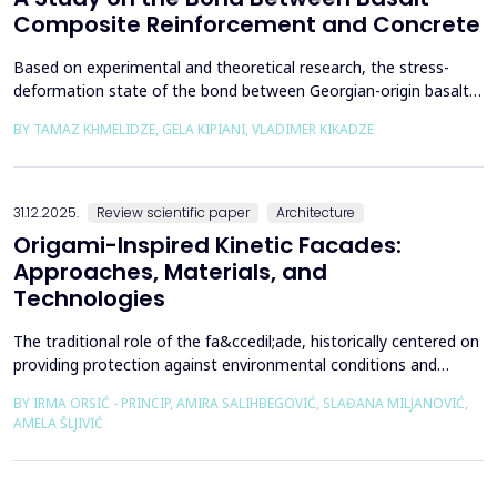
Composite Reinforcement and Concrete
Based on experimental and theoretical research, the stress-
deformation state of the bond between Georgian-origin basalt
composite reinforcement and concrete was studied. The
BY TAMAZ KHMELIDZE, GELA KIPIANI, VLADIMER KIKADZE
bonding mechanism between basalt composite reinforcement
and different classes of concrete was revealed, along with the
stress-deformation state of structures reinforced with b...
31.12.2025.
Review scientific paper
Architecture
Origami-Inspired Kinetic Facades:
Approaches, Materials, and
Technologies
The traditional role of the fa&ccedil;ade, historically centered on
providing protection against environmental conditions and
reducing CO₂ emissions, has been significantly redefined through
BY IRMA ORSIĆ - PRINCIP, AMIRA SALIHBEGOVIĆ, SLAĐANA MILJANOVIĆ,
advances in software technologies and material sciences. These
AMELA ŠLJIVIĆ
developments have led to the emergence of the fa&ccedil;ade
system as a structurally independent...