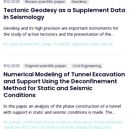
31.12.2025.
Review scientific paper
Geodesy
Tectonic Geodesy as a Supplement Data
in Seismology
Geodesy and its high precision are important instruments for
the study of active tectonics and the presentation of the
movement of solid parts of the earth. Deformations caused by
BY TANJA ĐUKANOVIĆ, SANJA TUCIKEŠIĆ, SNJEŽANA CVIJIĆ AMULIĆ
earthquakes represent essential information for defining
seismogenic zones. Precise measurements must be made on
the wall of the fault itself or the system of connected a...
31.12.2025.
Original scientific paper
Civil Engineering
Numerical Modeling of Tunnel Excavation
and Support Using the Deconfinement
Method for Static and Seismic
Conditions
In this paper, an analysis of the phase construction of a tunnel
with support in static and seismic conditions is made. The
PLAXIS 2D software package was used for the problem's
BY ZLATKO ZAFIROVSKI, BOJAN SUSINOV, SEAD ABAZI, IVONA NEDEVSKA
numerical modelling. A parametric analysis of the excavation
TRAJKOVA, RISTE RISTOV, VASKO GACEVSKI, MIHAELA DANILOSKA,