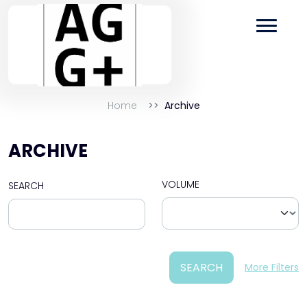
Home
Archive
ARCHIVE
VOLUME
SEARCH
SEARCH
More Filters