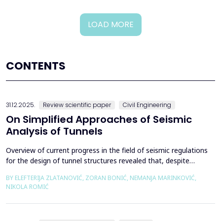
LOAD MORE
CONTENTS
31.12.2025.
Review scientific paper
Civil Engineering
On Simplified Approaches of Seismic
Analysis of Tunnels
Overview of current progress in the field of seismic regulations
for the design of tunnel structures revealed that, despite
significant progress in research work on seismic analysis of
BY ELEFTERIJA ZLATANOVIĆ, ZORAN BONIĆ, NEMANJA MARINKOVIĆ,
tunnels over the past few decades, however, a deficiency of
NIKOLA ROMIĆ
systematic and precisely defined rules for the seismic design of
tunnels still exists even in the most de...