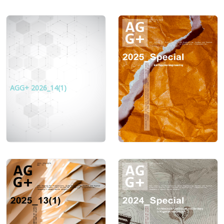
AGG+ 2026_14(1)