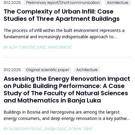
31.12.2025.
Preliminary report/Short communication
Architecture
The Complexity of Urban Infill: Case
Studies of Three Apartment Buildings
The process of infill within the built environment represents a
fundamental and increasingly indispensable approach to
sustainable societal and environmental development. Although
BY ELŠA TURKUŠIĆ JURIĆ, HARIS BRADIĆ
rooted in past practices and experiences of modern
urbanization, its methodological frameworks must be
continuously reinterpreted in response to climate change and
contem...
31.12.2025.
Original scientific paper
Architecture
Assessing the Energy Renovation Impact
on Public Building Performance: A Case
Study of The Faculty of Natural Sciences
and Mathematics in Banja Luka
Buildings in Bosnia and Herzegovina are among the largest
energy consumers, and deep energy renovation is a key pathway
to reducing consumption and costs. This paper presents a case
BY SLOBODAN PEULIĆ, DARIJA GAJIĆ, GORAN TRBIĆ
study of an educational building in Banja Luka, renovated in