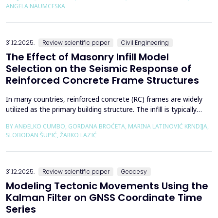
using the deconfinement method (1-&szlig;) was made on an
ANGELA NAUMCESKA
actual tunnel with support in the excavation phase an...
31.12.2025.
Review scientific paper
Civil Engineering
The Effect of Masonry Infill Model
Selection on the Seismic Response of
Reinforced Concrete Frame Structures
In many countries, reinforced concrete (RC) frames are widely
utilized as the primary building structure. The infill is typically
composed of traditional masonry (brick elements connected
BY ANĐELKO CUMBO, GORDANA BROĆETA, MARINA LATINOVIĆ KRNDIJA,
with mortar), commonly without isolation from the frame. It is
SLOBODAN ŠUPIĆ, ŽARKO LAZIĆ
noted that in engineering practice, seismic force calculations for
RC frame buildings are often con...
31.12.2025.
Review scientific paper
Geodesy
Modeling Tectonic Movements Using the
Kalman Filter on GNSS Coordinate Time
Series