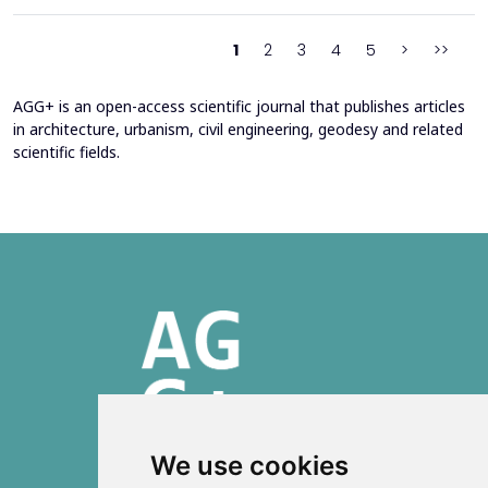
2016 through envelope improvements and optimization of the
heating system. Energy bills from 2013&ndash;201...
1
2
3
4
5
>
>>
AGG+ is an open-access scientific journal that publishes articles
in architecture, urbanism, civil engineering, geodesy and related
scientific fields.
We use cookies