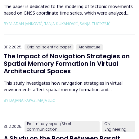
The paper is dedicated to the modeling of tectonic movements
based on GNSS coordinate time series, which were analyzed
using the Kalman filter. The research area includes the territory
BY VLADAN JANKOVIĆ, TANJA ĐUKANOVIĆ, SANJA TUCIKEŠIĆ
of Japan, which is one of the most seismically active regions on
Earth. The devastating Tohoku earthquake of 2011 was the
result of subduction between the Pacific an...
31.12.2025.
Original scientific paper
Architecture
The Impact of Navigation Strategies on
Spatial Memory Formation in Virtual
Architectural Spaces
This study investigates how navigation strategies in virtual
environments affect spatial memory formation and
environmental understanding. As navigation plays a fundamental
BY DAJANA PAPAZ, MAJA ILIĆ
role in how people experience and interpret space, especially in
enclosed architectural spaces, exploring the cognitive processes
behind movement and orientation remains crucial...
Preliminary report/Short
Civil
31.12.2025.
communication
Engineering
A Study on the Bond Between Basalt