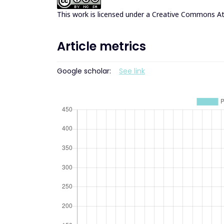
This work is licensed under a
Creative Commons Att
Article metrics
Google scholar:
See link