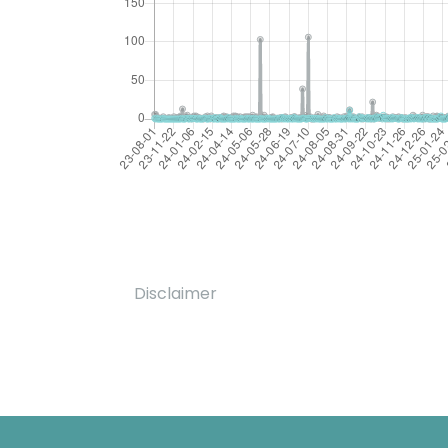
Disclaimer