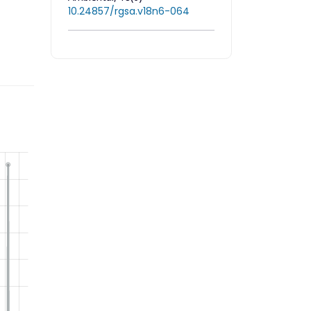
10.24857/rgsa.v18n6-064