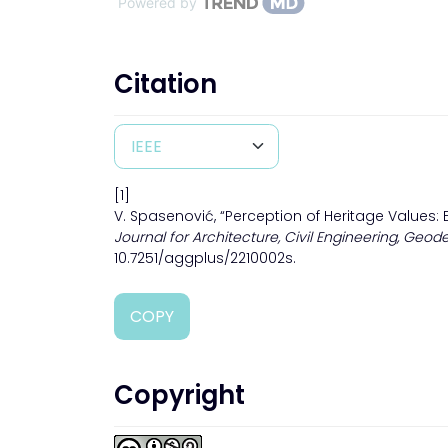
Powered by
Citation
[1]
V. Spasenović, “Perception of Heritage Values: 
Journal for Architecture, Civil Engineering, Geode
10.7251/aggplus/2210002s.
COPY
Copyright