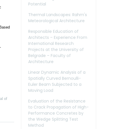
Potential
c
Thermal Landscapes: Rahm's
Meteorological Architecture
-Based
Responsible Education of
Architects – Experience From
International Research
-
Projects at the University of
Belgrade – Faculty of
Architecture
Linear Dynamic Analysis of a
Spatially Curved Bernoulli-
Euler Beam Subjected to a
Moving Load
al of
Evaluation of the Resistance
to Crack Propagation of High-
Performance Concretes by
the Wedge Splitting Test
Method