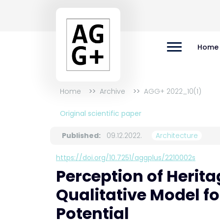
Home
Home
Archive
AGG+ 2022_10(1)
Original scientific paper
Published:
09.12.2022.
Architecture
https://doi.org/10.7251/aggplus/2210002s
Perception of Herita
Qualitative Model f
Potential