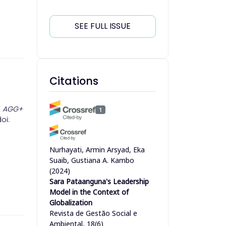
SEE FULL ISSUE
Citations
”
AGG+
1
doi:
Nurhayati, Armin Arsyad, Eka
Suaib, Gustiana A. Kambo
(2024)
Sara Pataanguna's Leadership
Model in the Context of
Globalization
Revista de Gestão Social e
Ambiental, 18(6)