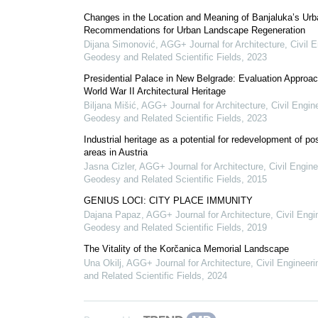
Changes in the Location and Meaning of Banjaluka’s Urb
Recommendations for Urban Landscape Regeneration
Dijana Simonović
,
AGG+ Journal for Architecture, Civil E
Geodesy and Related Scientific Fields
,
2023
Presidential Palace in New Belgrade: Evaluation Approac
World War II Architectural Heritage
Biljana Mišić
,
AGG+ Journal for Architecture, Civil Engin
Geodesy and Related Scientific Fields
,
2023
Industrial heritage as a potential for redevelopment of pos
areas in Austria
Jasna Cizler
,
AGG+ Journal for Architecture, Civil Engine
Geodesy and Related Scientific Fields
,
2015
GENIUS LOCI: CITY PLACE IMMUNITY
Dajana Papaz
,
AGG+ Journal for Architecture, Civil Engi
Geodesy and Related Scientific Fields
,
2019
The Vitality of the Korčanica Memorial Landscape
Una Okilj
,
AGG+ Journal for Architecture, Civil Engineer
and Related Scientific Fields
,
2024