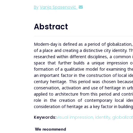
By
Vanja Spasenović
Abstract
Modern-day is defined as a period of globalizatio
of a place and creating a distinctive city identity.
researched within different disciplines, a common 
space that further builds a unique impression 
formation of a qualitative model for examining the 
an important factor in the construction of local i
century heritage. This period was chosen because
conservation, activation and use of heritage in ur
applied to architecture from this period and contri
role in the creation of contemporary local ident
consideration of heritage as a key factor in buildin
Keywords:
visual impression,
identity,
globalizat
We recommend