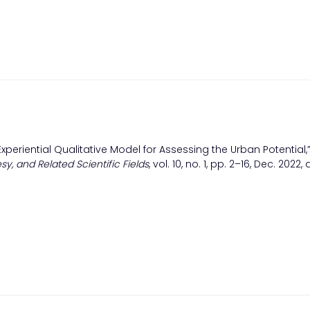
Experiential Qualitative Model for Assessing the Urban Potential,
sy, and Related Scientific Fields
, vol. 10, no. 1, pp. 2–16, Dec. 2022, 