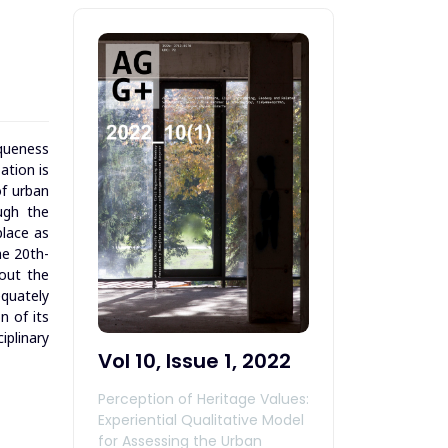
iqueness
ation is
of urban
ugh the
place as
he 20th-
bout the
equately
n of its
iplinary
Vol 10, Issue 1, 2022
Perception of Heritage Values:
Experiential Qualitative Model
for Assessing the Urban