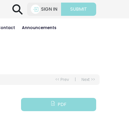
⚲
SIGN IN
SUBMIT
ontact
Announcements
<< Prev
|
Next >>
PDF