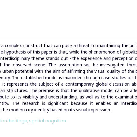
n, a complex construct that can pose a threat to maintaining the un
 The hypothesis of this paper is that, while the phenomenon of globaliz
interdisciplinary theme stands out - the experience and perception 
of the observed scene. The assumption will be investigated thro
urban potential with the aim of affirming the visual quality of the 
dentity. The established model is examined through case studies of t
 it represents the subject of a contemporary global discussion a
ban structures. The premise is that the qualitative model can be ad
bute to its visibility and understanding, as well as to the examinatio
ity. The research is significant because it enables an interdisc
g the modern city identity based on its visual impression.
ion,
heritage,
spatial cognition