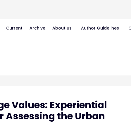
Current
Archive
About us
Author Guidelines
C
ge Values: Experiential
or Assessing the Urban