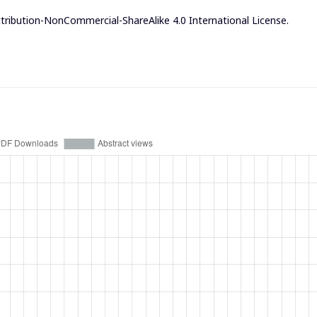
ribution-NonCommercial-ShareAlike 4.0 International License
.