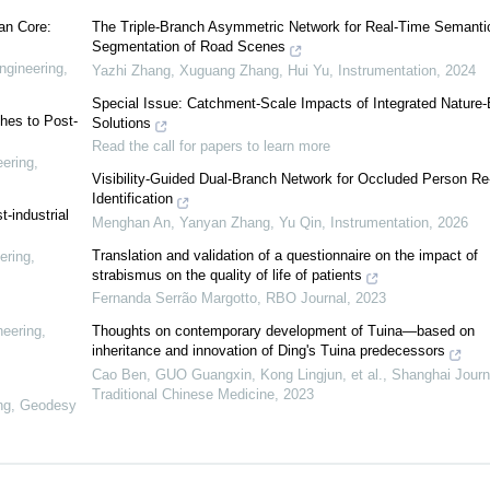
an Core:
The Triple-Branch Asymmetric Network for Real-Time Semanti
Segmentation of Road Scenes
ngineering,
Yazhi Zhang, Xuguang Zhang, Hui Yu
,
Instrumentation
,
2024
Special Issue: Catchment-Scale Impacts of Integrated Nature
hes to Post-
Solutions
Read the call for papers to learn more
eering,
Visibility-Guided Dual-Branch Network for Occluded Person Re
Identification
t-industrial
Menghan An, Yanyan Zhang, Yu Qin
,
Instrumentation
,
2026
Translation and validation of a questionnaire on the impact of
ering,
strabismus on the quality of life of patients
Fernanda Serrão Margotto
,
RBO Journal
,
2023
neering,
Thoughts on contemporary development of Tuina—based on
inheritance and innovation of Ding's Tuina predecessors
Cao Ben, GUO Guangxin, Kong Lingjun, et al.
,
Shanghai Journ
Traditional Chinese Medicine
,
2023
ing, Geodesy