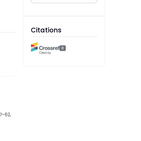
Citations
0
 37–62,