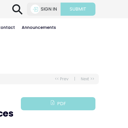
⚲
SIGN IN
SUBMIT
ontact
Announcements
<< Prev
|
Next >>
PDF
ces