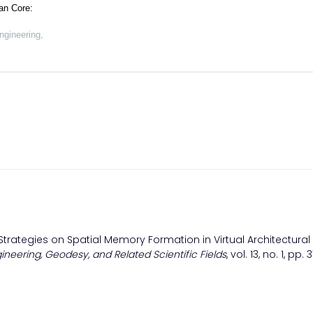
an Core:
ngineering,
 Strategies on Spatial Memory Formation in Virtual Architectural
gineering, Geodesy, and Related Scientific Fields
, vol. 13, no. 1, pp.