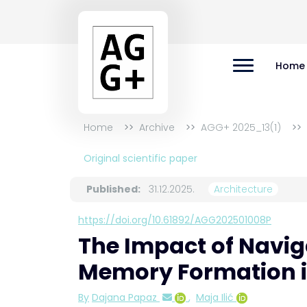
Home
Home
Archive
AGG+ 2025_13(1)
Original scientific paper
Published:
31.12.2025.
Architecture
https://doi.org/10.61892/AGG202501008P
The Impact of Naviga
Memory Formation in
By
Dajana Papaz
,
Maja Ilić