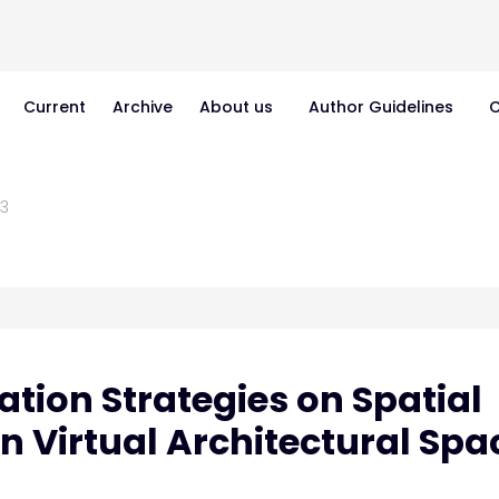
Current
Archive
About us
Author Guidelines
C
3
tion Strategies on Spatial
 Virtual Architectural Spa