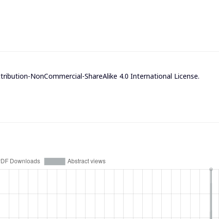
ribution-NonCommercial-ShareAlike 4.0 International License
.