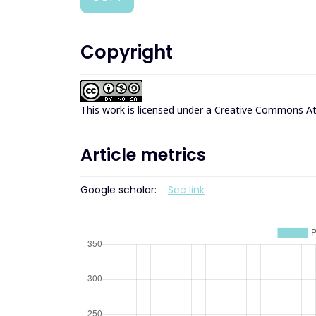
Copyright
This work is licensed under a
Creative Commons Att
Article metrics
Google scholar:
See link