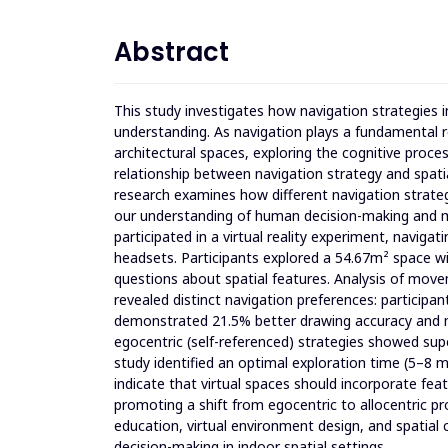
Abstract
This study investigates how navigation strategies
understanding. As navigation plays a fundamental r
architectural spaces, exploring the cognitive proc
relationship between navigation strategy and spatial
research examines how different navigation strate
our understanding of human decision-making and m
participated in a virtual reality experiment, navig
headsets. Participants explored a 54.67m² space w
questions about spatial features. Analysis of move
revealed distinct navigation preferences: participan
demonstrated 21.5% better drawing accuracy and 
egocentric (self-referenced) strategies showed su
study identified an optimal exploration time (5–8 
indicate that virtual spaces should incorporate fea
promoting a shift from egocentric to allocentric pro
education, virtual environment design, and spatial 
decision-making in indoor spatial settings.