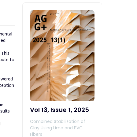
mental
sed
 This
bute to
nswered
ception
he
Vol 13, Issue 1, 2025
sults
Combined Stabilization of
l
Clay Using Lime and PVC
Fibers