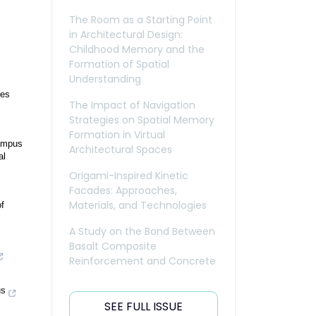
The Room as a Starting Point
in Architectural Design:
Childhood Memory and the
Formation of Spatial
Understanding
res
The Impact of Navigation
Strategies on Spatial Memory
Formation in Virtual
campus
Architectural Spaces
al
Origami-Inspired Kinetic
Facades: Approaches,
Materials, and Technologies
f
A Study on the Bond Between
Basalt Composite
Reinforcement and Concrete
us
SEE FULL ISSUE