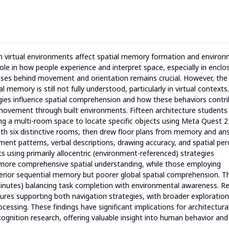
 in virtual environments affect spatial memory formation and environ
ole in how people experience and interpret space, especially in enclo
esses behind movement and orientation remains crucial. However, the
 memory is still not fully understood, particularly in virtual contexts.
gies influence spatial comprehension and how these behaviors contri
ovement through built environments. Fifteen architecture students
ating a multi-room space to locate specific objects using Meta Quest 2
ith six distinctive rooms, then drew floor plans from memory and a
ment patterns, verbal descriptions, drawing accuracy, and spatial per
ts using primarily allocentric (environment-referenced) strategies
more comprehensive spatial understanding, while those employing
perior sequential memory but poorer global spatial comprehension. T
minutes) balancing task completion with environmental awareness. Re
tures supporting both navigation strategies, with broader exploration
cessing. These findings have significant implications for architectura
cognition research, offering valuable insight into human behavior and