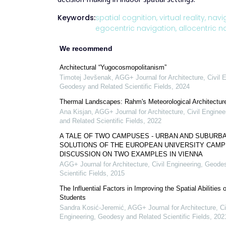
Keywords:
spatial cognition,
virtual reality,
navig
egocentric navigation,
allocentric n
We recommend
Architectural “Yugocosmopolitanism”
Timotej Jevšenak
,
AGG+ Journal for Architecture, Civil 
Geodesy and Related Scientific Fields
,
2024
Thermal Landscapes: Rahm's Meteorological Architectur
Ana Kisjan
,
AGG+ Journal for Architecture, Civil Engine
and Related Scientific Fields
,
2022
A TALE OF TWO CAMPUSES - URBAN AND SUBURB
SOLUTIONS OF THE EUROPEAN UNIVERSITY CAMPU
DISCUSSION ON TWO EXAMPLES IN VIENNA
AGG+ Journal for Architecture, Civil Engineering, Geode
Scientific Fields
,
2015
The Influential Factors in Improving the Spatial Abilities 
Students
Sandra Kosić-Jeremić
,
AGG+ Journal for Architecture, Ci
Engineering, Geodesy and Related Scientific Fields
,
202