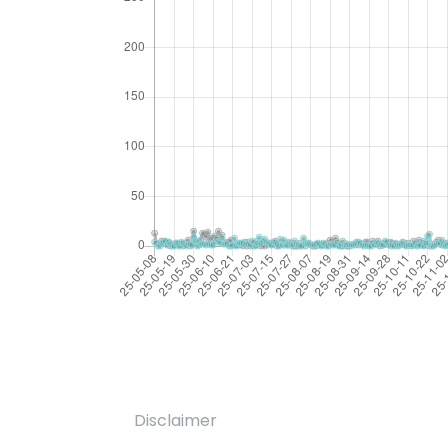
Disclaimer