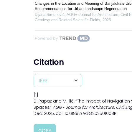
Changes in the Location and Meaning of Banjaluka’s Urb
Recommendations for Urban Landscape Regeneration
Dijana Simonović
,
AGG+ Journal for Architecture, Civil E
Geodesy and Related Scientific Fields
,
2023
Powered by
Citation
[1]
D. Papaz and M. Ilić, “The Impact of Navigation
Spaces,”
AGG+ Journal for Architecture, Civil En
Dec. 2025, doi: 10.61892/AGG202501008P.
COPY