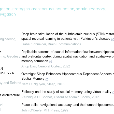
ation strategies,
architectural education,
spatial memory,
avigation
Deep brain stimulation of the subthalamic nucleus (STN) resto
spatial reversal learning in patients with Parkinson’s disease
Engineering,
Isabel Schneider
,
Brain Communications
e
Replicable patterns of causal information flow between hippo
and prefrontal cortex during spatial navigation and spatial–verb
ering, Geodesy
memory formation
Anup Das
,
Cerebral Cortex
,
2022
AN
SES - A
Overnight Sleep Enhances Hippocampus-Dependent Aspects o
Spatial Memory
sy and Related
Nam D. Nguyen
,
Sleep
,
2013
Epilepsy and the study of spatial memory using virtual reality
of Architecture
Véronique D. Bohbot
,
Oxford Academic Books
,
2012
vil
Place cells, navigational accuracy, and the human hippocamp
1
John O’Keefe
,
MIT Press
,
1999