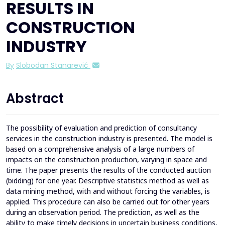
RESULTS IN
CONSTRUCTION
INDUSTRY
By
Slobodan Stanarević
Abstract
The possibility of evaluation and prediction of consultancy
services in the construction industry is presented. The model is
based on a comprehensive analysis of a large numbers of
impacts on the construction production, varying in space and
time. The paper presents the results of the conducted auction
(bidding) for one year. Descriptive statistics method as well as
data mining method, with and without forcing the variables, is
applied. This procedure can also be carried out for other years
during an observation period. The prediction, as well as the
ability to make timely decisions in uncertain business conditions,