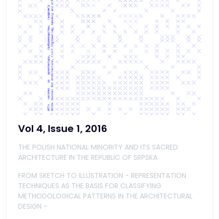
Vol 4, Issue 1, 2016
THE POLISH NATIONAL MINORITY AND ITS SACRED
ARCHITECTURE IN THE REPUBLIC OF SRPSKA
FROM SKETCH TO ILLUSTRATION - REPRESENTATION
TECHNIQUES AS THE BASIS FOR CLASSIFYING
METHODOLOGICAL PATTERNS IN THE ARCHITECTURAL
DESIGN -