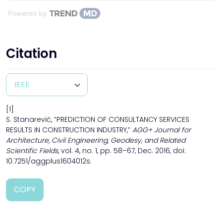
Powered by
Citation
[1]
S. Stanarević, “PREDICTION OF CONSULTANCY SERVICES
RESULTS IN CONSTRUCTION INDUSTRY,”
AGG+ Journal for
Architecture, Civil Engineering, Geodesy, and Related
Scientific Fields
, vol. 4, no. 1, pp. 58–67, Dec. 2016, doi:
10.7251/aggplus1604012s.
COPY