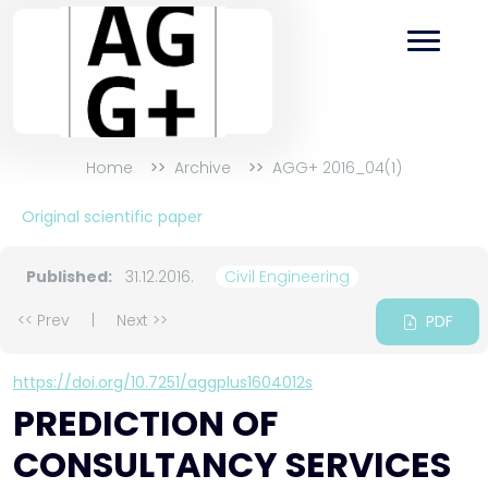
Home
Archive
AGG+ 2016_04(1)
Original scientific paper
Published:
31.12.2016.
Civil Engineering
<< Prev
|
Next >>
PDF
https://doi.org/10.7251/aggplus1604012s
PREDICTION OF
CONSULTANCY SERVICES