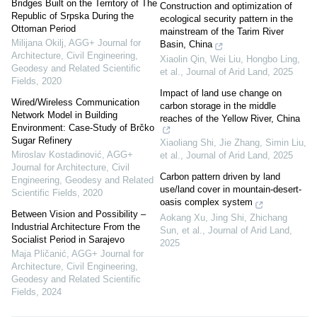
Bridges Built on the Territory of The
Construction and optimization of
Republic of Srpska During the
ecological security pattern in the
Ottoman Period
mainstream of the Tarim River
Milijana Okilj
,
AGG+ Journal for
Basin, China
Architecture, Civil Engineering,
Xiaolin Qin, Wei Liu, Hongbo Ling,
Geodesy and Related Scientific
et al.
,
Journal of Arid Land
,
2025
Fields
,
2020
Impact of land use change on
Wired/Wireless Communication
carbon storage in the middle
Network Model in Building
reaches of the Yellow River, China
Environment: Case-Study of Brčko
Sugar Refinery
Xiaoliang Shi, Jie Zhang, Simin Liu,
Miroslav Kostadinović
,
AGG+
et al.
,
Journal of Arid Land
,
2025
Journal for Architecture, Civil
Carbon pattern driven by land
Engineering, Geodesy and Related
use/land cover in mountain-desert-
Scientific Fields
,
2020
oasis complex system
Between Vision and Possibility –
Aokang Xu, Jing Shi, Zhichang
Industrial Architecture From the
Sun, et al.
,
Journal of Arid Land
,
Socialist Period in Sarajevo
2025
Maja Pličanić
,
AGG+ Journal for
Architecture, Civil Engineering,
Geodesy and Related Scientific
Fields
,
2024