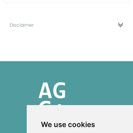
Disclaimer
We use cookies
ISSN 2303-6036 (Online)