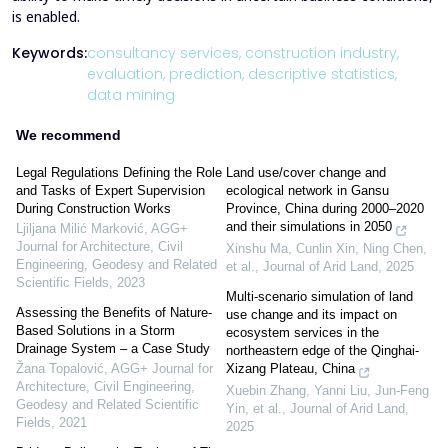
is enabled.
Keywords:
consultancy services,
construction industry,
evaluation,
prediction,
descriptive statistics,
data mining
We recommend
Legal Regulations Defining the Role
Land use/cover change and
and Tasks of Expert Supervision
ecological network in Gansu
During Construction Works
Province, China during 2000–2020
and their simulations in 2050
Ljiljana Milić Marković
,
AGG+
Journal for Architecture, Civil
Xinshu Ma, Cunlin Xin, Ning Chen,
Engineering, Geodesy and Related
et al.
,
Journal of Arid Land
,
2025
Scientific Fields
,
2023
Multi-scenario simulation of land
Assessing the Benefits of Nature-
use change and its impact on
Based Solutions in a Storm
ecosystem services in the
Drainage System – a Case Study
northeastern edge of the Qinghai-
Xizang Plateau, China
Žana Topalović
,
AGG+ Journal for
Architecture, Civil Engineering,
Xuebin Zhang, Yanni Liu, Jun‐Feng
Geodesy and Related Scientific
Yin, et al.
,
Journal of Arid Land
,
Fields
,
2021
2025