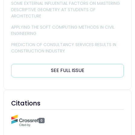
SOME EXTERNAL INFLUENTIAL FACTORS ON MASTERING
DESCRIPTIVE GEOMETRY AT STUDENTS OF
ARCHITECTURE
APPLYING THE SOFT COMPUTING METHODS IN CIVIL
ENGINEERING
PREDICTION OF CONSULTANCY SERVICES RESULTS IN
CONSTRUCTION INDUSTRY
SEE FULL ISSUE
Citations
0