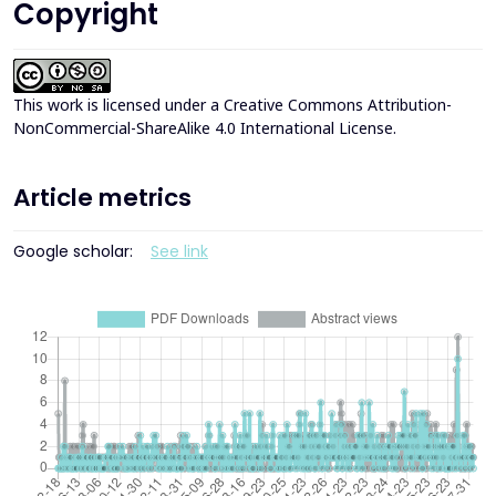
Copyright
This work is licensed under a
Creative Commons Attribution-
NonCommercial-ShareAlike 4.0 International License
.
Article metrics
Google scholar:
See link