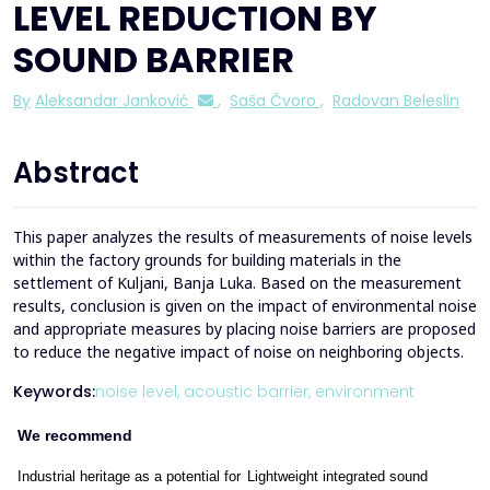
LEVEL REDUCTION BY
SOUND BARRIER
By
Aleksandar Janković
,
Saša Čvoro
,
Radovan Beleslin
Abstract
This paper analyzes the results of measurements of noise levels
within the factory grounds for building materials in the
settlement of Kuljani, Banja Luka. Based on the measurement
results, conclusion is given on the impact of environmental noise
and appropriate measures by placing noise barriers are proposed
to reduce the negative impact of noise on neighboring objects.
Keywords:
noise level,
acoustic barrier,
environment
We recommend
Industrial heritage as a potential for
Lightweight integrated sound