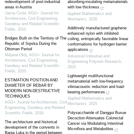
redevelopment of post-industrial
absorbing-insulating metamaterials
areas in Austria
with low thickness
Jasna Cizler
,
AGG+ Journal for
Applied Mathematics and
Architecture, Civil Engineering,
Mechanics
,
2026
Geodesy and Related Scientific
Additively manufactured graphene
Fields
,
2015
enhanced nylon with inhibited
Bridges Built on the Territory of The
coiling, entropically favorable linear
Republic of Srpska During the
conformations for hydrogen barrier
Ottoman Period
applications
Milijana Okilj
,
AGG+ Journal for
Advanced Industrial and
Architecture, Civil Engineering,
Engineering Polymer Research
,
Geodesy and Related Scientific
2025
Fields
,
2020
Lightweight multifunctional
ESTIMATION POSITION AND
metamaterial with low-frequency
DIAMETER OF REBAR BY
vibroacoustic reduction and load-
MODERN NON-DESTRUCTIVE
bearing performances
TECHNIQUES
Applied Mathematics and
AGG+ Journal for Architecture, Civil
Mechanics
,
2025
Engineering, Geodesy and Related
Polysaccharide of Danggui Buxue
Scientific Fields
,
2019
Decoction Attenuates Colorectal
The architecture and historical
Cancer via Modulating Intestinal
development of the convents in
Microflora and Metabolites
Banja Luka in the period between