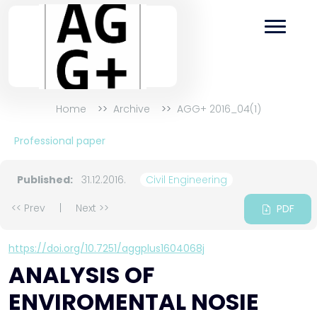
Home
Archive
AGG+ 2016_04(1)
Professional paper
Published:
31.12.2016.
Civil Engineering
<< Prev
|
Next >>
PDF
https://doi.org/10.7251/aggplus1604068j
ANALYSIS OF
ENVIROMENTAL NOSIE