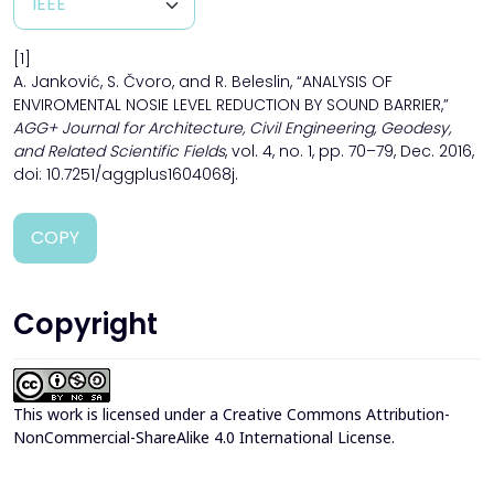
[1]
A. Janković, S. Čvoro, and R. Beleslin, “ANALYSIS OF
ENVIROMENTAL NOSIE LEVEL REDUCTION BY SOUND BARRIER,”
AGG+ Journal for Architecture, Civil Engineering, Geodesy,
and Related Scientific Fields
, vol. 4, no. 1, pp. 70–79, Dec. 2016,
doi: 10.7251/aggplus1604068j.
COPY
Copyright
This work is licensed under a
Creative Commons Attribution-
NonCommercial-ShareAlike 4.0 International License
.