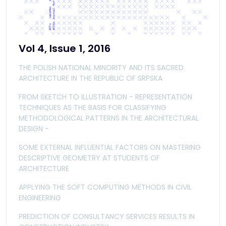
Vol 4, Issue 1, 2016
THE POLISH NATIONAL MINORITY AND ITS SACRED
ARCHITECTURE IN THE REPUBLIC OF SRPSKA
FROM SKETCH TO ILLUSTRATION - REPRESENTATION
TECHNIQUES AS THE BASIS FOR CLASSIFYING
METHODOLOGICAL PATTERNS IN THE ARCHITECTURAL
DESIGN -
SOME EXTERNAL INFLUENTIAL FACTORS ON MASTERING
DESCRIPTIVE GEOMETRY AT STUDENTS OF
ARCHITECTURE
APPLYING THE SOFT COMPUTING METHODS IN CIVIL
ENGINEERING
PREDICTION OF CONSULTANCY SERVICES RESULTS IN