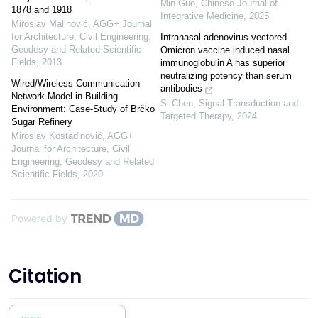
Min Guo
,
Chinese Journal of
1878 and 1918
Integrative Medicine
,
2025
Miroslav Malinović
,
AGG+ Journal
for Architecture, Civil Engineering,
Intranasal adenovirus-vectored
Geodesy and Related Scientific
Omicron vaccine induced nasal
Fields
,
2013
immunoglobulin A has superior
neutralizing potency than serum
Wired/Wireless Communication
antibodies
Network Model in Building
Si Chen
,
Signal Transduction and
Environment: Case-Study of Brčko
Targeted Therapy
,
2024
Sugar Refinery
Miroslav Kostadinović
,
AGG+
Journal for Architecture, Civil
Engineering, Geodesy and Related
Scientific Fields
,
2020
Powered by
Citation