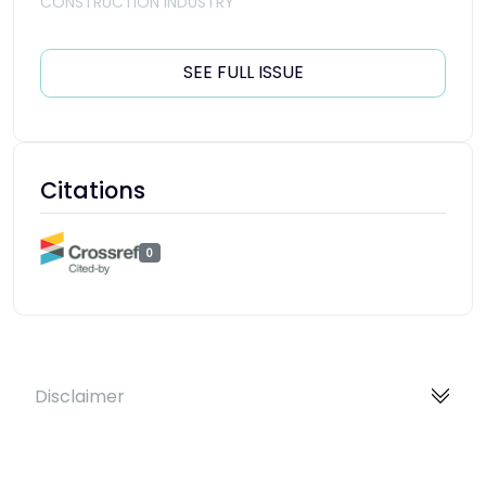
CONSTRUCTION INDUSTRY
SEE FULL ISSUE
Citations
0
Disclaimer