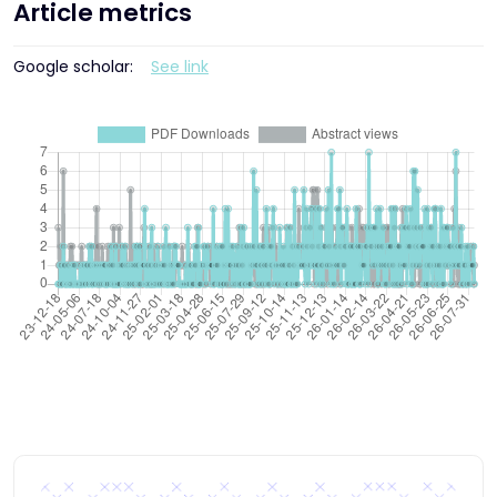
Article metrics
Google scholar:
See link