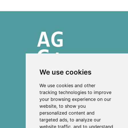
We use cookies
ISSN 2303-6036 (Online)
We use cookies and other
ISSN 2712-0570 (Print)
tracking technologies to improve
your browsing experience on our
Contact
website, to show you
News
personalized content and
Privacy
targeted ads, to analyze our
Terms and conditions
website traffic, and to understand