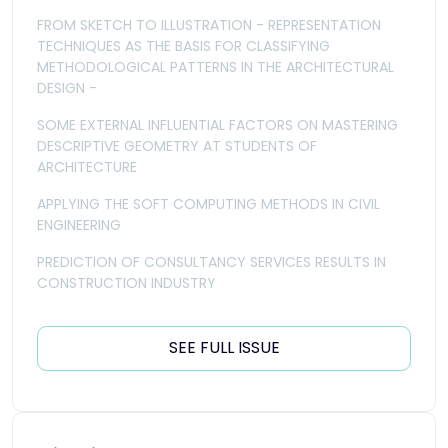
FROM SKETCH TO ILLUSTRATION - REPRESENTATION
TECHNIQUES AS THE BASIS FOR CLASSIFYING
METHODOLOGICAL PATTERNS IN THE ARCHITECTURAL
DESIGN -
SOME EXTERNAL INFLUENTIAL FACTORS ON MASTERING
DESCRIPTIVE GEOMETRY AT STUDENTS OF
ARCHITECTURE
APPLYING THE SOFT COMPUTING METHODS IN CIVIL
ENGINEERING
PREDICTION OF CONSULTANCY SERVICES RESULTS IN
CONSTRUCTION INDUSTRY
SEE FULL ISSUE