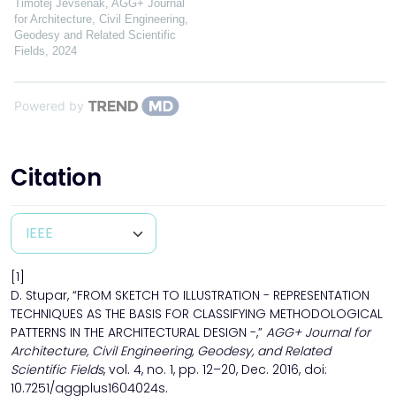
Timotej Jevšenak
,
AGG+ Journal
for Architecture, Civil Engineering,
Geodesy and Related Scientific
Fields
,
2024
Powered by
Citation
[1]
D. Stupar, “FROM SKETCH TO ILLUSTRATION - REPRESENTATION
TECHNIQUES AS THE BASIS FOR CLASSIFYING METHODOLOGICAL
PATTERNS IN THE ARCHITECTURAL DESIGN -,”
AGG+ Journal for
Architecture, Civil Engineering, Geodesy, and Related
Scientific Fields
, vol. 4, no. 1, pp. 12–20, Dec. 2016, doi:
10.7251/aggplus1604024s.