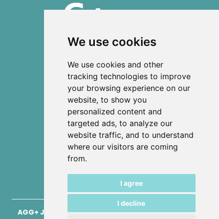
We use cookies
ISSN 2303-6036 (Online)
We use cookies and other
ISSN 2712-0570 (Print)
tracking technologies to improve
your browsing experience on our
Contact
website, to show you
News
personalized content and
Privacy
targeted ads, to analyze our
Terms and conditions
website traffic, and to understand
Editorial policy
where our visitors are coming
from.
Authors
Keywords
I agree
I decline
AGG+ Journal for Architecture, Civil Engineering,