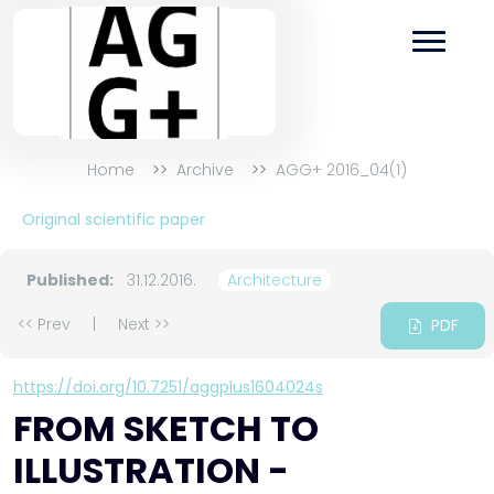
Home
Archive
AGG+ 2016_04(1)
Original scientific paper
Published:
31.12.2016.
Architecture
<< Prev
|
Next >>
PDF
https://doi.org/10.7251/aggplus1604024s
FROM SKETCH TO
ILLUSTRATION -