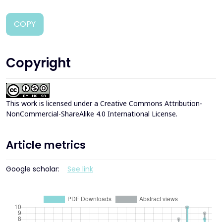
COPY
Copyright
This work is licensed under a
Creative Commons Attribution-
NonCommercial-ShareAlike 4.0 International License
.
Article metrics
Google scholar:
See link