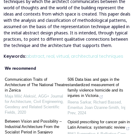
techniques by which the architect communicates between the
world of thoughts and the world of the building represent the
ideas and contexts from which space is created. This paper deals
with the analysis and classification of methodological patterns,
assumed on the basis of the representation technique applied in
the initial abstract design phases. It is intended, through typical
practices, to point to different qualitative connections between
the technique and the architecture that supports them.
Keywords:
abstract,
real,
virtual,
architectural techniques
We recommend
Communication Traits of
506 Data bias and gaps in the
Architecture of The National Theatre
standardized measurement of
in Zenica
family violence homicide and its
injuries in Victoria
Maja Milić Aleksić
,
AGG+ Journal
for Architecture, Civil Engineering,
Reena Sarkar, Richard Bassed,
Geodesy and Related Scientific
Emeritus Joan Ozanne-Smith
,
Inj
Fields
,
2020
Prev
,
2024
Between Vision and Possibility –
Opioid prescribing for cancer pain in
Industrial Architecture From the
Latin America: systematic review
Socialist Period in Sarajevo
BMJ Supportive & Palliative Care
,