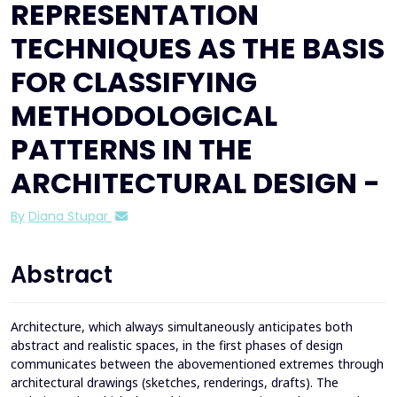
REPRESENTATION
TECHNIQUES AS THE BASIS
FOR CLASSIFYING
METHODOLOGICAL
PATTERNS IN THE
ARCHITECTURAL DESIGN -
By
Diana Stupar
Abstract
Architecture, which always simultaneously anticipates both
abstract and realistic spaces, in the first phases of design
communicates between the abovementioned extremes through
architectural drawings (sketches, renderings, drafts). The