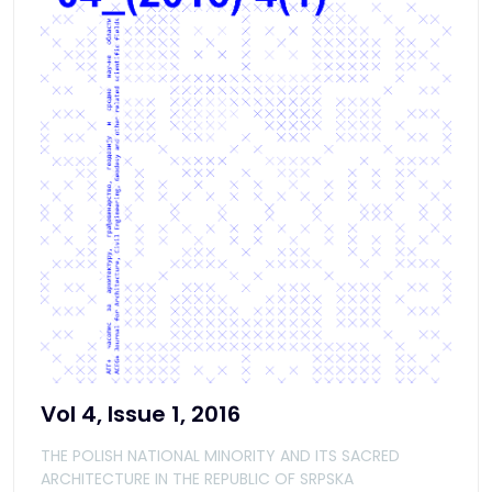
Vol 4, Issue 1, 2016
THE POLISH NATIONAL MINORITY AND ITS SACRED
ARCHITECTURE IN THE REPUBLIC OF SRPSKA