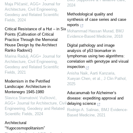
Maja Pličanić
,
AGG+ Journal for
2024
Architecture, Civil Engineering,
Methodological quality and
Geodesy and Related Scientific
synthesis of case series and case
Fields
,
2024
reports
Critical Resistance of a Hut – in Six
Mohammad Hassan Murad
,
BMJ
Points (Cultivation of Critical
Evidence-Based Medicine
,
2018
Practice Through the Memorial
House Design by the Architect
Digital pathology and image
Ranko Radović)
analysis of p53 biomarker in
lymphomas using two algorithms:
Marina Radulj
,
AGG+ Journal for
correlation with genotype and visual
Architecture, Civil Engineering,
inspection
Geodesy and Related Scientific
Fields
,
2021
Anisha Naik, Aarti Kanzaria,
Xueyan Chen, et al.
,
J Clin Pathol
,
Modernism in the Petrified
2025
Landscape: Architecture in
Montenegro 1945-1980
Aducanumab for Alzheimer’s
Slavica Stamatović Vučković
,
disease: expediting approval and
AGG+ Journal for Architecture, Civil
delaying science
Engineering, Geodesy and Related
Rodrigo A. Salinas
,
BMJ Evidence-
Scientific Fields
,
2024
Based Medicine
,
2021
Architectural
“Yugocosmopolitanism”