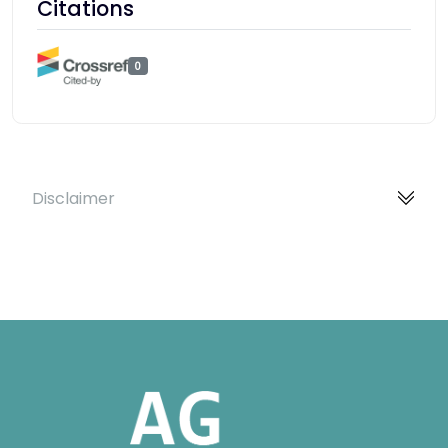
Citations
0
Disclaimer