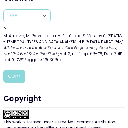
[1]
M. Amović, M. Govedarica, V. Pajić, and S. Vasiljević, “SPATIO
- TEMPORAL TYPES AND DATA ANALYSIS IN BIG DATA PARADIGM,”
AGG+ Journal for Architecture, Civil Engineering, Geodesy,
and Related Scientific Fields
, vol. 3, no. 1, pp. 66–75, Dec. 2015,
doi: 10.7251/aggplus1503066a.
COPY
Copyright
This work is licensed under a
Creative Commons Attribution-
NonCommercial-ShareAlike 4.0 International License
.