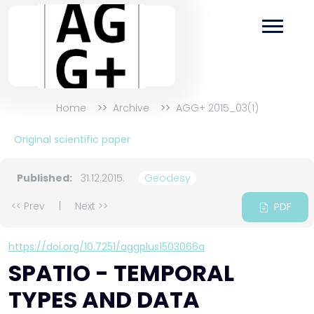
Home
Archive
AGG+ 2015_03(1)
Original scientific paper
Published:
31.12.2015.
Geodesy
<< Prev
|
Next >>
PDF
https://doi.org/10.7251/aggplus1503066a
SPATIO - TEMPORAL
TYPES AND DATA