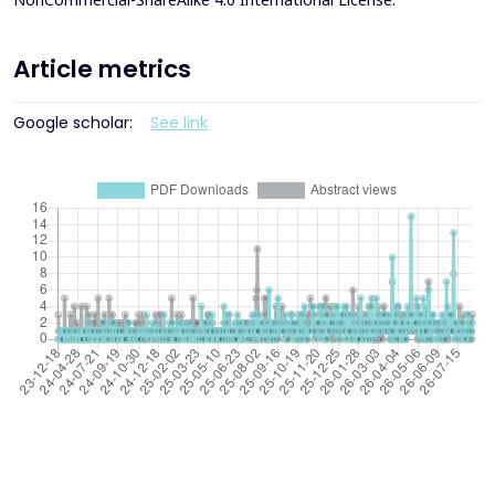
Article metrics
Google scholar:
See link