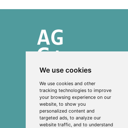
We use cookies
ISSN 2303-6036 (Online)
We use cookies and other
ISSN 2712-0570 (Print)
tracking technologies to improve
your browsing experience on our
Contact
website, to show you
News
personalized content and
Privacy
targeted ads, to analyze our
Terms and conditions
website traffic, and to understand