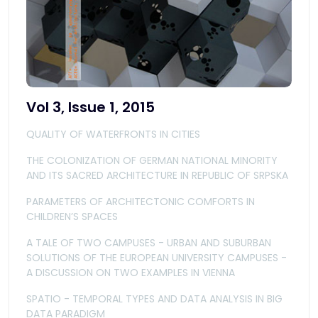
Vol 3, Issue 1, 2015
QUALITY OF WATERFRONTS IN CITIES
THE COLONIZATION OF GERMAN NATIONAL MINORITY
AND ITS SACRED ARCHITECTURE IN REPUBLIC OF SRPSKA
PARAMETERS OF ARCHITECTONIC COMFORTS IN
CHILDREN’S SPACES
A TALE OF TWO CAMPUSES - URBAN AND SUBURBAN
SOLUTIONS OF THE EUROPEAN UNIVERSITY CAMPUSES -
A DISCUSSION ON TWO EXAMPLES IN VIENNA
SPATIO - TEMPORAL TYPES AND DATA ANALYSIS IN BIG
DATA PARADIGM