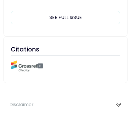
SEE FULL ISSUE
Citations
0
Disclaimer