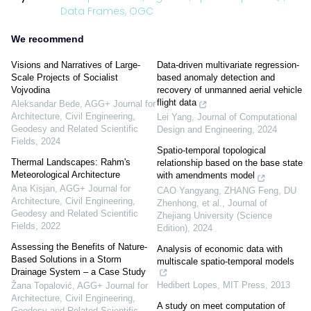
Data Frames,
OGC
We recommend
Visions and Narratives of Large-
Data-driven multivariate regression-
Scale Projects of Socialist
based anomaly detection and
Vojvodina
recovery of unmanned aerial vehicle
flight data
Aleksandar Bede
,
AGG+ Journal for
Architecture, Civil Engineering,
Lei Yang
,
Journal of Computational
Geodesy and Related Scientific
Design and Engineering
,
2024
Fields
,
2024
Spatio-temporal topological
Thermal Landscapes: Rahm's
relationship based on the base state
Meteorological Architecture
with amendments model
Ana Kisjan
,
AGG+ Journal for
CAO Yangyang, ZHANG Feng, DU
Architecture, Civil Engineering,
Zhenhong, et al.
,
Journal of
Geodesy and Related Scientific
Zhejiang University (Science
Fields
,
2022
Edition)
,
2024
Assessing the Benefits of Nature-
Analysis of economic data with
Based Solutions in a Storm
multiscale spatio-temporal models
Drainage System – a Case Study
Hedibert Lopes
,
MIT Press
,
2013
Žana Topalović
,
AGG+ Journal for
Architecture, Civil Engineering,
A study on meet computation of
Geodesy and Related Scientific