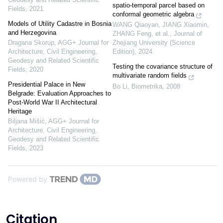
spatio-temporal parcel based on
Fields
,
2021
conformal geometric algebra
Models of Utility Cadastre in Bosnia
WANG Qiaoyan, JIANG Xiaomin,
and Herzegovina
ZHANG Feng, et al.
,
Journal of
Dragana Skorup
,
AGG+ Journal for
Zhejiang University (Science
Architecture, Civil Engineering,
Edition)
,
2024
Geodesy and Related Scientific
Testing the covariance structure of
Fields
,
2020
multivariate random fields
Presidential Palace in New
Bo Li
,
Biometrika
,
2008
Belgrade: Evaluation Approaches to
Post-World War II Architectural
Heritage
Biljana Mišić
,
AGG+ Journal for
Architecture, Civil Engineering,
Geodesy and Related Scientific
Fields
,
2023
Powered by
Citation