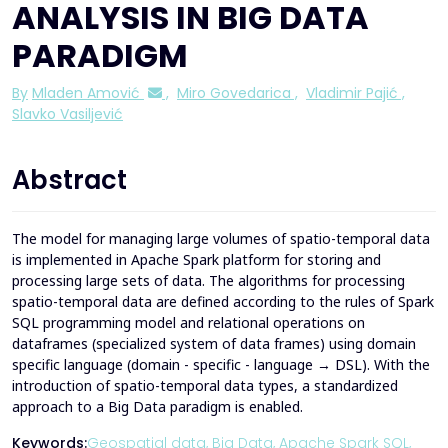
ANALYSIS IN BIG DATA
PARADIGM
By
Mladen Amović
,
Miro Govedarica
,
Vladimir Pajić
,
Slavko Vasiljević
Abstract
The model for managing large volumes of spatio-temporal data
is implemented in Apache Spark platform for storing and
processing large sets of data. The algorithms for processing
spatio-temporal data are defined according to the rules of Spark
SQL programming model and relational operations on
dataframes (specialized system of data frames) using domain
specific language (domain - specific - language → DSL). With the
introduction of spatio-temporal data types, a standardized
approach to a Big Data paradigm is enabled.
Keywords:
Geospatial data,
Big Data,
Apache Spark SQL,