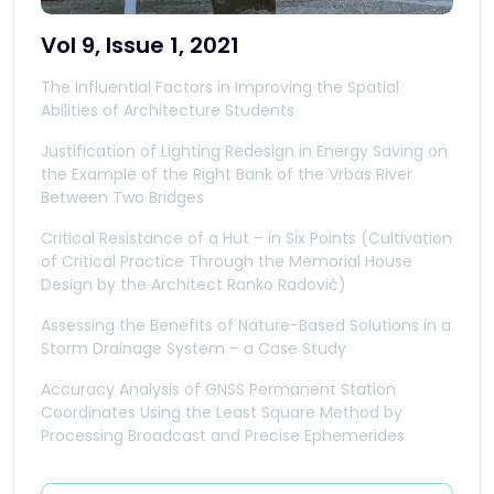
Vol 9, Issue 1, 2021
The Influential Factors in Improving the Spatial
Abilities of Architecture Students
Justification of Lighting Redesign in Energy Saving on
the Example of the Right Bank of the Vrbas River
Between Two Bridges
Critical Resistance of a Hut – in Six Points (Cultivation
of Critical Practice Through the Memorial House
Design by the Architect Ranko Radović)
Assessing the Benefits of Nature-Based Solutions in a
Storm Drainage System – a Case Study
Accuracy Analysis of GNSS Permanent Station
Coordinates Using the Least Square Method by
Processing Broadcast and Precise Ephemerides