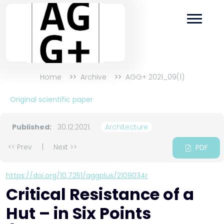
Home
Archive
AGG+ 2021_09(1)
Original scientific paper
Published:
30.12.2021.
Architecture
<< Prev
|
Next >>
PDF
https://doi.org/10.7251/aggplus/2109034r
Critical Resistance of a
Hut – in Six Points