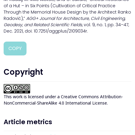
of a Hut – in Six Points (Cultivation of Critical Practice
Through the Memorial House Design by the Architect Ranko
Radović),”
AGG+ Journal for Architecture, Civil Engineering,
Geodesy, and Related Scientific Fields
, vol. 9, no. 1, pp. 34–47,
Dec. 2021, doi: 10.7251/aggplus/2109034r.
COPY
Copyright
This work is licensed under a
Creative Commons Attribution-
NonCommercial-ShareAlike 4.0 International License
.
Article metrics