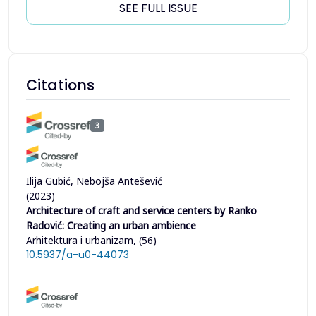
SEE FULL ISSUE
Citations
3
Ilija Gubić, Nebojša Antešević
(2023)
Architecture of craft and service centers by Ranko
Radović: Creating an urban ambience
Arhitektura i urbanizam, (56)
10.5937/a-u0-44073