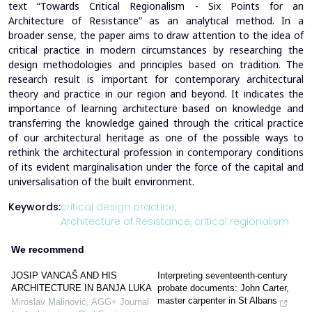
text “Towards Critical Regionalism - Six Points for an
Architecture of Resistance” as an analytical method. In a
broader sense, the paper aims to draw attention to the idea of
critical practice in modern circumstances by researching the
design methodologies and principles based on tradition. The
research result is important for contemporary architectural
theory and practice in our region and beyond. It indicates the
importance of learning architecture based on knowledge and
transferring the knowledge gained through the critical practice
of our architectural heritage as one of the possible ways to
rethink the architectural profession in contemporary conditions
of its evident marginalisation under the force of the capital and
universalisation of the built environment.
Keywords:
critical design practice,
Architecture of Resistance,
critical regionalism
We recommend
JOSIP VANCAŠ AND HIS
Interpreting seventeenth-century
ARCHITECTURE IN BANJA LUKA
probate documents: John Carter,
master carpenter in St Albans
Miroslav Malinović
,
AGG+ Journal