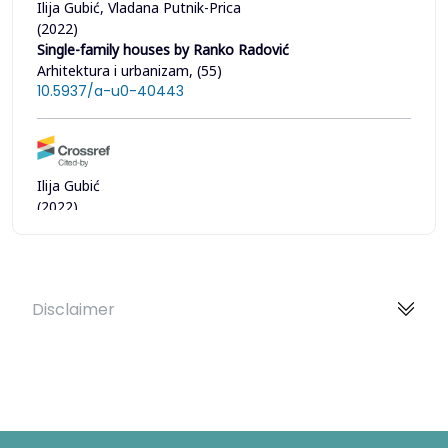
Ilija Gubić, Vladana Putnik-Prica
(2022)
Single-family houses by Ranko Radović
Arhitektura i urbanizam, (55)
10.5937/a-u0-40443
Ilija Gubić
(2022)
Unfinished manifest by Ranko Radović on tradition and
modernity in Japanese architecture
SAJ - Serbian Architectural Journal, 14(3)
10.5937/saj2202181G
Disclaimer