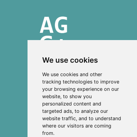
We use cookies
ISSN 2303-6036 (Online)
We use cookies and other
ISSN 2712-0570 (Print)
tracking technologies to improve
your browsing experience on our
Contact
website, to show you
News
personalized content and
Privacy
targeted ads, to analyze our
Terms and conditions
website traffic, and to understand
Editorial policy
where our visitors are coming
from.
Authors