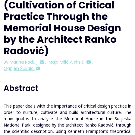
(Cultivation of Critical
Practice Through the
Memorial House Design
by the Architect Ranko
Radović)
By
Marina Radulj
,
Maja Milić Aleksić
,
Ognjen Šukalo
Abstract
This paper deals with the importance of critical design practice in
order to nurture, cultivate and build architectural culture. The
main goal is to analyse the Memorial House in the Sutjeska
National Park, designed by the architect Ranko Radović, through
the scientific description, using Kenneth Frampton’s theoretical