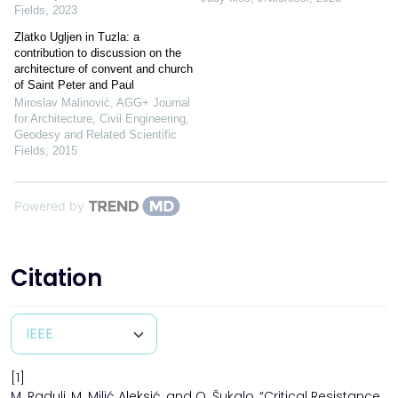
Fields
,
2023
Zlatko Ugljen in Tuzla: a
contribution to discussion on the
architecture of convent and church
of Saint Peter and Paul
Miroslav Malinović
,
AGG+ Journal
for Architecture, Civil Engineering,
Geodesy and Related Scientific
Fields
,
2015
Powered by
Citation
[1]
M. Radulj, M. Milić Aleksić, and O. Šukalo, “Critical Resistance