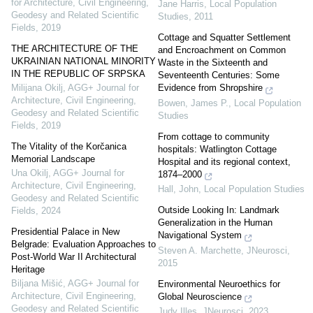
for Architecture, Civil Engineering,
Jane Harris
,
Local Population
Geodesy and Related Scientific
Studies
,
2011
Fields
,
2019
Cottage and Squatter Settlement
THE ARCHITECTURE OF THE
and Encroachment on Common
UKRAINIAN NATIONAL MINORITY
Waste in the Sixteenth and
IN THE REPUBLIC OF SRPSKA
Seventeenth Centuries: Some
Evidence from Shropshire
Milijana Okilj
,
AGG+ Journal for
Architecture, Civil Engineering,
Bowen, James P.
,
Local Population
Geodesy and Related Scientific
Studies
Fields
,
2019
From cottage to community
The Vitality of the Korčanica
hospitals: Watlington Cottage
Memorial Landscape
Hospital and its regional context,
Una Okilj
,
AGG+ Journal for
1874–2000
Architecture, Civil Engineering,
Hall, John
,
Local Population Studies
Geodesy and Related Scientific
Outside Looking In: Landmark
Fields
,
2024
Generalization in the Human
Presidential Palace in New
Navigational System
Belgrade: Evaluation Approaches to
Steven A. Marchette
,
JNeurosci
,
Post-World War II Architectural
2015
Heritage
Biljana Mišić
,
AGG+ Journal for
Environmental Neuroethics for
Architecture, Civil Engineering,
Global Neuroscience
Geodesy and Related Scientific
Judy Illes
,
JNeurosci
,
2023