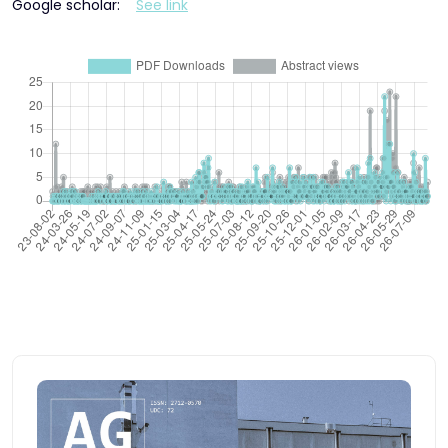
Google scholar:
See link