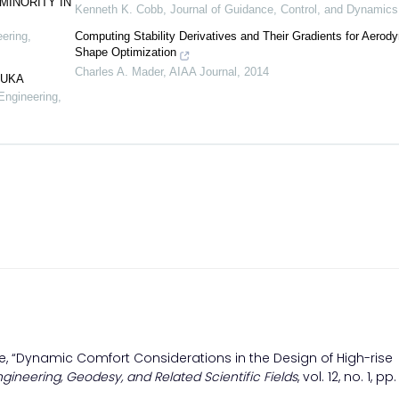
MINORITY IN
Kenneth K. Cobb
,
Journal of Guidance, Control, and Dynamics
eering,
Computing Stability Derivatives and Their Gradients for Aerod
Shape Optimization
Charles A. Mader
,
AIAA Journal
,
2014
LUKA
Engineering,
adze, “Dynamic Comfort Considerations in the Design of High-rise
ngineering, Geodesy, and Related Scientific Fields
, vol. 12, no. 1, pp