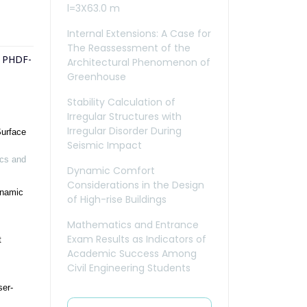
l=3X63.0 m
Internal Extensions: A Case for
The Reassessment of the
e PHDF-
Architectural Phenomenon of
Greenhouse
Stability Calculation of
Irregular Structures with
Irregular Disorder During
Surface
Seismic Impact
cs and
Dynamic Comfort
Considerations in the Design
ynamic
of High-rise Buildings
Mathematics and Entrance
Exam Results as Indicators of
t
Academic Success Among
Civil Engineering Students
ser-