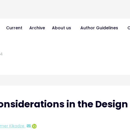
Current
Archive
About us
Author Guidelines
C
4
siderations in the Design 
imer Kikadze