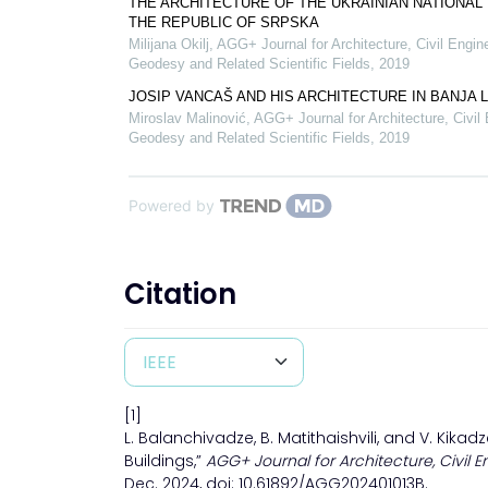
THE ARCHITECTURE OF THE UKRAINIAN NATIONAL 
THE REPUBLIC OF SRPSKA
Milijana Okilj
,
AGG+ Journal for Architecture, Civil Engin
Geodesy and Related Scientific Fields
,
2019
JOSIP VANCAŠ AND HIS ARCHITECTURE IN BANJA 
Miroslav Malinović
,
AGG+ Journal for Architecture, Civil 
Geodesy and Related Scientific Fields
,
2019
Powered by
Citation
[1]
L. Balanchivadze, B. Matithaishvili, and V. Kik
Buildings,”
AGG+ Journal for Architecture, Civil E
Dec. 2024, doi: 10.61892/AGG202401013B.