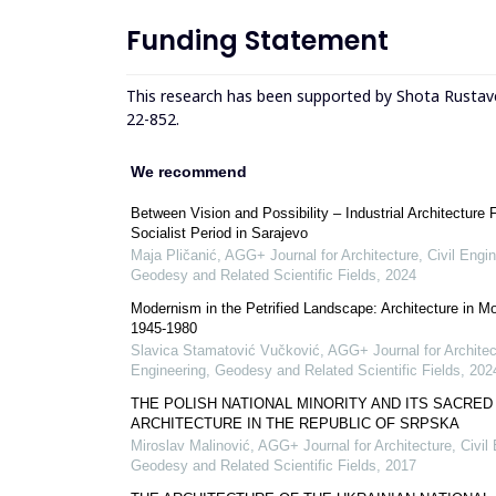
Funding Statement
This research has been supported by Shota Rustav
22-852.
We recommend
Between Vision and Possibility – Industrial Architecture 
Socialist Period in Sarajevo
Maja Pličanić
,
AGG+ Journal for Architecture, Civil Engin
Geodesy and Related Scientific Fields
,
2024
Modernism in the Petrified Landscape: Architecture in M
1945-1980
Slavica Stamatović Vučković
,
AGG+ Journal for Architect
Engineering, Geodesy and Related Scientific Fields
,
202
THE POLISH NATIONAL MINORITY AND ITS SACRED
ARCHITECTURE IN THE REPUBLIC OF SRPSKA
Miroslav Malinović
,
AGG+ Journal for Architecture, Civil 
Geodesy and Related Scientific Fields
,
2017