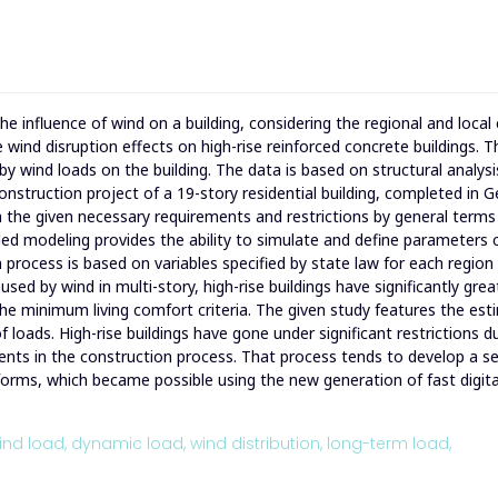
e influence of wind on a building, considering the regional and local
 wind disruption effects on high-rise reinforced concrete buildings. 
 by wind loads on the building. The data is based on structural analysi
onstruction project of a 19-story residential building, completed in G
ith the given necessary requirements and restrictions by general term
ded modeling provides the ability to simulate and define parameters
n process is based on variables specified by state law for each region
ed by wind in multi-story, high-rise buildings have significantly grea
f the minimum living comfort criteria. The given study features the es
f loads. High-rise buildings have gone under significant restrictions d
ents in the construction process. That process tends to develop a se
 forms, which became possible using the new generation of fast digita
ind load,
dynamic load,
wind distribution,
long-term load,