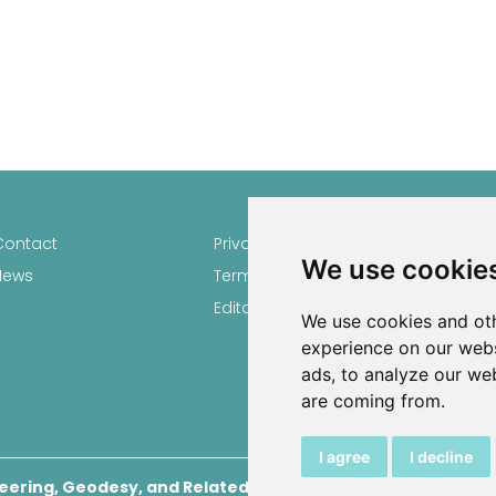
Contact
Privacy
Author
We use cookie
News
Terms and conditions
Keywor
Editorial policy
We use cookies and oth
experience on our webs
ads, to analyze our web
are coming from.
I agree
I decline
eering, Geodesy, and Related Scientific Fields
, 2026.