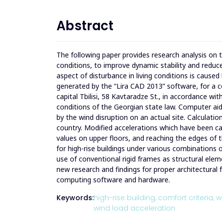
Abstract
The following paper provides research analysis on th
conditions, to improve dynamic stability and reduce
aspect of disturbance in living conditions is caused
generated by the “Lira CAD 2013” ​​software, for a c
capital Tbilisi, 58 Kavtaradze St., in accordance w
conditions of the Georgian state law. Computer ai
by the wind disruption on an actual site. Calculatio
country. Modified accelerations which have been caus
values on upper floors, and reaching the edges ​​​​o
for high-rise buildings under various combinations o
use of conventional rigid frames as structural elem
new research and findings for proper architectural
computing software and hardware.
Keywords:
high-rise building,
comfort criteria,
w
wind load acceleration