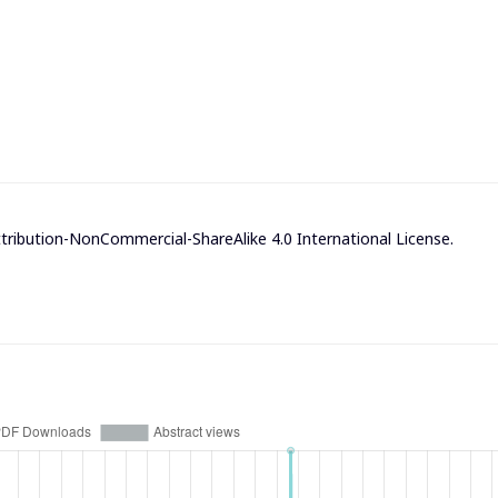
ribution-NonCommercial-ShareAlike 4.0 International License
.