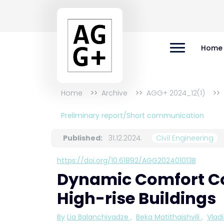
Home
Home
Archive
AGG+ 2024_12(1)
Preliminary report/Short communication
Published:
31.12.2024.
Civil Engineering
https://doi.org/10.61892/AGG202401013B
Dynamic Comfort Con
High-rise Buildings
By
Lia Balanchivadze
,
Beka Matithaishvili
,
Vlad