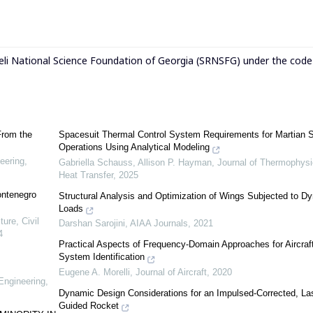
eli National Science Foundation of Georgia (SRNSFG) under the cod
From the
Spacesuit Thermal Control System Requirements for Martian 
Operations Using Analytical Modeling
eering,
Gabriella Schauss, Allison P. Hayman
,
Journal of Thermophysi
Heat Transfer
,
2025
ontenegro
Structural Analysis and Optimization of Wings Subjected to D
Loads
ure, Civil
Darshan Sarojini
,
AIAA Journals
,
2021
4
Practical Aspects of Frequency-Domain Approaches for Aircraf
System Identification
Eugene A. Morelli
,
Journal of Aircraft
,
2020
Engineering,
Dynamic Design Considerations for an Impulsed-Corrected, La
Guided Rocket