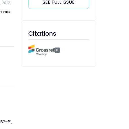
SEE FULL ISSUE
,
2012
ynamic
Citations
0
. 52–61,