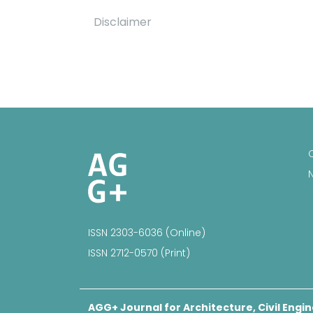
Disclaimer
ISSN 2303-6036 (Online)
ISSN 2712-0570 (Print)
AGG+ Journal for Architecture, Civil Engin