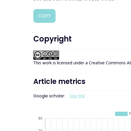
COPY
Copyright
This work is licensed under a
Creative Commons Att
Article metrics
Google scholar:
See link