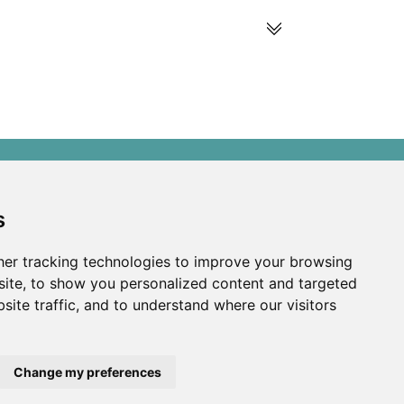
s
s
ds
er tracking technologies to improve your browsing
ite, to show you personalized content and targeted
site traffic, and to understand where our visitors
Change my preferences
developed by
Opus Journal