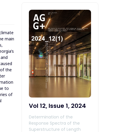
 climate
The main
s,
eorgia’s
s and
 caused
 of the
ter
timation
ue to
ries of
l
Vol 12, Issue 1, 2024
Determination of the
Response Spectra of the
Superstructure of Length