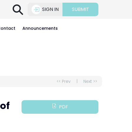
⚲
SIGN IN
SUBMIT
ontact
Announcements
<< Prev
|
Next >>
of
PDF