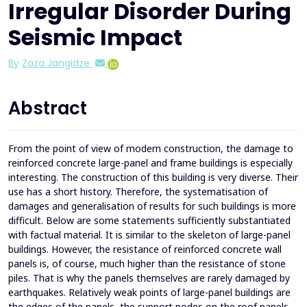
Irregular Disorder During
Seismic Impact
By
Zaza Jangidze
Abstract
From the point of view of modern construction, the damage to
reinforced concrete large-panel and frame buildings is especially
interesting. The construction of this building is very diverse. Their
use has a short history. Therefore, the systematisation of
damages and generalisation of results for such buildings is more
difficult. Below are some statements sufficiently substantiated
with factual material. It is similar to the skeleton of large-panel
buildings. However, the resistance of reinforced concrete wall
panels is, of course, much higher than the resistance of stone
piles. That is why the panels themselves are rarely damaged by
earthquakes. Relatively weak points of large-panel buildings are
the edges of the panels, the support nodes on the roof panels