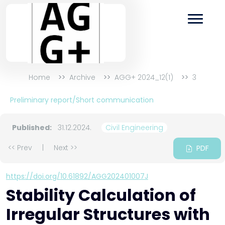
Home
Archive
AGG+ 2024_12(1)
3
Preliminary report/Short communication
Published:
31.12.2024.
Civil Engineering
<< Prev
|
Next >>
PDF
https://doi.org/10.61892/AGG202401007J
Stability Calculation of
Irregular Structures with