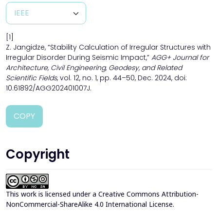
[1]
Z. Jangidze, “Stability Calculation of Irregular Structures with
Irregular Disorder During Seismic Impact,”
AGG+ Journal for
Architecture, Civil Engineering, Geodesy, and Related
Scientific Fields
, vol. 12, no. 1, pp. 44–50, Dec. 2024, doi:
10.61892/AGG202401007J.
COPY
Copyright
This work is licensed under a
Creative Commons Attribution-
NonCommercial-ShareAlike 4.0 International License
.