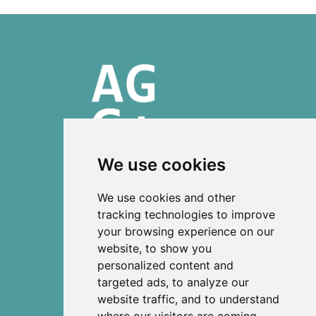
We use cookies
ISSN 2303-6036 (Online)
We use cookies and other
ISSN 2712-0570 (Print)
tracking technologies to improve
your browsing experience on our
Contact
website, to show you
News
personalized content and
Privacy
targeted ads, to analyze our
Terms and conditions
website traffic, and to understand
Editorial policy