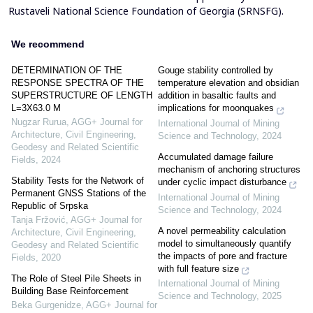
Rustaveli National Science Foundation of Georgia (SRNSFG).
We recommend
DETERMINATION OF THE
Gouge stability controlled by
RESPONSE SPECTRA OF THE
temperature elevation and obsidian
SUPERSTRUCTURE OF LENGTH
addition in basaltic faults and
L=3X63.0 M
implications for moonquakes
Nugzar Rurua
,
AGG+ Journal for
International Journal of Mining
Architecture, Civil Engineering,
Science and Technology
,
2024
Geodesy and Related Scientific
Accumulated damage failure
Fields
,
2024
mechanism of anchoring structures
Stability Tests for the Network of
under cyclic impact disturbance
Permanent GNSS Stations of the
International Journal of Mining
Republic of Srpska
Science and Technology
,
2024
Tanja Fržović
,
AGG+ Journal for
A novel permeability calculation
Architecture, Civil Engineering,
model to simultaneously quantify
Geodesy and Related Scientific
the impacts of pore and fracture
Fields
,
2020
with full feature size
The Role of Steel Pile Sheets in
International Journal of Mining
Building Base Reinforcement
Science and Technology
,
2025
Beka Gurgenidze
,
AGG+ Journal for