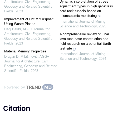
Dynamic interpretation of stress
Architecture, Civil Engineering,
adjustment types in high geostress
Geodesy and Related Scientific
hard rock tunnels based on
Fields
,
2023
microseismic monitoring
Improvement of Hot Mix Asphalt
International Journal of Mining
Using Waste Plastic
Science and Technology
,
2025
Hadj Bekki
,
AGG+ Journal for
Architecture, Civil Engineering,
A comprehensive review of lunar
Geodesy and Related Scientific
lava tube base construction and
Fields
,
2023
field research on a potential Earth
test site
Material Memory Properties
International Journal of Mining
Dragan D. Milašinović
,
AGG+
Science and Technology
,
2024
Journal for Architecture, Civil
Engineering, Geodesy and Related
Scientific Fields
,
2023
Powered by
Citation