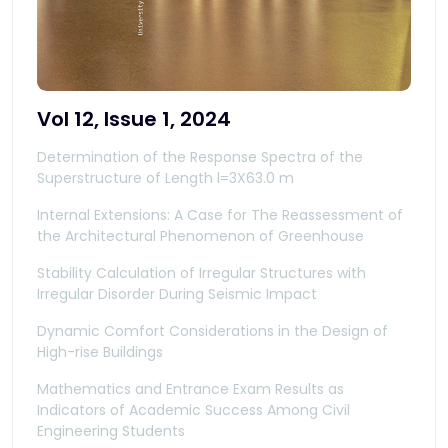
Vol 12, Issue 1, 2024
Determination of the Response Spectra of the
Superstructure of Length l=3X63.0 m
Internal Extensions: A Case for The Reassessment of
the Architectural Phenomenon of Greenhouse
Stability Calculation of Irregular Structures with
Irregular Disorder During Seismic Impact
Dynamic Comfort Considerations in the Design of
High-rise Buildings
Mathematics and Entrance Exam Results as
Indicators of Academic Success Among Civil
Engineering Students