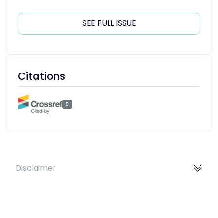
SEE FULL ISSUE
Citations
0
Disclaimer