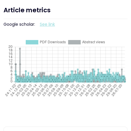
Article metrics
Google scholar:
See link