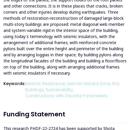
and other connections. It is in these places that cracks, broken
corners and other injuries develop during earthquakes. Three
methods of restoration-reconstruction of damaged large-block
multi-story buildings are proposed: metal diagonal web member
and system-variable rigid in the interior space of the building,
using today's terminology with seismic insulators, with the
arrangement of additional frames; with reinforced-concrete
pylons built over the entire height and perimeter of the building
and by arranging loggias in their space; By building pylons along
the longitudinal facades of the building and building a floor/floors
on top of the building, along with arranging additional frames
with seismic insulators if necessary.
Keywords:
Seismic Resistance,
Seismic Hazard Zone,
SHZ,
Buildings,
Sustainability,
Constructions with Discrete Parameters
Funding Statement
This research PHDF-22-2724 has been supported by Shota