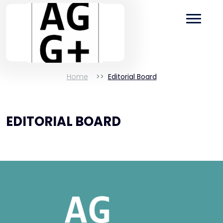
Home
Editorial Board
EDITORIAL BOARD