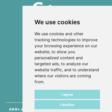
We use cookies
ISSN 2303-6036 (Online)
We use cookies and other
ISSN 2712-0570 (Print)
tracking technologies to improve
your browsing experience on our
Contact
website, to show you
News
personalized content and
Privacy
targeted ads, to analyze our
Terms and conditions
website traffic, and to understand
Editorial policy
where our visitors are coming
from.
Authors
Keywords
I agree
I decline
AGG+ Journal for Architecture, Civil Engineering,