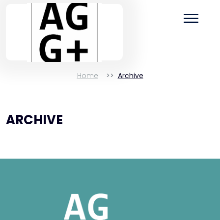
Home
Archive
ARCHIVE