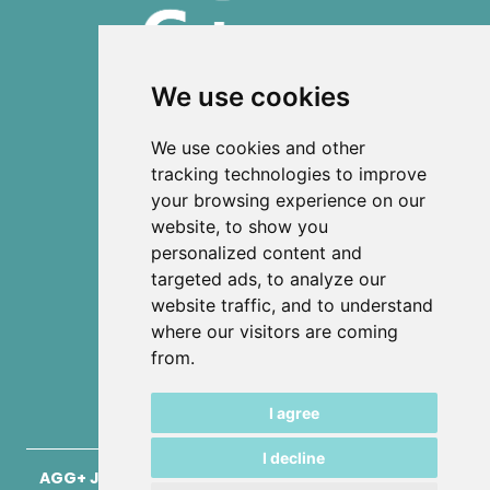
We use cookies
ISSN 2303-6036 (Online)
We use cookies and other
ISSN 2712-0570 (Print)
tracking technologies to improve
your browsing experience on our
Contact
website, to show you
News
personalized content and
Privacy
targeted ads, to analyze our
Terms and conditions
website traffic, and to understand
Editorial policy
where our visitors are coming
from.
Authors
Keywords
I agree
I decline
AGG+ Journal for Architecture, Civil Engineering,