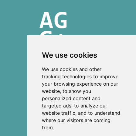
We use cookies
ISSN 2303-6036 (Online)
We use cookies and other
ISSN 2712-0570 (Print)
tracking technologies to improve
your browsing experience on our
Contact
website, to show you
News
personalized content and
Privacy
targeted ads, to analyze our
Terms and conditions
website traffic, and to understand
Editorial policy
where our visitors are coming
from.
Authors