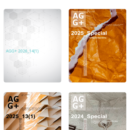
AGG+ 2026_14(1)