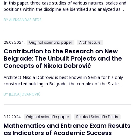
In this paper, three case studies of various natures, scales and
positions within the discipline are identified and analyzed as
exemplary of Vojvodina in the discussion of large-scale projects
BY ALEKSANDAR BEDE
of socialist Yugoslavia. The interpretive-historical method is used
to describe and interpret the case studies, while primary sources
are subjected to qualit...
28.03.2024.
Original scientific paper
Architecture
Contribution to the Research on New
Belgrade: The Unbuilt Projects and the
Concepts of Nikola Dobrović
Architect Nikola Dobrović is best known in Serbia for his only
constructed building in Belgrade, the complex of the State
Secretariat of National Defense (DSNO), better known as the
BY JELICA JOVANOVIĆ
General Staff, today an endangered cultural heritage and a
crumbling building with an uncertain future. However, his short-
term engagement as the head of the Urban Plan...
31.12.2024.
Original scientific paper
Related Scientific Fields
Mathematics and Entrance Exam Results
as Indicators of Academic Success