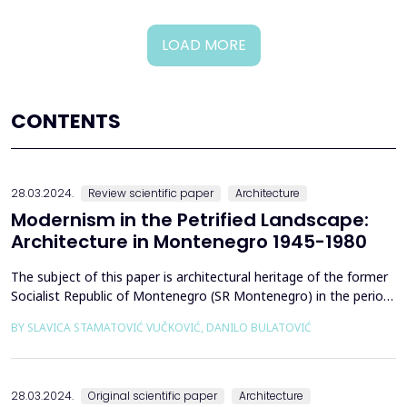
LOAD MORE
CONTENTS
28.03.2024.
Review scientific paper
Architecture
Modernism in the Petrified Landscape:
Architecture in Montenegro 1945-1980
The subject of this paper is architectural heritage of the former
Socialist Republic of Montenegro (SR Montenegro) in the period
between 1945 and 1980, with particular emphasis on the role of
BY SLAVICA STAMATOVIĆ VUČKOVIĆ, DANILO BULATOVIĆ
stone in modern architecture. Stone, as a primordial building and
design material, is present in post-war modernist Yugoslav
architecture, especially during t...
28.03.2024.
Original scientific paper
Architecture