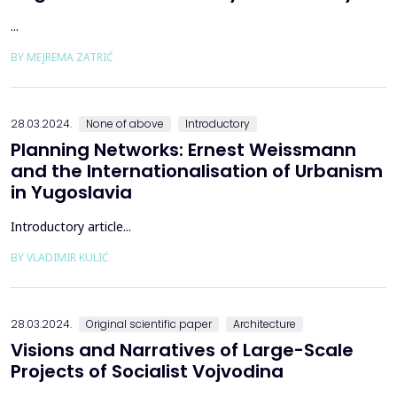
...
BY MEJREMA ZATRIĆ
28.03.2024.
None of above
Introductory
Planning Networks: Ernest Weissmann
and the Internationalisation of Urbanism
in Yugoslavia
Introductory article...
BY VLADIMIR KULIĆ
28.03.2024.
Original scientific paper
Architecture
Visions and Narratives of Large-Scale
Projects of Socialist Vojvodina