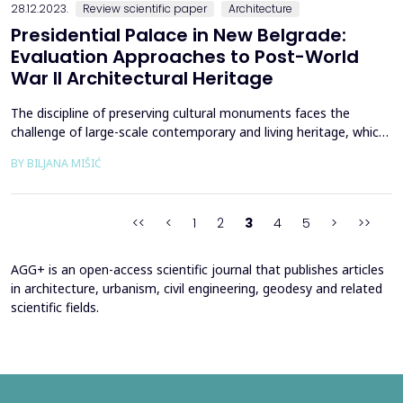
28.12.2023.
Review scientific paper
Architecture
Presidential Palace in New Belgrade:
Evaluation Approaches to Post-World
War II Architectural Heritage
The discipline of preserving cultural monuments faces the
challenge of large-scale contemporary and living heritage, which
should be adequately documented and evaluated in order to be
BY BILJANA MIŠIĆ
effectively protected and preserved. The valorization of
architectural heritage, especially its most modern part, requires
extensive consideration and estimation due ...
<<
<
1
2
3
4
5
>
>>
AGG+ is an open-access scientific journal that publishes articles
in architecture, urbanism, civil engineering, geodesy and related
scientific fields.