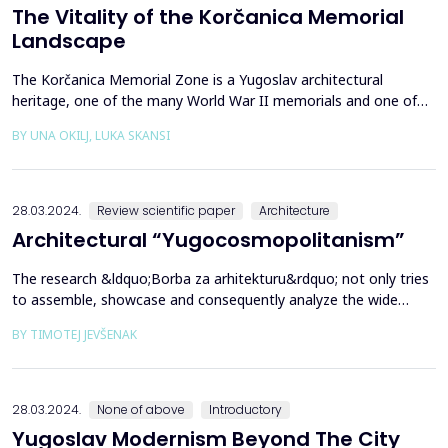
The Vitality of the Korčanica Memorial
Landscape
The Korčanica Memorial Zone is a Yugoslav architectural
heritage, one of the many World War II memorials and one of
the rare preserved memorial sites in Bosnia and Herzegovina.
BY UNA OKILJ, LUKA SKANSI
The Korčanica memorial of the former Partisan hospital is
presented as historical landscape research. Through multi-
layered, primarily cultural, social and economic aspects ...
28.03.2024.
Review scientific paper
Architecture
Architectural “Yugocosmopolitanism”
The research &ldquo;Borba za arhitekturu&rdquo; not only tries
to assemble, showcase and consequently analyze the wide
variety of architectural production and its tendencies in socialist
BY TIMOTEJ JEVŠENAK
Yugoslavia but also, through conversations with architects who
were active in this milieu, for the first time, it provides an
authentic, direct insight into the af...
28.03.2024.
None of above
Introductory
Yugoslav Modernism Beyond The City