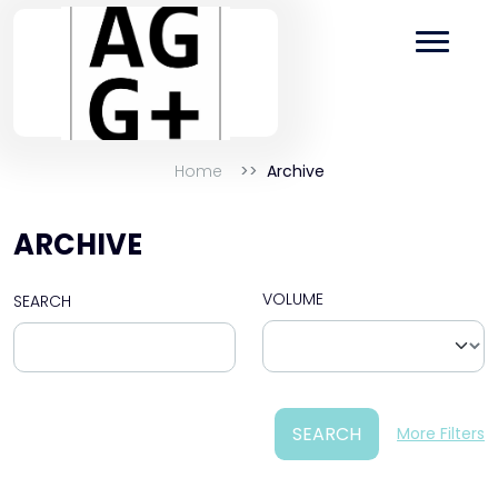
Home
Archive
ARCHIVE
VOLUME
SEARCH
SEARCH
More Filters