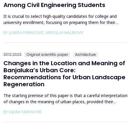
Among Civil Engineering Students
It is crucial to select high-quality candidates for college and
university enrollment, focusing on preparing them for their
future careers in the shortest possible study duration while
BY LJUBIŠA PRERADOVIĆ, MIROSLAV MALINOVIC
maintaining a strong graduation rate. The most reliable
predictors of academic success (graduation) are observed during
candidate testing (entry exams) and within th...
30.12.2023.
Original scientific paper
Architecture
Changes in the Location and Meaning of
Banjaluka’s Urban Core:
Recommendations for Urban Landscape
Regeneration
The starting premise of this paper is that a careful interpretation
of changes in the meaning of urban places, provided their
autochthonous qualities and the quality of the urban
BY DIJANA SIMONOVIĆ
environment and architecture are respected, can help to better
understand and treat the built environment. The case study
presented investigates Banja Luka&rsquo;s urban l...