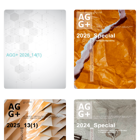
AGG+ 2026_14(1)