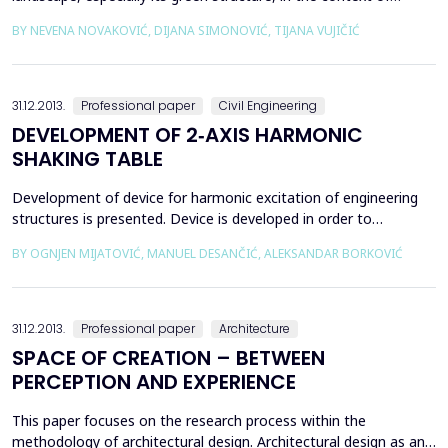
urbanisation understood as a complex socio‐spatial process
BY NEVENA NOVAKOVIĆ, DIJANA SIMONOVIĆ, TIJANA VUJIČIĆ
possessing both global and local characteristics. This new urban
landscape extends beyond the traditional relations between the
city center and periphery as two distinct...
31.12.2013.
Professional paper
Civil Engineering
DEVELOPMENT OF 2‐AXIS HARMONIC
SHAKING TABLE
Development of device for harmonic excitation of engineering
structures is presented. Device is developed in order to
introduce experimental dynamic analysis of structures to
BY OGNJEN MIJATOVIĆ, MANUEL DESANČIĆ, ALEKSANDAR BORKOVIĆ
students and engineers. Basic drive mechanisms of device are
electric motors whose rotational motion is transferred into
translational. This enables possibility for excitement...
31.12.2013.
Professional paper
Architecture
SPACE OF CREATION – BETWEEN
PERCEPTION AND EXPERIENCE
This paper focuses on the research process within the
methodology of architectural design. Architectural design as an