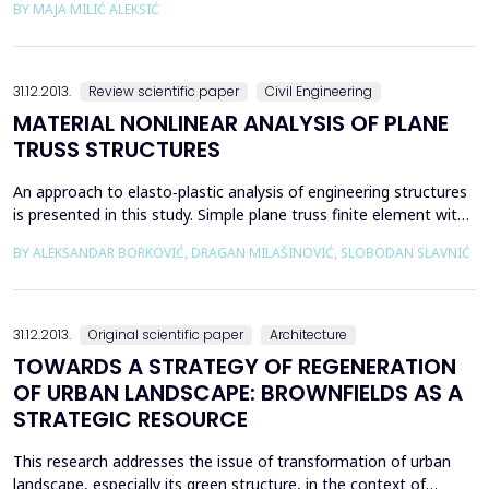
BY МАЈА MILIĆ ALEKSIĆ
the growing phenomenon of globalization and unification of
space. Theoretical framework of generative typology shall be
presented, which will be the base of design...
31.12.2013.
Review scientific paper
Civil Engineering
MATERIAL NONLINEAR ANALYSIS OF PLANE
TRUSS STRUCTURES
An approach to elasto‐plastic analysis of engineering structures
is presented in this study. Simple plane truss finite element with
two nodes is used. This element is ideally suited as a basis for
BY ALEKSANDAR BORKOVIĆ, DRAGAN MILAŠINOVIĆ, SLOBODAN SLAVNIĆ
studying plasticity theory since it implies one‐dimensional state
of stress and strain. Material model of linear isotropic hardening
is applied. Algorith...
31.12.2013.
Original scientific paper
Architecture
TOWARDS A STRATEGY OF REGENERATION
OF URBAN LANDSCAPE: BROWNFIELDS AS A
STRATEGIC RESOURCE
This research addresses the issue of transformation of urban
landscape, especially its green structure, in the context of