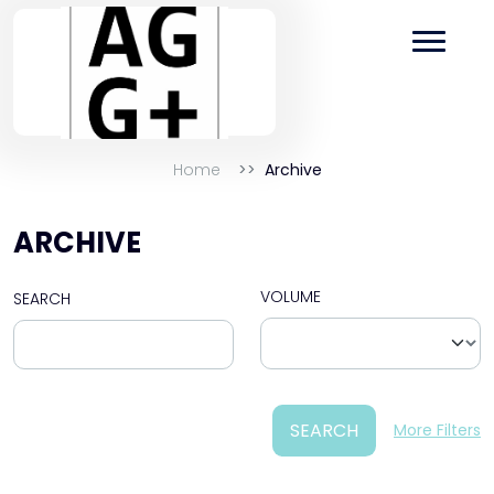
Home
Archive
ARCHIVE
VOLUME
SEARCH
SEARCH
More Filters