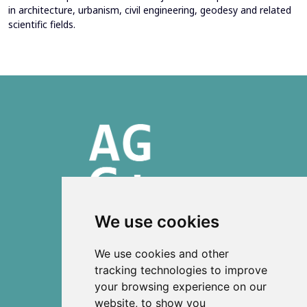
in architecture, urbanism, civil engineering, geodesy and related
scientific fields.
We use cookies
ISSN 2303-6036 (Online)
We use cookies and other
ISSN 2712-0570 (Print)
tracking technologies to improve
your browsing experience on our
Contact
website, to show you