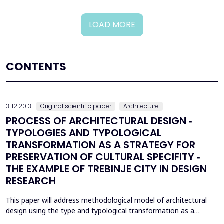
LOAD MORE
CONTENTS
31.12.2013.
Original scientific paper
Architecture
PROCESS OF ARCHITECTURAL DESIGN ‐
TYPOLOGIES AND TYPOLOGICAL
TRANSFORMATION AS A STRATEGY FOR
PRESERVATION OF CULTURAL SPECIFITY ‐
THE EXAMPLE OF TREBINJE CITY IN DESIGN
RESEARCH
This paper will address methodological model of architectural
design using the type and typological transformation as a
mechanism for preservation of identity and cultural specificity in