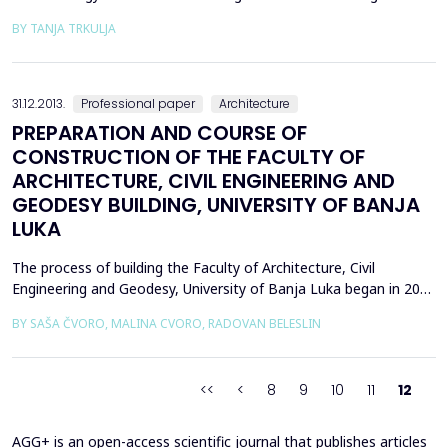
eternal quest for appropriate project concept, in infinite richness
BY TANJA TRKULJA
of variants that space offers, represents the subject of this
paper wherewith the author has set up the task to seek answers
to specific questions of perception. Th...
31.12.2013.
Professional paper
Architecture
PREPARATION AND COURSE OF
CONSTRUCTION OF THE FACULTY OF
ARCHITECTURE, CIVIL ENGINEERING AND
GEODESY BUILDING, UNIVERSITY OF BANJA
LUKA
The process of building the Faculty of Architecture, Civil
Engineering and Geodesy, University of Banja Luka began in 2008
with the preparation of the necessary technical documentation.
BY SAŠA ČVORO, MALINA CVORO, RADOVAN BELESLIN
This implied a selection of the winning competition design
solutions, Preliminary and Final project and obtaining the
necessary permits and approvals. The first pha...
<<
<
8
9
10
11
12
AGG+ is an open-access scientific journal that publishes articles