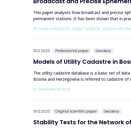
Broadcast and Precise Ephemer
This paper analyses how broadcast and precise eph
permanent stations. It has been shown that in pr
carried out using the adopted pre...
BY TANJA ĐUKANOVIĆ, SANJA TUCIKEŠIĆ, BILJANA ANTUN
31.12.2020.
Professional paper
Geodesy
Models of Utility Cadastre in B
The utility cadastre database is a basic set of data 
Bosnia and Herzegovina is referred to cadastre of c
Herzegovina (...
BY DRAGANA SKORUP
31.12.2020.
Original scientific paper
Geodesy
Stability Tests for the Network 