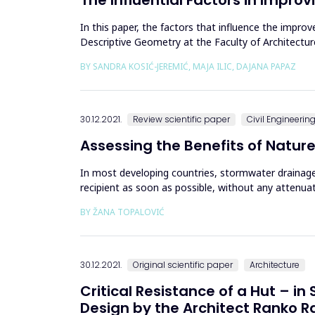
In this paper, the factors that influence the impr
Descriptive Geometry at the Faculty of Architecture
examined 118 st...
BY SANDRA KOSIĆ-JEREMIĆ, MAJA ILIC, DAJANA PAPAZ
30.12.2021.
Review scientific paper
Civil Engineerin
Assessing the Benefits of Natur
In most developing countries, stormwater drainage
recipient as soon as possible, without any attenua
paradigm by showing the effe...
BY ŽANA TOPALOVIĆ
30.12.2021.
Original scientific paper
Architecture
Critical Resistance of a Hut – in
Design by the Architect Ranko R