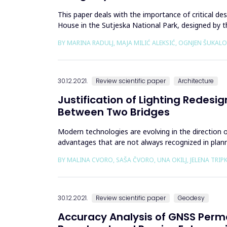
This paper deals with the importance of critical des
House in the Sutjeska National Park, designed by t
&ldquo;Towards Cri...
BY MARINA RADULJ, MAJA MILIĆ ALEKSIĆ, OGNJEN ŠUKALO
30.12.2021.
Review scientific paper
Architecture
Justification of Lighting Redesi
Between Two Bridges
Modern technologies are evolving in the direction 
advantages that are not always recognized in plannin
lighting planning....
BY MALINA CVORO, SAŠA ČVORO, UNA OKILJ, JELENA TRIP
30.12.2021.
Review scientific paper
Geodesy
Accuracy Analysis of GNSS Perm