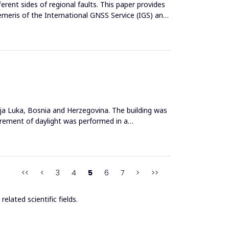
rent sides of regional faults. This paper provides
emeris of the International GNSS Service (IGS) and
nja Luka, Bosnia and Herzegovina. The building was
urement of daylight was performed in a
<<
<
3
4
5
6
7
>
>>
elated scientific fields.