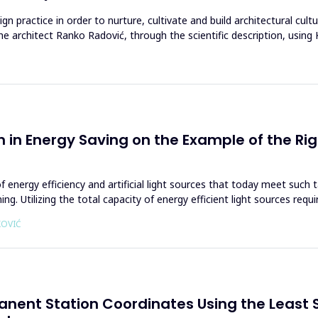
ign practice in order to nurture, cultivate and build architectural cul
he architect Ranko Radović, through the scientific description, usin
gn in Energy Saving on the Example of the Rig
of energy efficiency and artificial light sources that today meet suc
g. Utilizing the total capacity of energy efficient light sources requ
KOVIĆ
anent Station Coordinates Using the Least