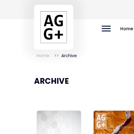
Home
Home
Archive
ARCHIVE