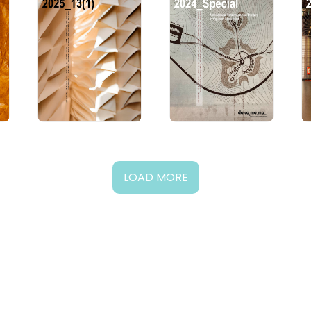
LOAD MORE