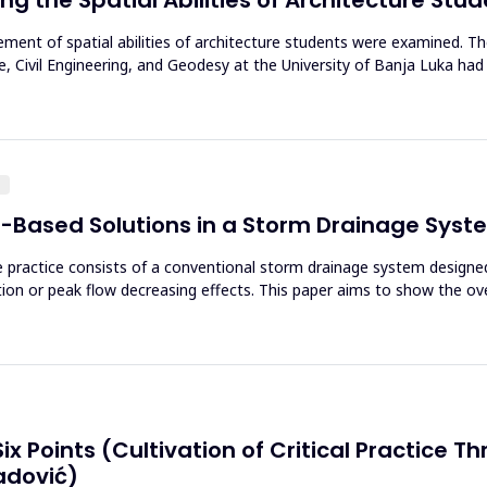
ovement of spatial abilities of architecture students were examined. 
, Civil Engineering, and Geodesy at the University of Banja Luka had 
g
e-Based Solutions in a Storm Drainage Sys
 practice consists of a conventional storm drainage system designed
tion or peak flow decreasing effects. This paper aims to show the ov
 Six Points (Cultivation of Critical Practice
adović)