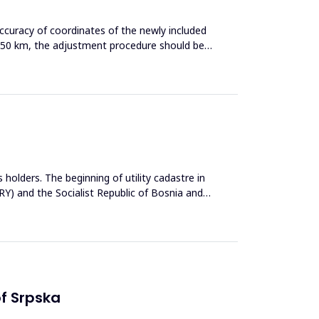
ccuracy of coordinates of the newly included
 50 km, the adjustment procedure should be
 holders. The beginning of utility cadastre in
FRY) and the Socialist Republic of Bosnia and
of Srpska