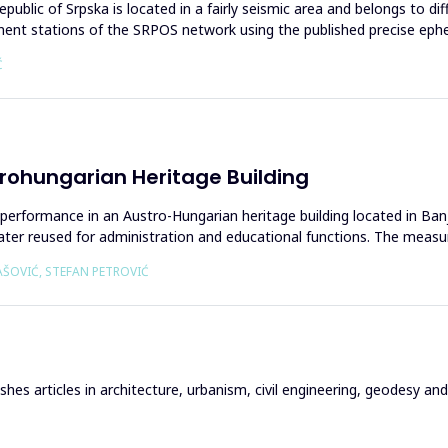
lic of Srpska is located in a fairly seismic area and belongs to diffe
manent stations of the SRPOS network using the published precise eph
Ć
rohungarian Heritage Building
ht performance in an Austro-Hungarian heritage building located in Ba
 later reused for administration and educational functions. The meas
AŠOVIĆ, STEFAN PETROVIĆ
hes articles in architecture, urbanism, civil engineering, geodesy and r