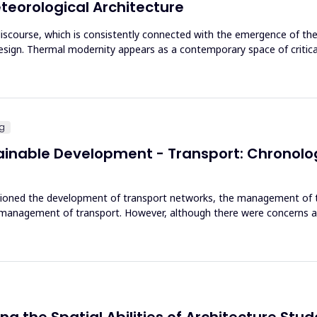
eorological Architecture
e discourse, which is consistently connected with the emergence of t
sign. Thermal modernity appears as a contemporary space of critical
ng
tainable Development - Transport: Chronol
ioned the development of transport networks, the management of th
d management of transport. However, although there were concerns 
ing the Spatial Abilities of Architecture Stu