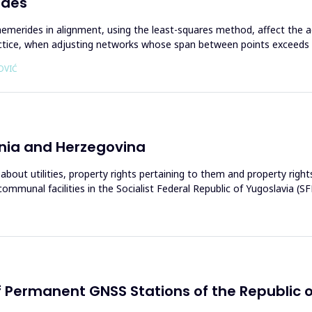
ides
emerides in alignment, using the least-squares method, affect the a
actice, when аdjusting networks whose span between points exceeds
OVIĆ
osnia and Herzegovina
about utilities, property rights pertaining to them and property rights
ommunal facilities in the Socialist Federal Republic of Yugoslavia (S
of Permanent GNSS Stations of the Republic 