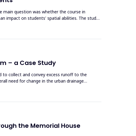
The main question was whether the course in
an impact on students' spatial abilities. The study
tem – a Case Study
 to collect and convey excess runoff to the
erall need for change in the urban drainage
 Through the Memorial House