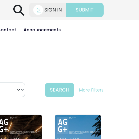
⚲
SIGN IN
SUBMIT
ontact
Announcements
SEARCH
More Filters