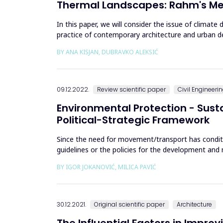
Thermal Landscapes: Rahm's Met
In this paper, we will consider the issue of climat
practice of contemporary architecture and urban de
architectural thinking, pos...
BY ANA KISJAN, DUBRAVKO ALEKSIĆ
09.12.2022.
Review scientific paper
Civil Engineeri
Environmental Protection - Sus
Political-Strategic Framework
Since the need for movement/transport has condit
guidelines or the policies for the development an
five decades, it was only...
BY IGOR JOKANOVIĆ, MILICA PAVIĆ
30.12.2021.
Original scientific paper
Architecture
The Influential Factors in Improv