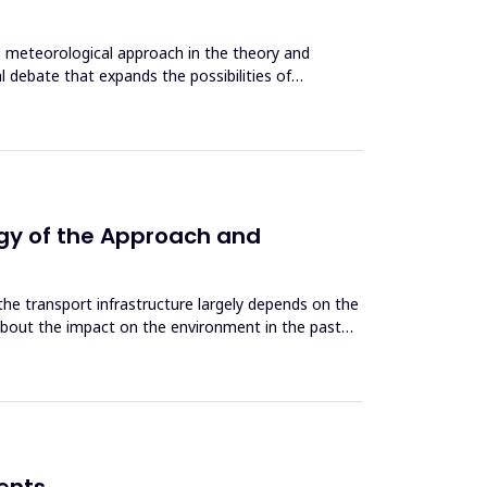
he meteorological approach in the theory and
 debate that expands the possibilities of
ogy of the Approach and
e transport infrastructure largely depends on the
about the impact on the environment in the past
dents