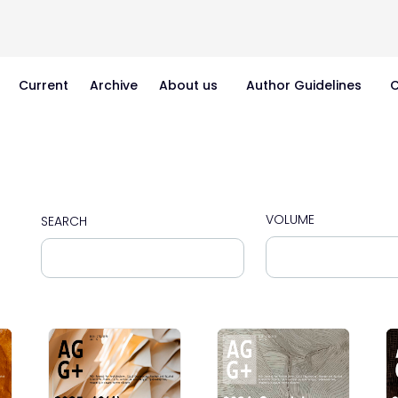
Current
Archive
About us
Author Guidelines
C
VOLUME
SEARCH