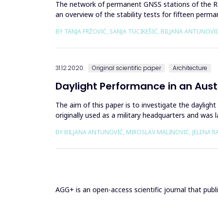
The network of permanent GNSS stations of the Repub
an overview of the stability tests for fifteen per
the downl...
BY TANJA FRŽOVIĆ, SANJA TUCIKEŠIĆ, BILJANA ANTUNOVI
31.12.2020.
Original scientific paper
Architecture
Daylight Performance in an Aust
The aim of this paper is to investigate the daylig
originally used as a military headquarters and was
representative room-off...
BY BILJANA ANTUNOVIĆ, MIROSLAV MALINOVIC, JELENA R
AGG+ is an open-access scientific journal that publis