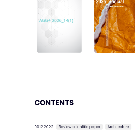
AGG+ 2026_14(1)
CONTENTS
09.12.2022.
Review scientific paper
Architecture