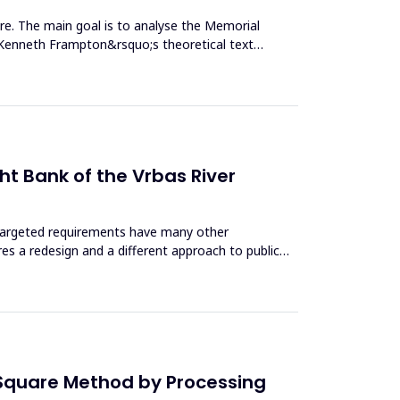
ture. The main goal is to analyse the Memorial
g Kenneth Frampton&rsquo;s theoretical text
ht Bank of the Vrbas River
h targeted requirements have many other
ires a redesign and a different approach to public
 Square Method by Processing