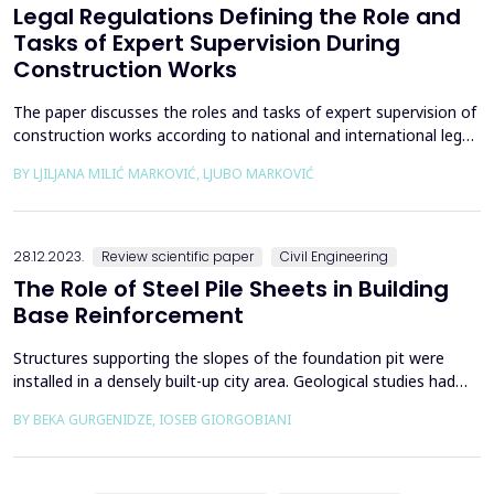
Legal Regulations Defining the Role and
Tasks of Expert Supervision During
Construction Works
The paper discusses the roles and tasks of expert supervision of
construction works according to national and international legal
regulations. It presents the role and tasks of expert supervision
BY LJILJANA MILIĆ MARKOVIĆ, LJUBO MARKOVIĆ
during construction works. There is a summarized review of
supervision according to the current legal regulations in the
Republic of Serbia (Law on Planni...
28.12.2023.
Review scientific paper
Civil Engineering
The Role of Steel Pile Sheets in Building
Base Reinforcement
Structures supporting the slopes of the foundation pit were
installed in a densely built-up city area. Geological studies had
been carried out, and based on the conclusion, the design of
BY BEKA GURGENIDZE, IOSEB GIORGOBIANI
reinforcing the pit was prepared for the first time along the
outer perimeter with interlocked steel piles. Due to the
insufficient length (12 m) of the steel pile...