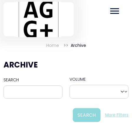
Home
Archive
ARCHIVE
VOLUME
SEARCH
SEARCH
More Filters