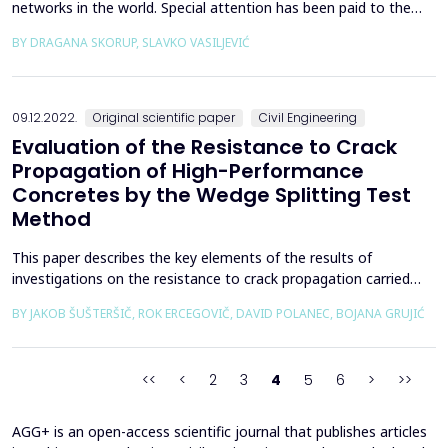
networks in the world. Special attention has been paid to the
EPN network and the regional CORS networks in Bosnia and
BY DRAGANA SKORUP, SLAVKO VASILJEVIĆ
Herzegovina, Serbia, Montenegro, and Croatia. BiHPOS: SRPOS
and FBiHPOS, AGROS, CROPOS, and MONTEPOS were analyzed
from the aspect of mutual data exchange with the aim of
achiev...
09.12.2022.
Original scientific paper
Civil Engineering
Evaluation of the Resistance to Crack
Propagation of High-Performance
Concretes by the Wedge Splitting Test
Method
This paper describes the key elements of the results of
investigations on the resistance to crack propagation carried
out as part of a large-scale project to develop high-performance
BY JAKOB ŠUŠTERŠIČ, ROK ERCEGOVIČ, DAVID POLANEC, BOJANA GRUJIĆ
concretes (HPCs) for the secondary lining of a low and
intermediate-level waste disposal shaft. Four HPCs were
investigated, in which the quantity of the binder compon...
<<
<
2
3
4
5
6
>
>>
AGG+ is an open-access scientific journal that publishes articles