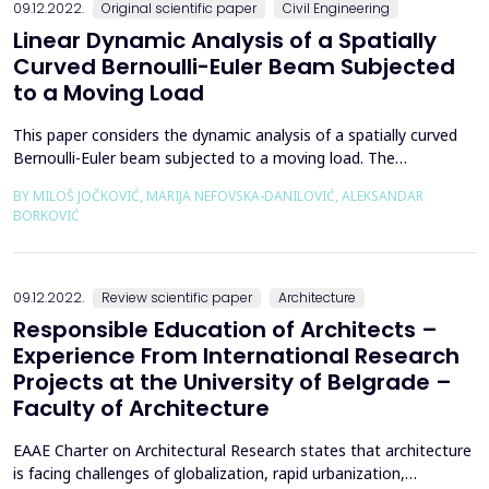
09.12.2022.
Original scientific paper
Civil Engineering
Linear Dynamic Analysis of a Spatially
Curved Bernoulli-Euler Beam Subjected
to a Moving Load
This paper considers the dynamic analysis of a spatially curved
Bernoulli-Euler beam subjected to a moving load. The
isogeometric approach is used for the spatial discretization of
BY MILOŠ JOČKOVIĆ, MARIJA NEFOVSKA-DANILOVIĆ, ALEKSANDAR
the weak form of the equation of motion. Both the reference
BORKOVIĆ
geometry and the solution space are represented using the
same NURBS basis functions that guarantee an accura...
09.12.2022.
Review scientific paper
Architecture
Responsible Education of Architects –
Experience From International Research
Projects at the University of Belgrade –
Faculty of Architecture
EAAE Charter on Architectural Research states that architecture
is facing challenges of globalization, rapid urbanization,