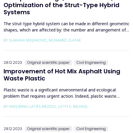
Optimization of the Strut-Type Hybrid
Systems
The strut-type hybrid system can be made in different geometric
shapes, which are affected by: the number and arrangement of
struts, the shape and position of the cable in relation to the
BY SLAĐANA MILJANOVIĆ, MUHAMED ZLATAR
girder, and the size and shape of the cross-section of the girder.
When choosing a system, all the listed parameters can vary
geometrically, which has consequence...
28.12.2023.
Original scientific paper
Civil Engineering
Improvement of Hot Mix Asphalt Using
Waste Plastic
Plastic waste is a significant environmental and ecological
problem that requires urgent action. Indeed, plastic waste
pollutes our oceans, rivers, and lakes, harming aquatic life and
BY HADJ BEKKI, LATIFA MEZIOU, LOTFI A. BELHADJ
marine ecosystems. Plastic debris also poses a threat to
terrestrial wildlife, as animals can mistake plastic for food or
become entangled in it, leading to injury or...
28.12.2023.
Original scientific paper
Civil Engineering