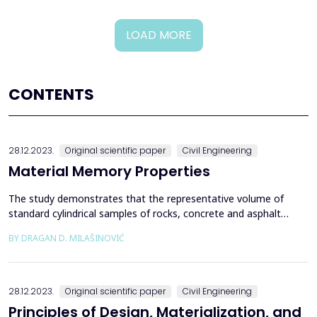
LOAD MORE
CONTENTS
28.12.2023.
Original scientific paper
Civil Engineering
Material Memory Properties
The study demonstrates that the representative volume of
standard cylindrical samples of rocks, concrete and asphalt
represents a continuum from which samples are extracted or
BY DRAGAN D. MILAŠINOVIĆ
structures will be built. The rheological-dynamical analogy (RDA)
is used as evidence, along with standard experimental data from
the samples and the velocities of P and S wa...
28.12.2023.
Original scientific paper
Civil Engineering
Principles of Design, Materialization, and