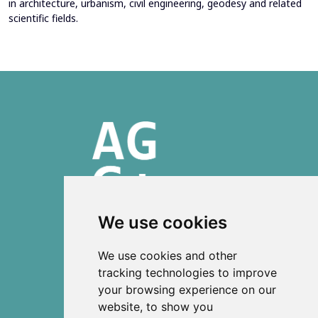
in architecture, urbanism, civil engineering, geodesy and related
scientific fields.
We use cookies
ISSN 2303-6036 (Online)
We use cookies and other
ISSN 2712-0570 (Print)
tracking technologies to improve
your browsing experience on our
Contact
website, to show you
News