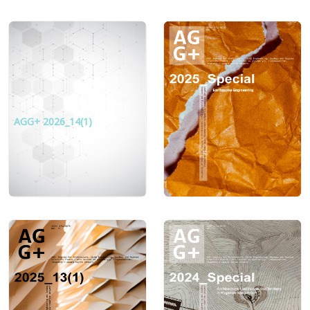
AGG+ 2026_14(1)