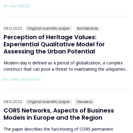
ecological disturbance and social transformation that
BY ANA NIKEZIĆ
necessitate permanent development in the field of education
[1]. Educators, in particular, faculties and universities, need to
understand and explain those changes and find ...
09.12.2022.
Original scientific paper
Architecture
Perception of Heritage Values:
Experiential Qualitative Model for
Assessing the Urban Potential
Modern-day is defined as a period of globalization, a complex
construct that can pose a threat to maintaining the uniqueness
of a place and creating a distinctive city identity. The hypothesis
BY VANJA SPASENOVIĆ
of this paper is that, while the phenomenon of globalization is
researched within different disciplines, a common
interdisciplinary theme stands out - the ex...
09.12.2022.
Original scientific paper
Geodesy
CORS Networks, Aspects of Business
Models in Europe and the Region
The paper describes the functioning of CORS permanent