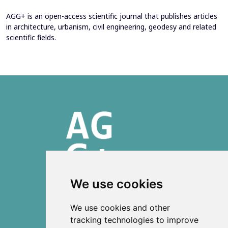
AGG+ is an open-access scientific journal that publishes articles
in architecture, urbanism, civil engineering, geodesy and related
scientific fields.
We use cookies
ISSN 2303-6036 (Online)
We use cookies and other
ISSN 2712-0570 (Print)
tracking technologies to improve