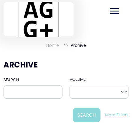
Home
Archive
ARCHIVE
VOLUME
SEARCH
SEARCH
More Filters