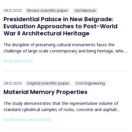
presented investigates Banja Luka&rsquo;s urban l...
28.12.2023.
Review scientific paper
Architecture
Presidential Palace in New Belgrade:
Evaluation Approaches to Post-World
War II Architectural Heritage
The discipline of preserving cultural monuments faces the
challenge of large-scale contemporary and living heritage, which
should be adequately documented and evaluated in order to be
BY BILJANA MIŠIĆ
effectively protected and preserved. The valorization of
architectural heritage, especially its most modern part, requires
extensive consideration and estimation due ...
28.12.2023.
Original scientific paper
Civil Engineering
Material Memory Properties
The study demonstrates that the representative volume of
standard cylindrical samples of rocks, concrete and asphalt
represents a continuum from which samples are extracted or
BY DRAGAN D. MILAŠINOVIĆ
structures will be built. The rheological-dynamical analogy (RDA)
is used as evidence, along with standard experimental data from