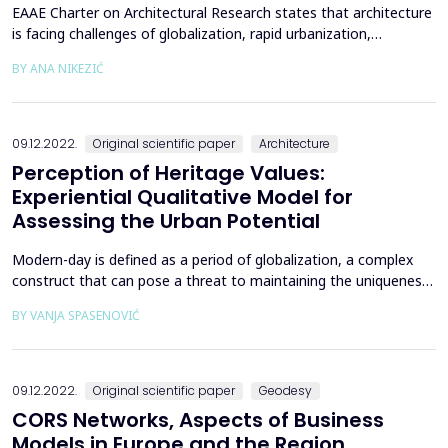
EAAE Charter on Architectural Research states that architecture
is facing challenges of globalization, rapid urbanization,
ecological disturbance and social transformation that
BY ANA NIKEZIĆ
necessitate permanent development in the field of education
[1]. Educators, in particular, faculties and universities, need to
understand and explain those changes and find ...
09.12.2022.
Original scientific paper
Architecture
Perception of Heritage Values:
Experiential Qualitative Model for
Assessing the Urban Potential
Modern-day is defined as a period of globalization, a complex
construct that can pose a threat to maintaining the uniqueness
of a place and creating a distinctive city identity. The hypothesis
BY VANJA SPASENOVIĆ
of this paper is that, while the phenomenon of globalization is
researched within different disciplines, a common
interdisciplinary theme stands out - the ex...
09.12.2022.
Original scientific paper
Geodesy
CORS Networks, Aspects of Business
Models in Europe and the Region