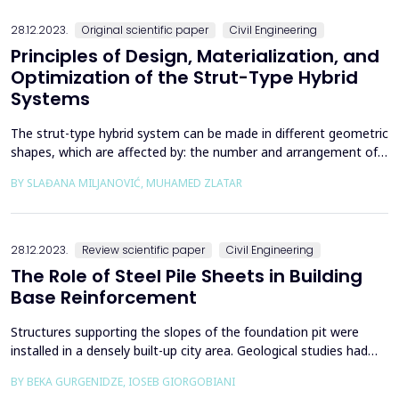
the samples and the velocities of P and S wa...
28.12.2023.
Original scientific paper
Civil Engineering
Principles of Design, Materialization, and
Optimization of the Strut-Type Hybrid
Systems
The strut-type hybrid system can be made in different geometric
shapes, which are affected by: the number and arrangement of
struts, the shape and position of the cable in relation to the
BY SLAĐANA MILJANOVIĆ, MUHAMED ZLATAR
girder, and the size and shape of the cross-section of the girder.
When choosing a system, all the listed parameters can vary
geometrically, which has consequence...
28.12.2023.
Review scientific paper
Civil Engineering
The Role of Steel Pile Sheets in Building
Base Reinforcement
Structures supporting the slopes of the foundation pit were
installed in a densely built-up city area. Geological studies had
been carried out, and based on the conclusion, the design of
BY BEKA GURGENIDZE, IOSEB GIORGOBIANI
reinforcing the pit was prepared for the first time along the