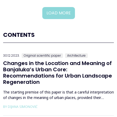
LOAD MORE
CONTENTS
30.12.2023.
Original scientific paper
Architecture
Changes in the Location and Meaning of
Banjaluka’s Urban Core:
Recommendations for Urban Landscape
Regeneration
The starting premise of this paper is that a careful interpretation
of changes in the meaning of urban places, provided their
autochthonous qualities and the quality of the urban
BY DIJANA SIMONOVIĆ
environment and architecture are respected, can help to better
understand and treat the built environment. The case study