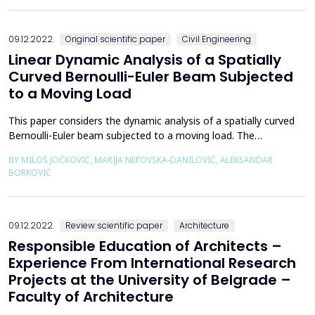
outer perimeter with interlocked steel piles. Due to the
insufficient length (12 m) of the steel pile...
09.12.2022.
Original scientific paper
Civil Engineering
Linear Dynamic Analysis of a Spatially
Curved Bernoulli-Euler Beam Subjected
to a Moving Load
This paper considers the dynamic analysis of a spatially curved
Bernoulli-Euler beam subjected to a moving load. The
isogeometric approach is used for the spatial discretization of
BY MILOŠ JOČKOVIĆ, MARIJA NEFOVSKA-DANILOVIĆ, ALEKSANDAR
the weak form of the equation of motion. Both the reference
BORKOVIĆ
geometry and the solution space are represented using the
same NURBS basis functions that guarantee an accura...
09.12.2022.
Review scientific paper
Architecture
Responsible Education of Architects –
Experience From International Research
Projects at the University of Belgrade –
Faculty of Architecture