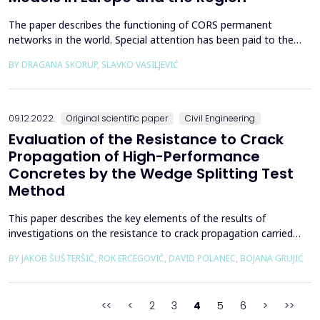
The paper describes the functioning of CORS permanent
networks in the world. Special attention has been paid to the
EPN network and the regional CORS networks in Bosnia and
BY DRAGANA SKORUP, SLAVKO VASILJEVIĆ
Herzegovina, Serbia, Montenegro, and Croatia. BiHPOS: SRPOS
and FBiHPOS, AGROS, CROPOS, and MONTEPOS were analyzed
from the aspect of mutual data exchange with the aim of
achiev...
09.12.2022.
Original scientific paper
Civil Engineering
Evaluation of the Resistance to Crack
Propagation of High-Performance
Concretes by the Wedge Splitting Test
Method
This paper describes the key elements of the results of
investigations on the resistance to crack propagation carried
out as part of a large-scale project to develop high-performance
BY JAKOB ŠUŠTERŠIČ, ROK ERCEGOVIČ, DAVID POLANEC, BOJANA GRUJIĆ
concretes (HPCs) for the secondary lining of a low and
intermediate-level waste disposal shaft. Four HPCs were
investigated, in which the quantity of the binder compon...
<<
<
2
3
4
5
6
>
>>