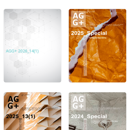
AGG+ 2026_14(1)