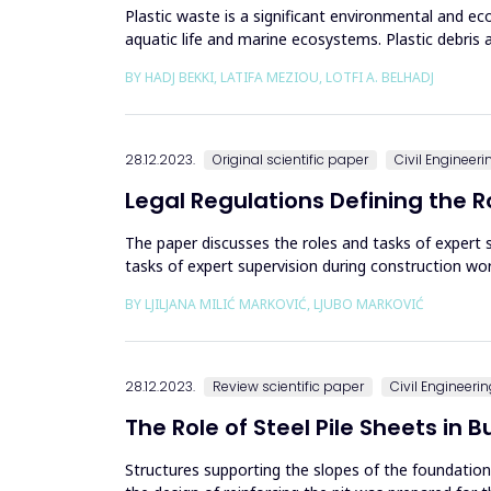
Plastic waste is a significant environmental and ec
aquatic life and marine ecosystems. Plastic debris a
injury or...
BY HADJ BEKKI, LATIFA MEZIOU, LOTFI A. BELHADJ
28.12.2023.
Original scientific paper
Civil Engineeri
Legal Regulations Defining the R
The paper discusses the roles and tasks of expert s
tasks of expert supervision during construction wor
on Planni...
BY LJILJANA MILIĆ MARKOVIĆ, LJUBO MARKOVIĆ
28.12.2023.
Review scientific paper
Civil Engineeri
The Role of Steel Pile Sheets in
Structures supporting the slopes of the foundation 