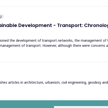
ng
tainable Development - Transport: Chronol
ioned the development of transport networks, the management of th
d management of transport. However, although there were concerns 
hes articles in architecture, urbanism, civil engineering, geodesy and r