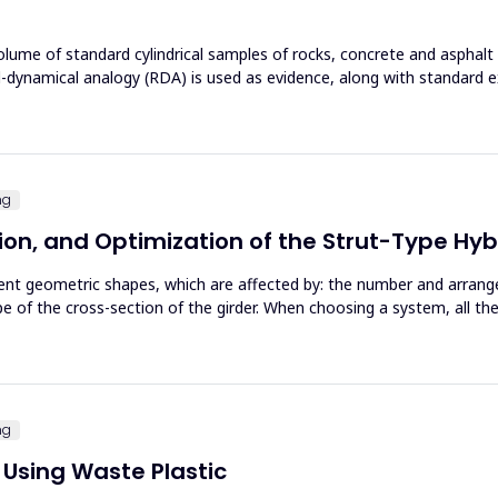
lume of standard cylindrical samples of rocks, concrete and asphal
ical-dynamical analogy (RDA) is used as evidence, along with standar
ng
ation, and Optimization of the Strut-Type Hy
rent geometric shapes, which are affected by: the number and arrang
ape of the cross-section of the girder. When choosing a system, all th
ng
Using Waste Plastic