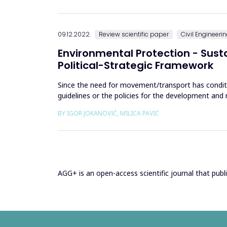
09.12.2022.
Review scientific paper
Civil Engineeri
Environmental Protection - Sus
Political-Strategic Framework
Since the need for movement/transport has condit
guidelines or the policies for the development an
five decades, it was only...
BY IGOR JOKANOVIĆ, MILICA PAVIĆ
AGG+ is an open-access scientific journal that publis