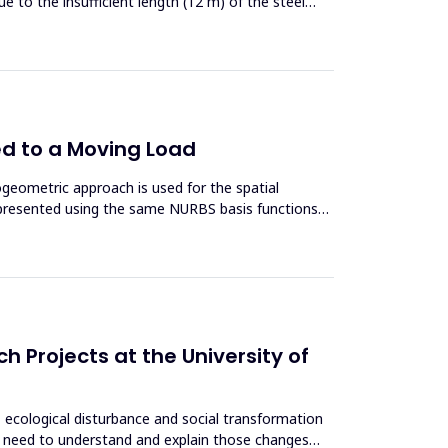
ue to the insufficient length (12 m) of the steel
ed to a Moving Load
ogeometric approach is used for the spatial
epresented using the same NURBS basis functions
h Projects at the University of
, ecological disturbance and social transformation
es, need to understand and explain those changes