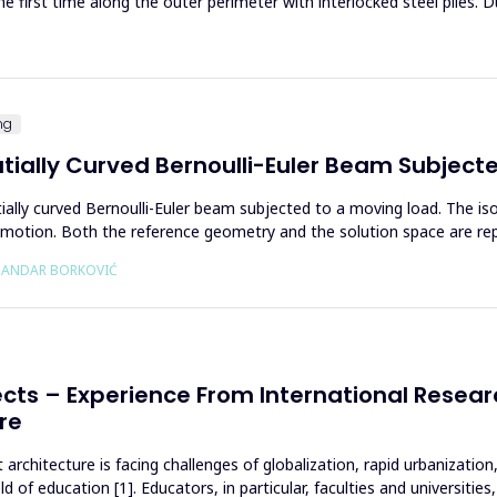
he first time along the outer perimeter with interlocked steel piles. D
ng
atially Curved Bernoulli-Euler Beam Subject
tially curved Bernoulli-Euler beam subjected to a moving load. The is
f motion. Both the reference geometry and the solution space are r
KSANDAR BORKOVIĆ
cts – Experience From International Researc
re
architecture is facing challenges of globalization, rapid urbanization
 of education [1]. Educators, in particular, faculties and universiti