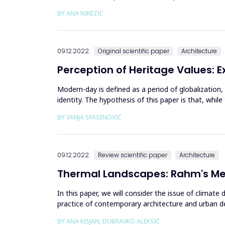
and find ...
BY ANA NIKEZIĆ
09.12.2022.
Original scientific paper
Architecture
Perception of Heritage Values: E
Modern-day is defined as a period of globalization,
identity. The hypothesis of this paper is that, whi
out - the ex...
BY VANJA SPASENOVIĆ
09.12.2022.
Review scientific paper
Architecture
Thermal Landscapes: Rahm's Met
In this paper, we will consider the issue of climat
practice of contemporary architecture and urban de
architectural thinking, pos...
BY ANA KISJAN, DUBRAVKO ALEKSIĆ