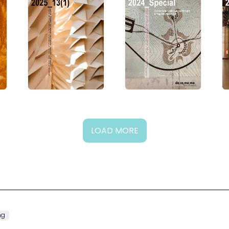
LOAD MORE
ng