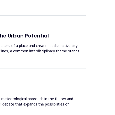
the Urban Potential
ness of a place and creating a distinctive city
iplines, a common interdisciplinary theme stands
he meteorological approach in the theory and
 debate that expands the possibilities of