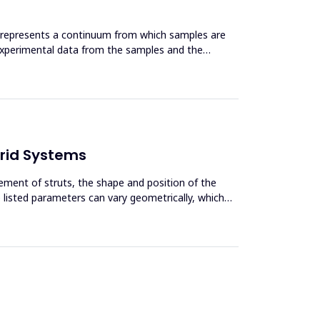
t represents a continuum from which samples are
d experimental data from the samples and the
brid Systems
ement of struts, the shape and position of the
e listed parameters can vary geometrically, which