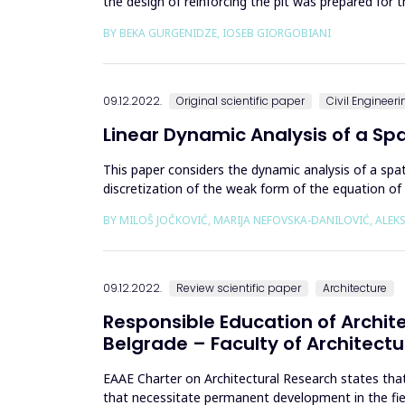
the design of reinforcing the pit was prepared for t
pile...
BY BEKA GURGENIDZE, IOSEB GIORGOBIANI
09.12.2022.
Original scientific paper
Civil Engineeri
Linear Dynamic Analysis of a Sp
This paper considers the dynamic analysis of a spa
discretization of the weak form of the equation o
that guarantee an accura...
BY MILOŠ JOČKOVIĆ, MARIJA NEFOVSKA-DANILOVIĆ, ALE
09.12.2022.
Review scientific paper
Architecture
Responsible Education of Archite
Belgrade – Faculty of Architectu
EAAE Charter on Architectural Research states that 
that necessitate permanent development in the field