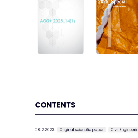
AGG+ 2026_14(1)
CONTENTS
28.12.2023.
Original scientific paper
Civil Engineeri