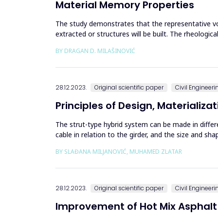
Material Memory Properties
The study demonstrates that the representative vo
extracted or structures will be built. The rheolog
velocities of P and S wa...
BY DRAGAN D. MILAŠINOVIĆ
28.12.2023.
Original scientific paper
Civil Engineeri
Principles of Design, Materializ
The strut-type hybrid system can be made in diffe
cable in relation to the girder, and the size and sh
has consequence...
BY SLAĐANA MILJANOVIĆ, MUHAMED ZLATAR
28.12.2023.
Original scientific paper
Civil Engineeri
Improvement of Hot Mix Asphalt 