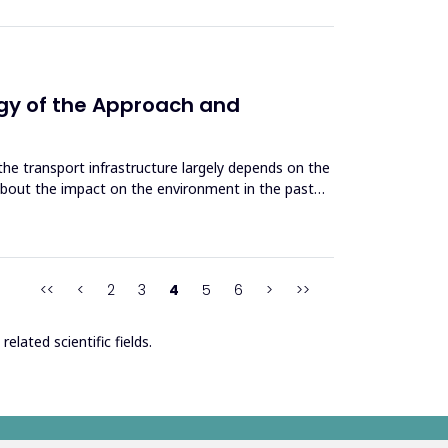
ogy of the Approach and
e transport infrastructure largely depends on the
about the impact on the environment in the past
<<
<
2
3
4
5
6
>
>>
elated scientific fields.