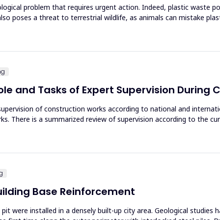
ological problem that requires urgent action. Indeed, plastic waste po
lso poses a threat to terrestrial wildlife, as animals can mistake plas
ng
ole and Tasks of Expert Supervision During
upervision of construction works according to national and internatio
ks. There is a summarized review of supervision according to the curr
ng
 Building Base Reinforcement
pit were installed in a densely built-up city area. Geological studies