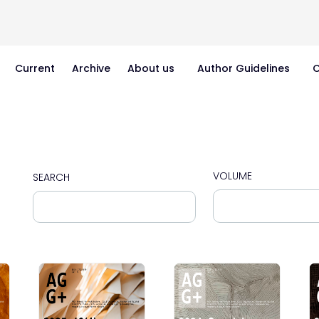
Current
Archive
About us
Author Guidelines
C
VOLUME
SEARCH