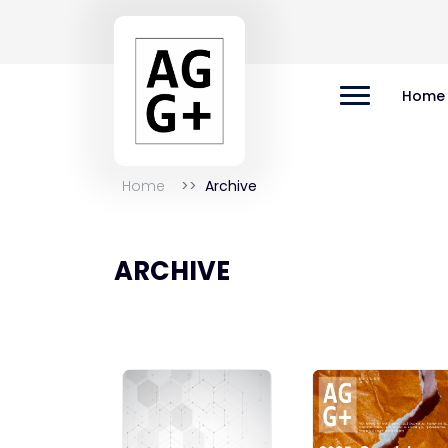
Home
Home
Archive
ARCHIVE