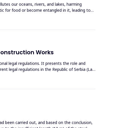
llutes our oceans, rivers, and lakes, harming
tic for food or become entangled in it, leading to
 Construction Works
nal legal regulations. It presents the role and
ent legal regulations in the Republic of Serbia (Law
 had been carried out, and based on the conclusion,