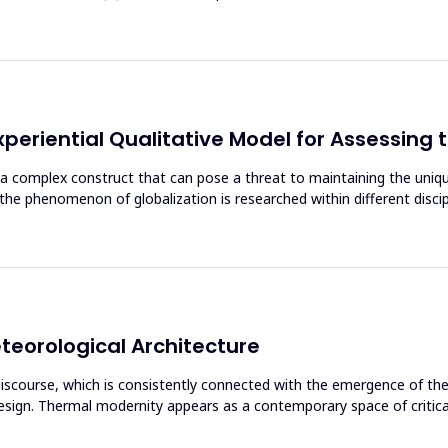
xperiential Qualitative Model for Assessing 
 a complex construct that can pose a threat to maintaining the unique
le the phenomenon of globalization is researched within different disc
eorological Architecture
e discourse, which is consistently connected with the emergence of t
sign. Thermal modernity appears as a contemporary space of critical