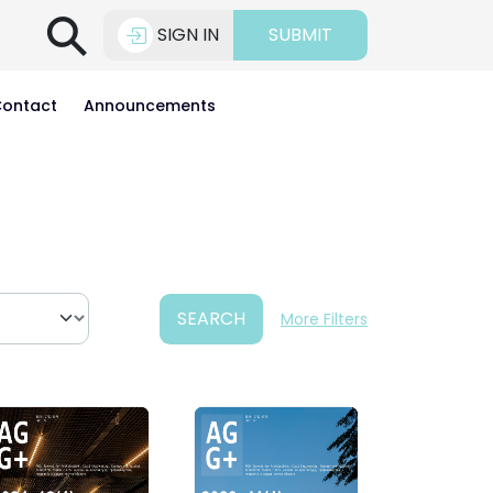
⚲
SIGN IN
SUBMIT
ontact
Announcements
SEARCH
More Filters