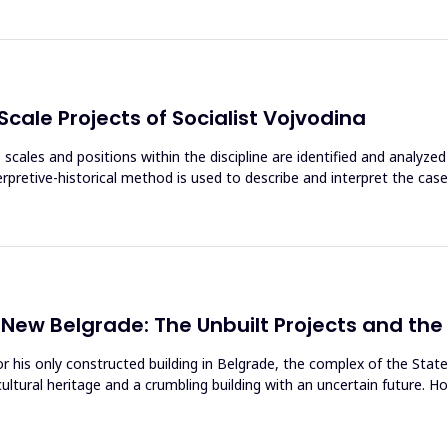
Scale Projects of Socialist Vojvodina
, scales and positions within the discipline are identified and analyze
terpretive-historical method is used to describe and interpret the cas
 New Belgrade: The Unbuilt Projects and the
or his only constructed building in Belgrade, the complex of the Sta
ltural heritage and a crumbling building with an uncertain future. 