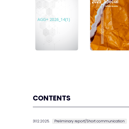
AGG+ 2026_14(1)
CONTENTS
31.12.2025.
Preliminary report/Short communication