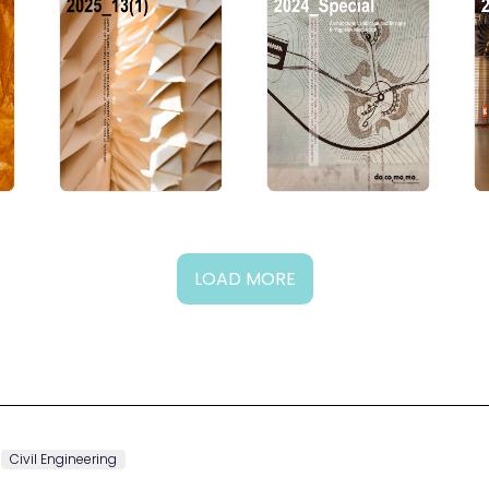
LOAD MORE
Civil Engineering