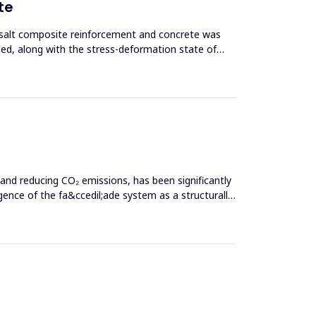
te
asalt composite reinforcement and concrete was
ed, along with the stress-deformation state of
 and reducing CO₂ emissions, has been significantly
nce of the fa&ccedil;ade system as a structurally