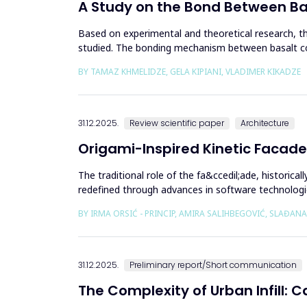
A Study on the Bond Between B
Based on experimental and theoretical research, 
studied. The bonding mechanism between basalt com
structures reinforced with b...
BY TAMAZ KHMELIDZE, GELA KIPIANI, VLADIMER KIKADZE
31.12.2025.
Review scientific paper
Architecture
Origami-Inspired Kinetic Facade
The traditional role of the fa&ccedil;ade, historic
redefined through advances in software technologi
independent...
BY IRMA ORSIĆ - PRINCIP, AMIRA SALIHBEGOVIĆ, SLAĐANA
31.12.2025.
Preliminary report/Short communication
The Complexity of Urban Infill: 