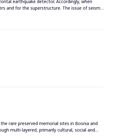
zontal earthquake detector. Accordingly, when
ers and for the superstructure. The issue of seismic
the rare preserved memorial sites in Bosnia and
gh multi-layered, primarily cultural, social and