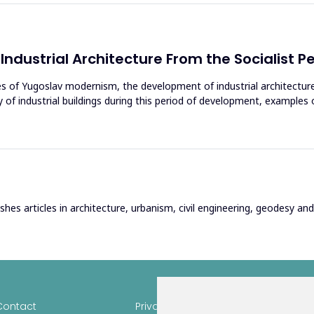
Industrial Architecture From the Socialist P
ies of Yugoslav modernism, the development of industrial architecture 
y of industrial buildings during this period of development, exampl
hes articles in architecture, urbanism, civil engineering, geodesy and r
Contact
Privacy
Author