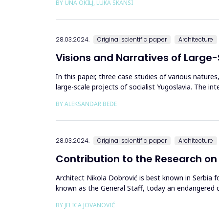
BY UNA OKILJ, LUKA SKANSI
28.03.2024.
Original scientific paper
Architecture
Visions and Narratives of Large-
In this paper, three case studies of various natures
large-scale projects of socialist Yugoslavia. The in
qualit...
BY ALEKSANDAR BEDE
28.03.2024.
Original scientific paper
Architecture
Contribution to the Research on
Architect Nikola Dobrović is best known in Serbia f
known as the General Staff, today an endangered cu
the Urban Plan...
BY JELICA JOVANOVIĆ