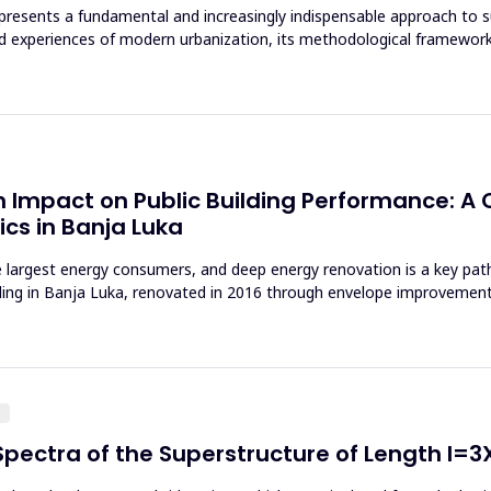
 represents a fundamental and increasingly indispensable approach to 
d experiences of modern urbanization, its methodological framework
 Impact on Public Building Performance: A C
cs in Banja Luka
 largest energy consumers, and deep energy renovation is a key pa
lding in Banja Luka, renovated in 2016 through envelope improvemen
g
pectra of the Superstructure of Length l=3