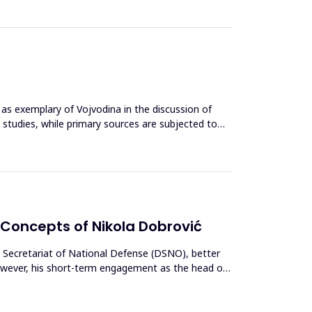
d as exemplary of Vojvodina in the discussion of
e studies, while primary sources are subjected to
 Concepts of Nikola Dobrović
te Secretariat of National Defense (DSNO), better
However, his short-term engagement as the head of