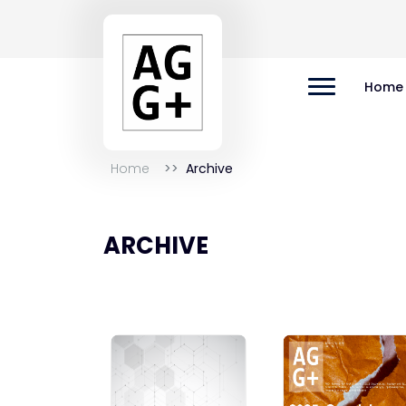
Home
Home
Archive
ARCHIVE