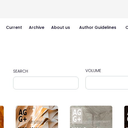
Current
Archive
About us
Author Guidelines
C
VOLUME
SEARCH