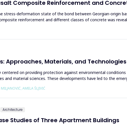
asalt Composite Reinforcement and Concre
the stress-deformation state of the bond between Georgian-origin b
posite reinforcement and different classes of concrete was reveal
s: Approaches, Materials, and Technologies
ally centered on providing protection against environmental conditions
es and material sciences. These developments have led to the emerge
 MILJANOVIĆ, AMELA ŠLJIVIĆ
Architecture
Case Studies of Three Apartment Buildings