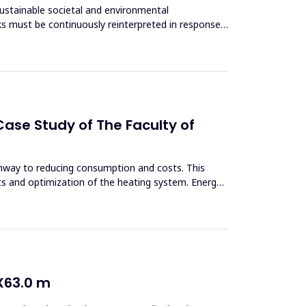
sustainable societal and environmental
s must be continuously reinterpreted in response
ase Study of The Faculty of
thway to reducing consumption and costs. This
ts and optimization of the heating system. Energy
X63.0 m