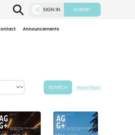
⚲
SIGN IN
SUBMIT
ontact
Announcements
SEARCH
More Filters