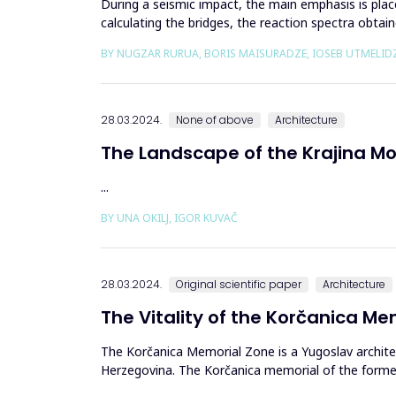
During a seismic impact, the main emphasis is plac
calculating the bridges, the reaction spectra obtai
resistance of b...
BY NUGZAR RURUA, BORIS MAISURADZE, IOSEB UTMELID
28.03.2024.
None of above
Architecture
The Landscape of the Krajina 
...
BY UNA OKILJ, IGOR KUVAČ
28.03.2024.
Original scientific paper
Architecture
The Vitality of the Korčanica M
The Korčanica Memorial Zone is a Yugoslav archite
Herzegovina. The Korčanica memorial of the former P
economic aspects ...