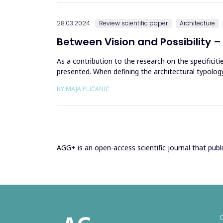
28.03.2024.
Review scientific paper
Architecture
Between Vision and Possibility – 
As a contribution to the research on the specificit
presented. When defining the architectural typolog
either fully or ...
BY MAJA PLIČANIĆ
AGG+ is an open-access scientific journal that publis