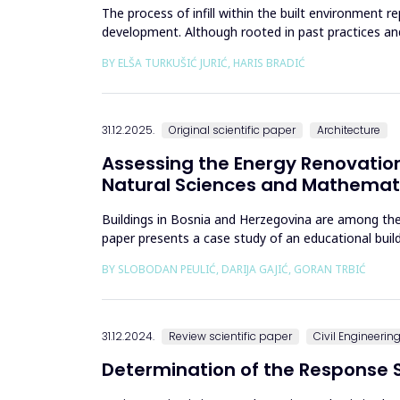
The process of infill within the built environment
development. Although rooted in past practices an
to climate change and contem...
BY ELŠA TURKUŠIĆ JURIĆ, HARIS BRADIĆ
31.12.2025.
Original scientific paper
Architecture
Assessing the Energy Renovation
Natural Sciences and Mathemati
Buildings in Bosnia and Herzegovina are among the
paper presents a case study of an educational bui
bills from 2013&ndash;201...
BY SLOBODAN PEULIĆ, DARIJA GAJIĆ, GORAN TRBIĆ
31.12.2024.
Review scientific paper
Civil Engineerin
Determination of the Response S