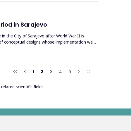
eriod in Sarajevo
in the City of Sarajevo after World War II is
es of conceptual designs whose implementation was
<<
<
1
2
3
4
5
>
>>
elated scientific fields.
s