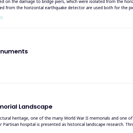
ed on the damage to bridge piers, which were isolated from the hori
ned from the horizontal earthquake detector are used both for the pi
ZE
Monuments
emorial Landscape
ctural heritage, one of the many World War II memorials and one of 
artisan hospital is presented as historical landscape research. Throu