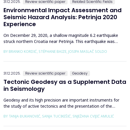
31.12.2025.
Review scientific paper
Related Scientific Fields
Environmental Impact Assessment and
Seismic Hazard Analysis: Petrinja 2020
Experience
On December 29, 2020, a shallow magnitude 6.2 earthquake
struck northern Croatia near Petrinja. This earthquake was
preceded by a strong foreshock with a magnitude of 5. In
BY BRANKO KORDIĆ, STÉPHANE BAIZE, JOSIPA MASLAČ SOLDO
response to the Petrinja earthquake, a team of European
geologists and engineers from Croatia, Slovenia, France, Italy,
and Greece was promptly mobilized to conduct a thorough a...
31.12.2025.
Review scientific paper
Geodesy
Tectonic Geodesy as a Supplement Data
in Seismology
Geodesy and its high precision are important instruments for
the study of active tectonics and the presentation of the
movement of solid parts of the earth. Deformations caused by
BY TANJA ĐUKANOVIĆ, SANJA TUCIKEŠIĆ, SNJEŽANA CVIJIĆ AMULIĆ
earthquakes represent essential information for defining
seismogenic zones. Precise measurements must be made on