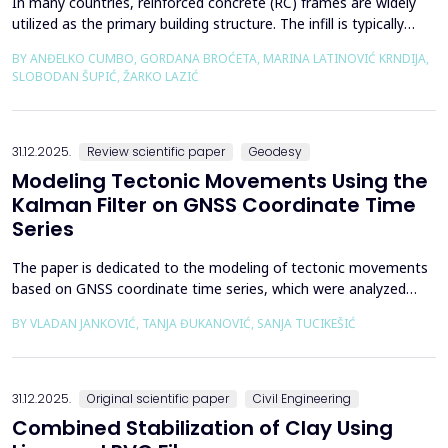
In many countries, reinforced concrete (RC) frames are widely
utilized as the primary building structure. The infill is typically
composed of traditional masonry (brick elements connected
BY ANĐELKO CUMBO, GORDANA BROĆETA, MARINA LATINOVIĆ KRNDIJA,
with mortar), commonly without isolation from the frame. It is
SLOBODAN ŠUPIĆ, ŽARKO LAZIĆ
noted that in engineering practice, seismic force calculations for
RC frame buildings are often con...
31.12.2025.
Review scientific paper
Geodesy
Modeling Tectonic Movements Using the
Kalman Filter on GNSS Coordinate Time
Series
The paper is dedicated to the modeling of tectonic movements
based on GNSS coordinate time series, which were analyzed
using the Kalman filter. The research area includes the territory
BY VLADAN JANKOVIĆ, TANJA ĐUKANOVIĆ, SANJA TUCIKEŠIĆ
of Japan, which is one of the most seismically active regions on
Earth. The devastating Tohoku earthquake of 2011 was the
result of subduction between the Pacific an...
31.12.2025.
Original scientific paper
Civil Engineering
Combined Stabilization of Clay Using