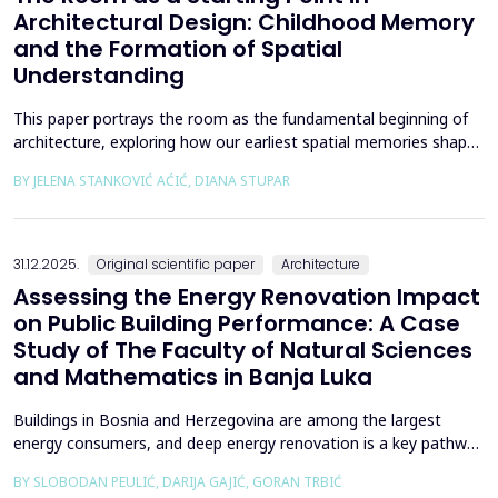
Architectural Design: Childhood Memory
and the Formation of Spatial
Understanding
This paper portrays the room as the fundamental beginning of
architecture, exploring how our earliest spatial memories shape
the way we perceive and understand architectural space.
BY JELENA STANKOVIĆ AĆIĆ, DIANA STUPAR
Drawing on Louis Kahn's philosophical reflections on the room
as architecture's elemental unit, the insights of Peter Zumthor
and other architects on childhood memories,...
31.12.2025.
Original scientific paper
Architecture
Assessing the Energy Renovation Impact
on Public Building Performance: A Case
Study of The Faculty of Natural Sciences
and Mathematics in Banja Luka
Buildings in Bosnia and Herzegovina are among the largest
energy consumers, and deep energy renovation is a key pathway
to reducing consumption and costs. This paper presents a case
BY SLOBODAN PEULIĆ, DARIJA GAJIĆ, GORAN TRBIĆ
study of an educational building in Banja Luka, renovated in