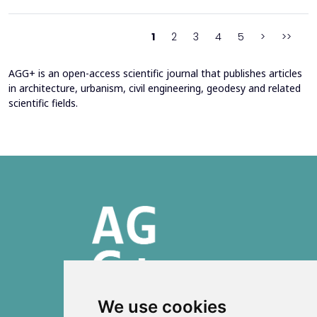
2016 through envelope improvements and optimization of the
heating system. Energy bills from 2013&ndash;201...
1
2
3
4
5
>
>>
AGG+ is an open-access scientific journal that publishes articles
in architecture, urbanism, civil engineering, geodesy and related
scientific fields.
We use cookies