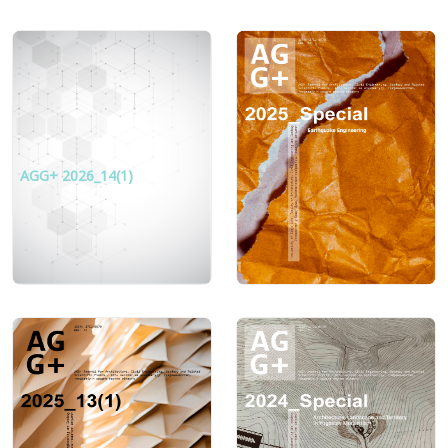
AGG+ 2026_14(1)