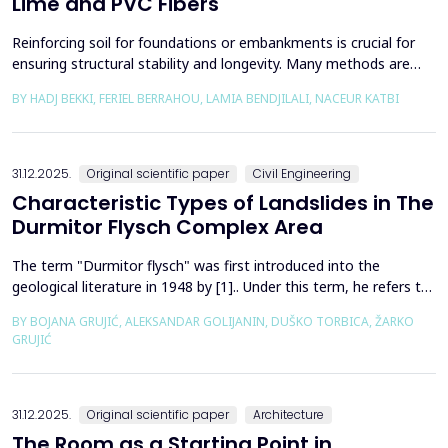
Lime and PVC Fibers
Reinforcing soil for foundations or embankments is crucial for
ensuring structural stability and longevity. Many methods are
used in Geotechnics to reinforce soils, which can be broadly
BY HADJ BEKKI, FERIEL BERRAHOU, LAMIA BENDJILALI, NACEUR KATBI
categorized into chemical processes and mechanical
approaches. Furthermore, reinforcing soils with fibres is an
effective technique in geotechnical engineering to e...
31.12.2025.
Original scientific paper
Civil Engineering
Characteristic Types of Landslides in The
Durmitor Flysch Complex Area
The term "Durmitor flysch" was first introduced into the
geological literature in 1948 by [1].. Under this term, he refers to
a powerful geological formation, formed at the transition from
BY BOJANA GRUJIĆ, ALEKSANDAR GOLIJANIN, DUŠKO TORBICA, ŽARKO
the Upper Cretaceous to the Paleogene. Its distribution begins
GRUJIĆ
from the northern Albanian table and the so-called Cukali zone in
the south, through the central p...
31.12.2025.
Original scientific paper
Architecture
The Room as a Starting Point in