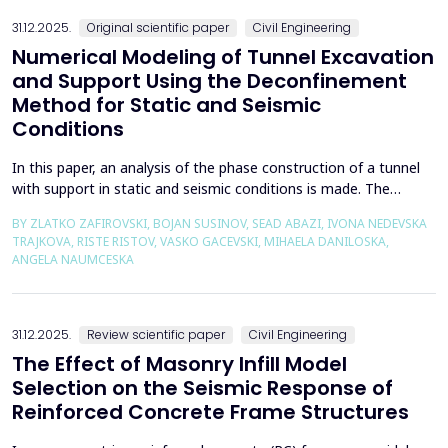
the wall of the fault itself or the system of connected a...
31.12.2025.
Original scientific paper
Civil Engineering
Numerical Modeling of Tunnel Excavation
and Support Using the Deconfinement
Method for Static and Seismic
Conditions
In this paper, an analysis of the phase construction of a tunnel
with support in static and seismic conditions is made. The
PLAXIS 2D software package was used for the problem's
BY ZLATKO ZAFIROVSKI, BOJAN SUSINOV, SEAD ABAZI, IVONA NEDEVSKA
numerical modelling. A parametric analysis of the excavation
TRAJKOVA, RISTE RISTOV, VASKO GACEVSKI, MIHAELA DANILOSKA,
using the deconfinement method (1-&szlig;) was made on an
ANGELA NAUMCESKA
actual tunnel with support in the excavation phase an...
31.12.2025.
Review scientific paper
Civil Engineering
The Effect of Masonry Infill Model
Selection on the Seismic Response of
Reinforced Concrete Frame Structures