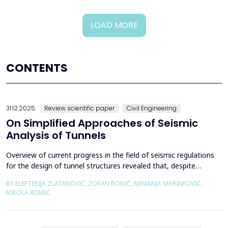
LOAD MORE
CONTENTS
31.12.2025.
Review scientific paper
Civil Engineering
On Simplified Approaches of Seismic
Analysis of Tunnels
Overview of current progress in the field of seismic regulations
for the design of tunnel structures revealed that, despite
significant progress in research work on seismic analysis of
BY ELEFTERIJA ZLATANOVIĆ, ZORAN BONIĆ, NEMANJA MARINKOVIĆ,
tunnels over the past few decades, however, a deficiency of
NIKOLA ROMIĆ
systematic and precisely defined rules for the seismic design of
tunnels still exists even in the most de...