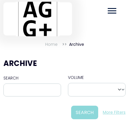
Home
Archive
ARCHIVE
VOLUME
SEARCH
SEARCH
More Filters