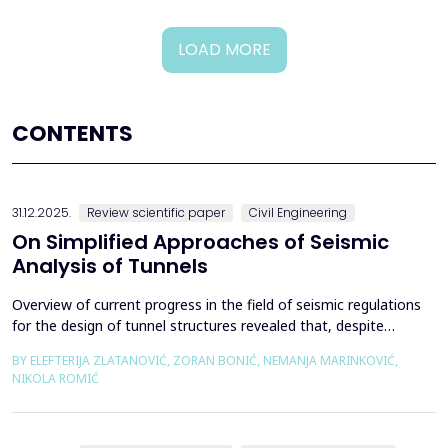
LOAD MORE
CONTENTS
31.12.2025.
Review scientific paper
Civil Engineering
On Simplified Approaches of Seismic
Analysis of Tunnels
Overview of current progress in the field of seismic regulations
for the design of tunnel structures revealed that, despite
significant progress in research work on seismic analysis of
BY ELEFTERIJA ZLATANOVIĆ, ZORAN BONIĆ, NEMANJA MARINKOVIĆ,
tunnels over the past few decades, however, a deficiency of
NIKOLA ROMIĆ
systematic and precisely defined rules for the seismic design of
tunnels still exists even in the most de...