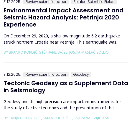
31.12.2025.
Review scientific paper
Related Scientific Fields
Environmental Impact Assessment and
Seismic Hazard Analysis: Petrinja 2020
Experience
On December 29, 2020, a shallow magnitude 6.2 earthquake
struck northern Croatia near Petrinja. This earthquake was
preceded by a strong foreshock with a magnitude of 5. In
BY BRANKO KORDIĆ, STÉPHANE BAIZE, JOSIPA MASLAČ SOLDO
response to the Petrinja earthquake, a team of European
geologists and engineers from Croatia, Slovenia, France, Italy,
and Greece was promptly mobilized to conduct a thorough a...
31.12.2025.
Review scientific paper
Geodesy
Tectonic Geodesy as a Supplement Data
in Seismology
Geodesy and its high precision are important instruments for
the study of active tectonics and the presentation of the
movement of solid parts of the earth. Deformations caused by
BY TANJA ĐUKANOVIĆ, SANJA TUCIKEŠIĆ, SNJEŽANA CVIJIĆ AMULIĆ
earthquakes represent essential information for defining
seismogenic zones. Precise measurements must be made on