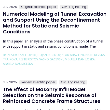
the wall of the fault itself or the system of connected a...
31.12.2025.
Original scientific paper
Civil Engineering
Numerical Modeling of Tunnel Excavation
and Support Using the Deconfinement
Method for Static and Seismic
Conditions
In this paper, an analysis of the phase construction of a tunnel
with support in static and seismic conditions is made. The
PLAXIS 2D software package was used for the problem's
BY ZLATKO ZAFIROVSKI, BOJAN SUSINOV, SEAD ABAZI, IVONA NEDEVSKA
numerical modelling. A parametric analysis of the excavation
TRAJKOVA, RISTE RISTOV, VASKO GACEVSKI, MIHAELA DANILOSKA,
using the deconfinement method (1-&szlig;) was made on an
ANGELA NAUMCESKA
actual tunnel with support in the excavation phase an...
31.12.2025.
Review scientific paper
Civil Engineering
The Effect of Masonry Infill Model
Selection on the Seismic Response of
Reinforced Concrete Frame Structures