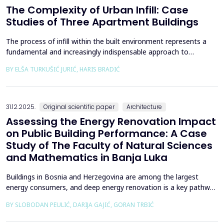
The Complexity of Urban Infill: Case
Studies of Three Apartment Buildings
The process of infill within the built environment represents a
fundamental and increasingly indispensable approach to
sustainable societal and environmental development. Although
BY ELŠA TURKUŠIĆ JURIĆ, HARIS BRADIĆ
rooted in past practices and experiences of modern
urbanization, its methodological frameworks must be
continuously reinterpreted in response to climate change and
contem...
31.12.2025.
Original scientific paper
Architecture
Assessing the Energy Renovation Impact
on Public Building Performance: A Case
Study of The Faculty of Natural Sciences
and Mathematics in Banja Luka
Buildings in Bosnia and Herzegovina are among the largest
energy consumers, and deep energy renovation is a key pathway
to reducing consumption and costs. This paper presents a case
BY SLOBODAN PEULIĆ, DARIJA GAJIĆ, GORAN TRBIĆ
study of an educational building in Banja Luka, renovated in
2016 through envelope improvements and optimization of the