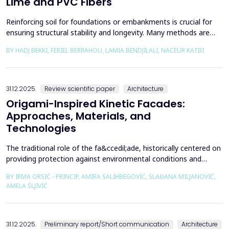
Lime and PVC Fibers
Reinforcing soil for foundations or embankments is crucial for
ensuring structural stability and longevity. Many methods are
used in Geotechnics to reinforce soils, which can be broadly
BY HADJ BEKKI, FERIEL BERRAHOU, LAMIA BENDJILALI, NACEUR KATBI
categorized into chemical processes and mechanical
approaches. Furthermore, reinforcing soils with fibres is an
effective technique in geotechnical engineering to e...
31.12.2025.
Review scientific paper
Architecture
Origami-Inspired Kinetic Facades:
Approaches, Materials, and
Technologies
The traditional role of the fa&ccedil;ade, historically centered on
providing protection against environmental conditions and
reducing CO₂ emissions, has been significantly redefined through
BY IRMA ORSIĆ - PRINCIP, AMIRA SALIHBEGOVIĆ, SLAĐANA MILJANOVIĆ,
advances in software technologies and material sciences. These
AMELA ŠLJIVIĆ
developments have led to the emergence of the fa&ccedil;ade
system as a structurally independent...
31.12.2025.
Preliminary report/Short communication
Architecture