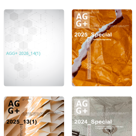
AGG+ 2026_14(1)