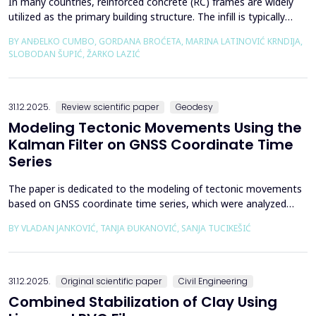
In many countries, reinforced concrete (RC) frames are widely
utilized as the primary building structure. The infill is typically
composed of traditional masonry (brick elements connected
BY ANĐELKO CUMBO, GORDANA BROĆETA, MARINA LATINOVIĆ KRNDIJA,
with mortar), commonly without isolation from the frame. It is
SLOBODAN ŠUPIĆ, ŽARKO LAZIĆ
noted that in engineering practice, seismic force calculations for
RC frame buildings are often con...
31.12.2025.
Review scientific paper
Geodesy
Modeling Tectonic Movements Using the
Kalman Filter on GNSS Coordinate Time
Series
The paper is dedicated to the modeling of tectonic movements
based on GNSS coordinate time series, which were analyzed
using the Kalman filter. The research area includes the territory
BY VLADAN JANKOVIĆ, TANJA ĐUKANOVIĆ, SANJA TUCIKEŠIĆ
of Japan, which is one of the most seismically active regions on
Earth. The devastating Tohoku earthquake of 2011 was the
result of subduction between the Pacific an...
31.12.2025.
Original scientific paper
Civil Engineering
Combined Stabilization of Clay Using