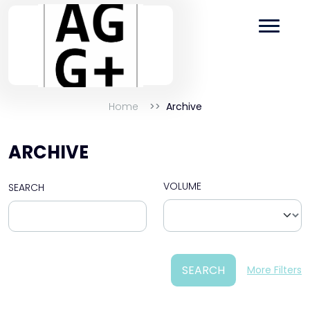
Home
Archive
ARCHIVE
VOLUME
SEARCH
SEARCH
More Filters