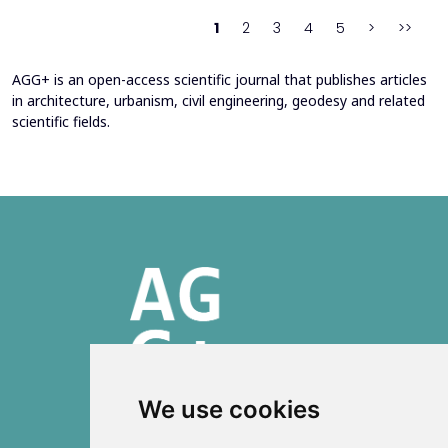
heating system. Energy bills from 2013&ndash;201...
1
2
3
4
5
>
>>
AGG+ is an open-access scientific journal that publishes articles
in architecture, urbanism, civil engineering, geodesy and related
scientific fields.
We use cookies
ISSN 2303-6036 (Online)