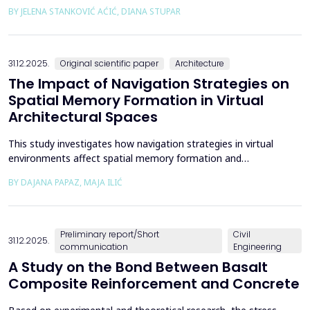
the way we perceive and understand architectural space.
BY JELENA STANKOVIĆ AĆIĆ, DIANA STUPAR
Drawing on Louis Kahn's philosophical reflections on the room
as architecture's elemental unit, the insights of Peter Zumthor
and other architects on childhood memories,...
31.12.2025.
Original scientific paper
Architecture
The Impact of Navigation Strategies on
Spatial Memory Formation in Virtual
Architectural Spaces
This study investigates how navigation strategies in virtual
environments affect spatial memory formation and
environmental understanding. As navigation plays a fundamental
BY DAJANA PAPAZ, MAJA ILIĆ
role in how people experience and interpret space, especially in
enclosed architectural spaces, exploring the cognitive processes
behind movement and orientation remains crucial...
Preliminary report/Short
Civil
31.12.2025.
communication
Engineering
A Study on the Bond Between Basalt
Composite Reinforcement and Concrete