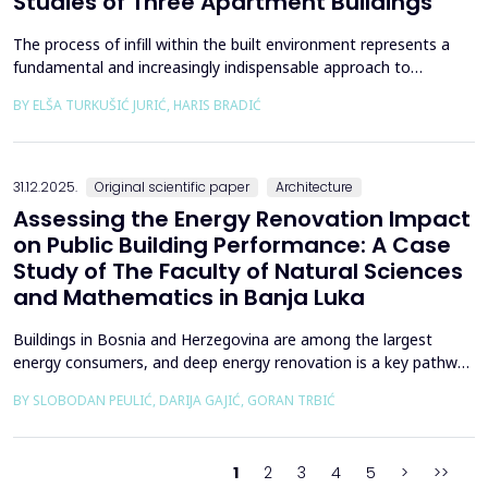
Studies of Three Apartment Buildings
The process of infill within the built environment represents a
fundamental and increasingly indispensable approach to
sustainable societal and environmental development. Although
BY ELŠA TURKUŠIĆ JURIĆ, HARIS BRADIĆ
rooted in past practices and experiences of modern
urbanization, its methodological frameworks must be
continuously reinterpreted in response to climate change and
contem...
31.12.2025.
Original scientific paper
Architecture
Assessing the Energy Renovation Impact
on Public Building Performance: A Case
Study of The Faculty of Natural Sciences
and Mathematics in Banja Luka
Buildings in Bosnia and Herzegovina are among the largest
energy consumers, and deep energy renovation is a key pathway
to reducing consumption and costs. This paper presents a case
BY SLOBODAN PEULIĆ, DARIJA GAJIĆ, GORAN TRBIĆ
study of an educational building in Banja Luka, renovated in
2016 through envelope improvements and optimization of the
heating system. Energy bills from 2013&ndash;201...
1
2
3
4
5
>
>>