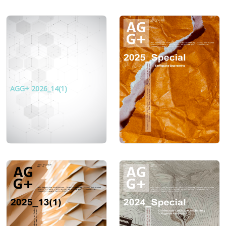
AGG+ 2026_14(1)