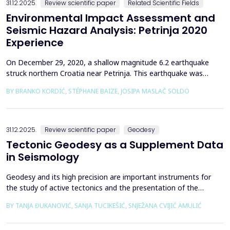
31.12.2025.
Review scientific paper
Related Scientific Fields
Environmental Impact Assessment and
Seismic Hazard Analysis: Petrinja 2020
Experience
On December 29, 2020, a shallow magnitude 6.2 earthquake
struck northern Croatia near Petrinja. This earthquake was
preceded by a strong foreshock with a magnitude of 5. In
BY BRANKO KORDIĆ, STÉPHANE BAIZE, JOSIPA MASLAČ SOLDO
response to the Petrinja earthquake, a team of European
geologists and engineers from Croatia, Slovenia, France, Italy,
and Greece was promptly mobilized to conduct a thorough a...
31.12.2025.
Review scientific paper
Geodesy
Tectonic Geodesy as a Supplement Data
in Seismology
Geodesy and its high precision are important instruments for
the study of active tectonics and the presentation of the
movement of solid parts of the earth. Deformations caused by
BY TANJA ĐUKANOVIĆ, SANJA TUCIKEŠIĆ, SNJEŽANA CVIJIĆ AMULIĆ
earthquakes represent essential information for defining
seismogenic zones. Precise measurements must be made on