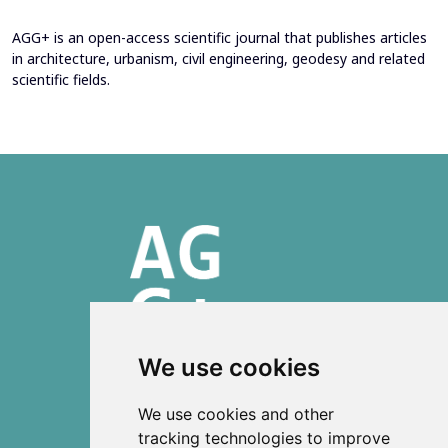
AGG+ is an open-access scientific journal that publishes articles
in architecture, urbanism, civil engineering, geodesy and related
scientific fields.
We use cookies
ISSN 2303-6036 (Online)
We use cookies and other
ISSN 2712-0570 (Print)
tracking technologies to improve