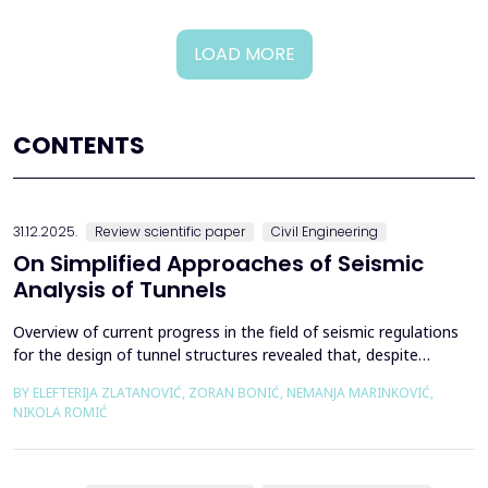
LOAD MORE
CONTENTS
31.12.2025.
Review scientific paper
Civil Engineering
On Simplified Approaches of Seismic
Analysis of Tunnels
Overview of current progress in the field of seismic regulations
for the design of tunnel structures revealed that, despite
significant progress in research work on seismic analysis of
BY ELEFTERIJA ZLATANOVIĆ, ZORAN BONIĆ, NEMANJA MARINKOVIĆ,
tunnels over the past few decades, however, a deficiency of
NIKOLA ROMIĆ
systematic and precisely defined rules for the seismic design of
tunnels still exists even in the most de...