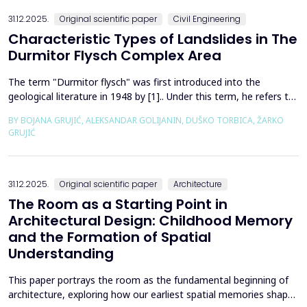
the wall of the fault itself or the system of connected a...
31.12.2025.
Original scientific paper
Civil Engineering
Characteristic Types of Landslides in The
Durmitor Flysch Complex Area
The term "Durmitor flysch" was first introduced into the
geological literature in 1948 by [1].. Under this term, he refers to
a powerful geological formation, formed at the transition from
BY BOJANA GRUJIĆ, ALEKSANDAR GOLIJANIN, DUŠKO TORBICA, ŽARKO
the Upper Cretaceous to the Paleogene. Its distribution begins
GRUJIĆ
from the northern Albanian table and the so-called Cukali zone in
the south, through the central p...
31.12.2025.
Original scientific paper
Architecture
The Room as a Starting Point in
Architectural Design: Childhood Memory
and the Formation of Spatial
Understanding
This paper portrays the room as the fundamental beginning of
architecture, exploring how our earliest spatial memories shape