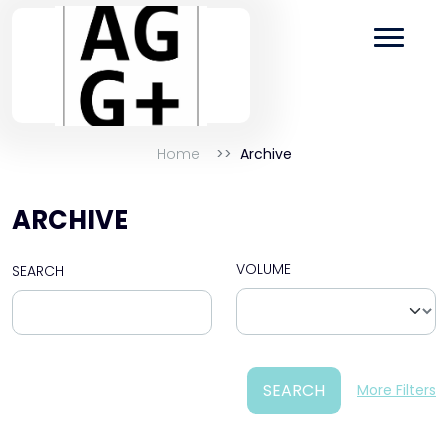
Home
Archive
ARCHIVE
VOLUME
SEARCH
SEARCH
More Filters