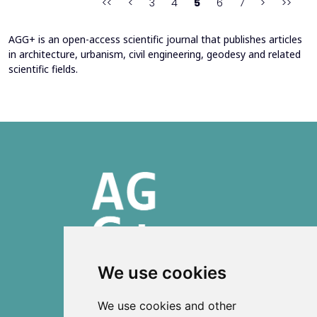
<<
<
3
4
5
6
7
>
>>
AGG+ is an open-access scientific journal that publishes articles
in architecture, urbanism, civil engineering, geodesy and related
scientific fields.
We use cookies
ISSN 2303-6036 (Online)
We use cookies and other
ISSN 2712-0570 (Print)