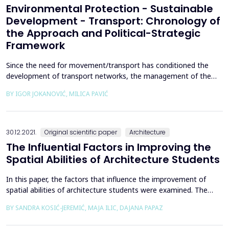
Environmental Protection - Sustainable
Development - Transport: Chronology of
the Approach and Political-Strategic
Framework
Since the need for movement/transport has conditioned the
development of transport networks, the management of the
transport infrastructure largely depends on the guidelines or the
BY IGOR JOKANOVIĆ, MILICA PAVIĆ
policies for the development and management of transport.
However, although there were concerns about the impact on
the environment in the past five decades, it was only...
30.12.2021.
Original scientific paper
Architecture
The Influential Factors in Improving the
Spatial Abilities of Architecture Students
In this paper, the factors that influence the improvement of
spatial abilities of architecture students were examined. The
main question was whether the course in Descriptive Geometry
BY SANDRA KOSIĆ-JEREMIĆ, MAJA ILIC, DAJANA PAPAZ
at the Faculty of Architecture, Civil Engineering, and Geodesy at
the University of Banja Luka had an impact on students' spatial