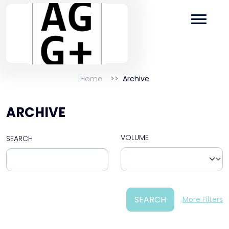
Home
Archive
ARCHIVE
VOLUME
SEARCH
SEARCH
More Filters