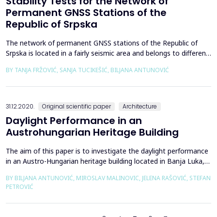
Stability Tests for the Network of
Permanent GNSS Stations of the
Republic of Srpska
The network of permanent GNSS stations of the Republic of
Srpska is located in a fairly seismic area and belongs to different
sides of regional faults. This paper provides an overview of the
BY TANJA FRŽOVIĆ, SANJA TUCIKEŠIĆ, BILJANA ANTUNOVIĆ
stability tests for fifteen permanent stations of the SRPOS
network using the published precise ephemeris of the
International GNSS Service (IGS) and the downl...
31.12.2020.
Original scientific paper
Architecture
Daylight Performance in an
Austrohungarian Heritage Building
The aim of this paper is to investigate the daylight performance
in an Austro-Hungarian heritage building located in Banja Luka,
Bosnia and Herzegovina. The building was originally used as a
BY BILJANA ANTUNOVIĆ, MIROSLAV MALINOVIC, JELENA RAŠOVIĆ, STEFAN
military headquarters and was later reused for administration
PETROVIĆ
and educational functions. The measurement of daylight was
performed in a representative room-off...