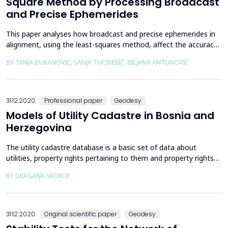
Square Method by Processing Broadcast
and Precise Ephemerides
This paper analyses how broadcast and precise ephemerides in
alignment, using the least-squares method, affect the accuracy
of coordinates of the newly included permanent stations. It has
BY TANJA ĐUKANOVIĆ, SANJA TUCIKEŠIĆ, BILJANA ANTUNOVIĆ
been shown that in practice, when аdjusting networks whose
span between points exceeds 50 km, the adjustment procedure
should be carried out using the adopted pre...
31.12.2020.
Professional paper
Geodesy
Models of Utility Cadastre in Bosnia and
Herzegovina
The utility cadastre database is a basic set of data about
utilities, property rights pertaining to them and property rights
holders. The beginning of utility cadastre in Bosnia and
BY DRAGANA SKORUP
Herzegovina is referred to cadastre of communal facilities in the
Socialist Federal Republic of Yugoslavia (SFRY) and the Socialist
Republic of Bosnia and Herzegovina (...
31.12.2020.
Original scientific paper
Geodesy