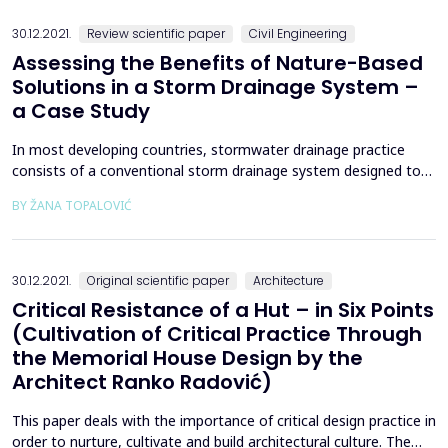
abilities. The study examined 118 st...
30.12.2021.
Review scientific paper
Civil Engineering
Assessing the Benefits of Nature-Based
Solutions in a Storm Drainage System –
a Case Study
In most developing countries, stormwater drainage practice
consists of a conventional storm drainage system designed to
collect and convey excess runoff to the recipient as soon as
BY ŽANA TOPALOVIĆ
possible, without any attenuation or peak flow decreasing
effects. This paper aims to show the overall need for change in
the urban drainage paradigm by showing the effe...
30.12.2021.
Original scientific paper
Architecture
Critical Resistance of a Hut – in Six Points
(Cultivation of Critical Practice Through
the Memorial House Design by the
Architect Ranko Radović)
This paper deals with the importance of critical design practice in
order to nurture, cultivate and build architectural culture. The