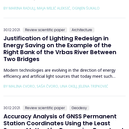
main goal is to analyse the Memorial House in the Sutjeska
BY MARINA RADULJ, MAJA MILIĆ ALEKSIĆ, OGNJEN ŠUKALO
National Park, designed by the architect Ranko Radović, through
the scientific description, using Kenneth Frampton&rsquo;s
theoretical text &ldquo;Towards Cri...
30.12.2021.
Review scientific paper
Architecture
Justification of Lighting Redesign in
Energy Saving on the Example of the
Right Bank of the Vrbas River Between
Two Bridges
Modern technologies are evolving in the direction of energy
efficiency and artificial light sources that today meet such
targeted requirements have many other advantages that are
BY MALINA CVORO, SAŠA ČVORO, UNA OKILJ, JELENA TRIPKOVIĆ
not always recognized in planning. Utilizing the total capacity of
energy efficient light sources requires a redesign and a different
approach to public lighting planning....
30.12.2021.
Review scientific paper
Geodesy
Accuracy Analysis of GNSS Permanent
Station Coordinates Using the Least