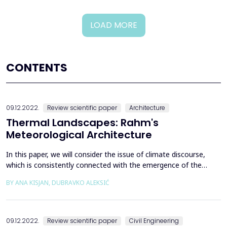
LOAD MORE
CONTENTS
09.12.2022.
Review scientific paper
Architecture
Thermal Landscapes: Rahm's
Meteorological Architecture
In this paper, we will consider the issue of climate discourse,
which is consistently connected with the emergence of the
meteorological approach in the theory and practice of
BY ANA KISJAN, DUBRAVKO ALEKSIĆ
contemporary architecture and urban design. Thermal modernity
appears as a contemporary space of critical debate that
expands the possibilities of architectural thinking, pos...
09.12.2022.
Review scientific paper
Civil Engineering