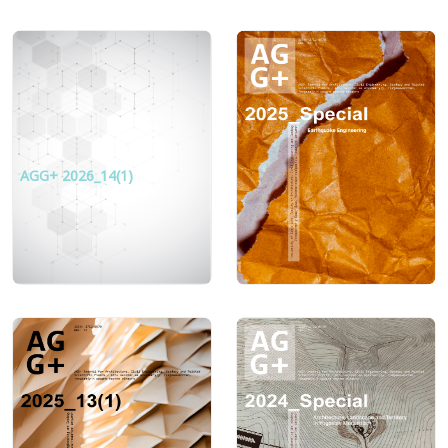
AGG+ 2026_14(1)