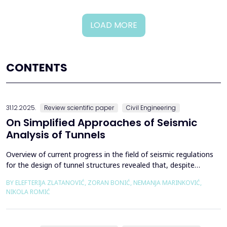
LOAD MORE
CONTENTS
31.12.2025.
Review scientific paper
Civil Engineering
On Simplified Approaches of Seismic
Analysis of Tunnels
Overview of current progress in the field of seismic regulations
for the design of tunnel structures revealed that, despite
significant progress in research work on seismic analysis of
BY ELEFTERIJA ZLATANOVIĆ, ZORAN BONIĆ, NEMANJA MARINKOVIĆ,
tunnels over the past few decades, however, a deficiency of
NIKOLA ROMIĆ
systematic and precisely defined rules for the seismic design of
tunnels still exists even in the most de...