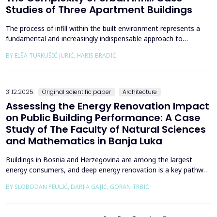
Studies of Three Apartment Buildings
The process of infill within the built environment represents a
fundamental and increasingly indispensable approach to
sustainable societal and environmental development. Although
BY ELŠA TURKUŠIĆ JURIĆ, HARIS BRADIĆ
rooted in past practices and experiences of modern
urbanization, its methodological frameworks must be
continuously reinterpreted in response to climate change and
contem...
31.12.2025.
Original scientific paper
Architecture
Assessing the Energy Renovation Impact
on Public Building Performance: A Case
Study of The Faculty of Natural Sciences
and Mathematics in Banja Luka
Buildings in Bosnia and Herzegovina are among the largest
energy consumers, and deep energy renovation is a key pathway
to reducing consumption and costs. This paper presents a case
BY SLOBODAN PEULIĆ, DARIJA GAJIĆ, GORAN TRBIĆ
study of an educational building in Banja Luka, renovated in
2016 through envelope improvements and optimization of the
heating system. Energy bills from 2013&ndash;201...