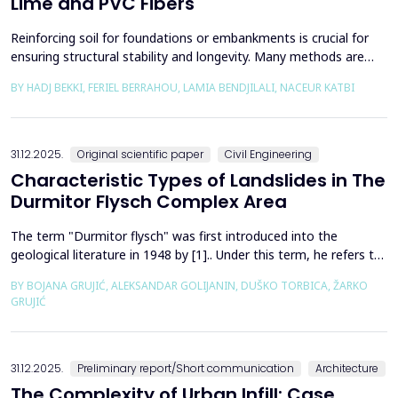
Lime and PVC Fibers
Reinforcing soil for foundations or embankments is crucial for
ensuring structural stability and longevity. Many methods are
used in Geotechnics to reinforce soils, which can be broadly
BY HADJ BEKKI, FERIEL BERRAHOU, LAMIA BENDJILALI, NACEUR KATBI
categorized into chemical processes and mechanical
approaches. Furthermore, reinforcing soils with fibres is an
effective technique in geotechnical engineering to e...
31.12.2025.
Original scientific paper
Civil Engineering
Characteristic Types of Landslides in The
Durmitor Flysch Complex Area
The term "Durmitor flysch" was first introduced into the
geological literature in 1948 by [1].. Under this term, he refers to
a powerful geological formation, formed at the transition from
BY BOJANA GRUJIĆ, ALEKSANDAR GOLIJANIN, DUŠKO TORBICA, ŽARKO
the Upper Cretaceous to the Paleogene. Its distribution begins
GRUJIĆ
from the northern Albanian table and the so-called Cukali zone in
the south, through the central p...
31.12.2025.
Preliminary report/Short communication
Architecture
The Complexity of Urban Infill: Case