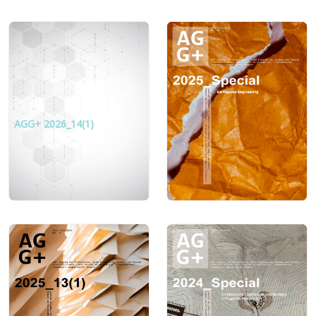
AGG+ 2026_14(1)