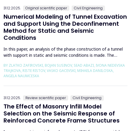
the wall of the fault itself or the system of connected a...
31.12.2025.
Original scientific paper
Civil Engineering
Numerical Modeling of Tunnel Excavation
and Support Using the Deconfinement
Method for Static and Seismic
Conditions
In this paper, an analysis of the phase construction of a tunnel
with support in static and seismic conditions is made. The
PLAXIS 2D software package was used for the problem's
BY ZLATKO ZAFIROVSKI, BOJAN SUSINOV, SEAD ABAZI, IVONA NEDEVSKA
numerical modelling. A parametric analysis of the excavation
TRAJKOVA, RISTE RISTOV, VASKO GACEVSKI, MIHAELA DANILOSKA,
using the deconfinement method (1-&szlig;) was made on an
ANGELA NAUMCESKA
actual tunnel with support in the excavation phase an...
31.12.2025.
Review scientific paper
Civil Engineering
The Effect of Masonry Infill Model
Selection on the Seismic Response of
Reinforced Concrete Frame Structures