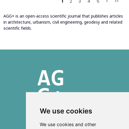
1
2
3
4
5
>
>>
AGG+ is an open-access scientific journal that publishes articles
in architecture, urbanism, civil engineering, geodesy and related
scientific fields.
We use cookies
ISSN 2303-6036 (Online)
We use cookies and other
ISSN 2712-0570 (Print)