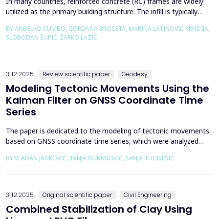
In many countries, reinforced concrete (RC) frames are widely
utilized as the primary building structure. The infill is typically
composed of traditional masonry (brick elements connected
BY ANĐELKO CUMBO, GORDANA BROĆETA, MARINA LATINOVIĆ KRNDIJA,
with mortar), commonly without isolation from the frame. It is
SLOBODAN ŠUPIĆ, ŽARKO LAZIĆ
noted that in engineering practice, seismic force calculations for
RC frame buildings are often con...
31.12.2025.
Review scientific paper
Geodesy
Modeling Tectonic Movements Using the
Kalman Filter on GNSS Coordinate Time
Series
The paper is dedicated to the modeling of tectonic movements
based on GNSS coordinate time series, which were analyzed
using the Kalman filter. The research area includes the territory
BY VLADAN JANKOVIĆ, TANJA ĐUKANOVIĆ, SANJA TUCIKEŠIĆ
of Japan, which is one of the most seismically active regions on
Earth. The devastating Tohoku earthquake of 2011 was the
result of subduction between the Pacific an...
31.12.2025.
Original scientific paper
Civil Engineering
Combined Stabilization of Clay Using