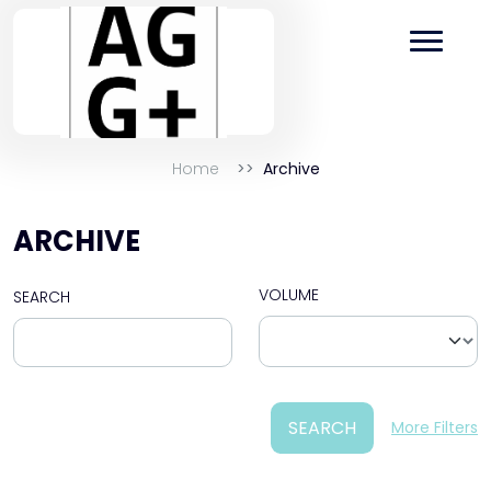
Home
Archive
ARCHIVE
VOLUME
SEARCH
SEARCH
More Filters