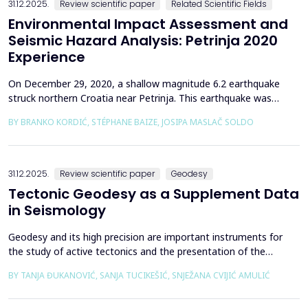
31.12.2025.
Review scientific paper
Related Scientific Fields
Environmental Impact Assessment and
Seismic Hazard Analysis: Petrinja 2020
Experience
On December 29, 2020, a shallow magnitude 6.2 earthquake
struck northern Croatia near Petrinja. This earthquake was
preceded by a strong foreshock with a magnitude of 5. In
BY BRANKO KORDIĆ, STÉPHANE BAIZE, JOSIPA MASLAČ SOLDO
response to the Petrinja earthquake, a team of European
geologists and engineers from Croatia, Slovenia, France, Italy,
and Greece was promptly mobilized to conduct a thorough a...
31.12.2025.
Review scientific paper
Geodesy
Tectonic Geodesy as a Supplement Data
in Seismology
Geodesy and its high precision are important instruments for
the study of active tectonics and the presentation of the
movement of solid parts of the earth. Deformations caused by
BY TANJA ĐUKANOVIĆ, SANJA TUCIKEŠIĆ, SNJEŽANA CVIJIĆ AMULIĆ
earthquakes represent essential information for defining
seismogenic zones. Precise measurements must be made on