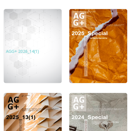
AGG+ 2026_14(1)