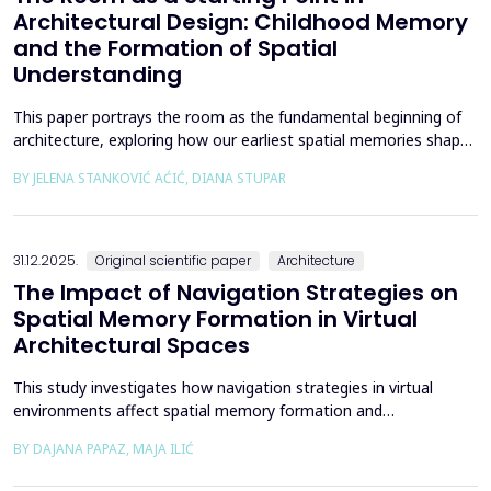
Architectural Design: Childhood Memory
and the Formation of Spatial
Understanding
This paper portrays the room as the fundamental beginning of
architecture, exploring how our earliest spatial memories shape
the way we perceive and understand architectural space.
BY JELENA STANKOVIĆ AĆIĆ, DIANA STUPAR
Drawing on Louis Kahn's philosophical reflections on the room
as architecture's elemental unit, the insights of Peter Zumthor
and other architects on childhood memories,...
31.12.2025.
Original scientific paper
Architecture
The Impact of Navigation Strategies on
Spatial Memory Formation in Virtual
Architectural Spaces
This study investigates how navigation strategies in virtual
environments affect spatial memory formation and
environmental understanding. As navigation plays a fundamental
BY DAJANA PAPAZ, MAJA ILIĆ
role in how people experience and interpret space, especially in
enclosed architectural spaces, exploring the cognitive processes