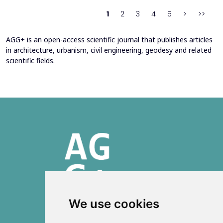
behind movement and orientation remains crucial...
1
2
3
4
5
>
>>
AGG+ is an open-access scientific journal that publishes articles
in architecture, urbanism, civil engineering, geodesy and related
scientific fields.
We use cookies
ISSN 2303-6036 (Online)