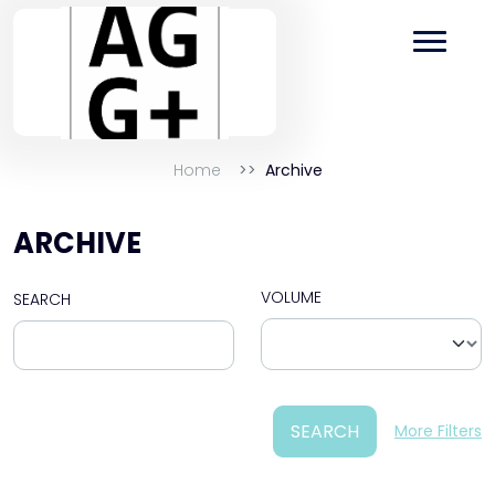
Home
Archive
ARCHIVE
VOLUME
SEARCH
SEARCH
More Filters