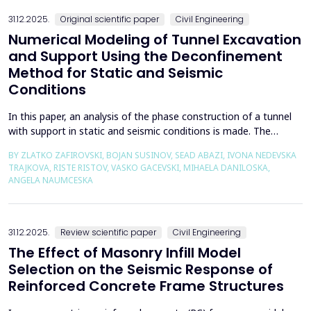
the wall of the fault itself or the system of connected a...
31.12.2025.
Original scientific paper
Civil Engineering
Numerical Modeling of Tunnel Excavation
and Support Using the Deconfinement
Method for Static and Seismic
Conditions
In this paper, an analysis of the phase construction of a tunnel
with support in static and seismic conditions is made. The
PLAXIS 2D software package was used for the problem's
BY ZLATKO ZAFIROVSKI, BOJAN SUSINOV, SEAD ABAZI, IVONA NEDEVSKA
numerical modelling. A parametric analysis of the excavation
TRAJKOVA, RISTE RISTOV, VASKO GACEVSKI, MIHAELA DANILOSKA,
using the deconfinement method (1-&szlig;) was made on an
ANGELA NAUMCESKA
actual tunnel with support in the excavation phase an...
31.12.2025.
Review scientific paper
Civil Engineering
The Effect of Masonry Infill Model
Selection on the Seismic Response of
Reinforced Concrete Frame Structures