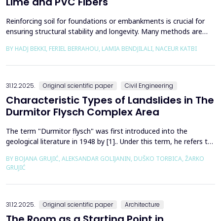
Lime and PVC Fibers
Reinforcing soil for foundations or embankments is crucial for
ensuring structural stability and longevity. Many methods are
used in Geotechnics to reinforce soils, which can be broadly
BY HADJ BEKKI, FERIEL BERRAHOU, LAMIA BENDJILALI, NACEUR KATBI
categorized into chemical processes and mechanical
approaches. Furthermore, reinforcing soils with fibres is an
effective technique in geotechnical engineering to e...
31.12.2025.
Original scientific paper
Civil Engineering
Characteristic Types of Landslides in The
Durmitor Flysch Complex Area
The term "Durmitor flysch" was first introduced into the
geological literature in 1948 by [1].. Under this term, he refers to
a powerful geological formation, formed at the transition from
BY BOJANA GRUJIĆ, ALEKSANDAR GOLIJANIN, DUŠKO TORBICA, ŽARKO
the Upper Cretaceous to the Paleogene. Its distribution begins
GRUJIĆ
from the northern Albanian table and the so-called Cukali zone in
the south, through the central p...
31.12.2025.
Original scientific paper
Architecture
The Room as a Starting Point in