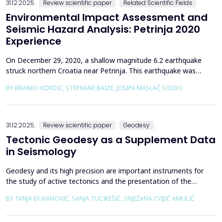
31.12.2025.
Review scientific paper
Related Scientific Fields
Environmental Impact Assessment and
Seismic Hazard Analysis: Petrinja 2020
Experience
On December 29, 2020, a shallow magnitude 6.2 earthquake
struck northern Croatia near Petrinja. This earthquake was
preceded by a strong foreshock with a magnitude of 5. In
BY BRANKO KORDIĆ, STÉPHANE BAIZE, JOSIPA MASLAČ SOLDO
response to the Petrinja earthquake, a team of European
geologists and engineers from Croatia, Slovenia, France, Italy,
and Greece was promptly mobilized to conduct a thorough a...
31.12.2025.
Review scientific paper
Geodesy
Tectonic Geodesy as a Supplement Data
in Seismology
Geodesy and its high precision are important instruments for
the study of active tectonics and the presentation of the
movement of solid parts of the earth. Deformations caused by
BY TANJA ĐUKANOVIĆ, SANJA TUCIKEŠIĆ, SNJEŽANA CVIJIĆ AMULIĆ
earthquakes represent essential information for defining
seismogenic zones. Precise measurements must be made on