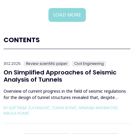
LOAD MORE
CONTENTS
31.12.2025.
Review scientific paper
Civil Engineering
On Simplified Approaches of Seismic
Analysis of Tunnels
Overview of current progress in the field of seismic regulations
for the design of tunnel structures revealed that, despite
significant progress in research work on seismic analysis of
BY ELEFTERIJA ZLATANOVIĆ, ZORAN BONIĆ, NEMANJA MARINKOVIĆ,
tunnels over the past few decades, however, a deficiency of
NIKOLA ROMIĆ
systematic and precisely defined rules for the seismic design of
tunnels still exists even in the most de...