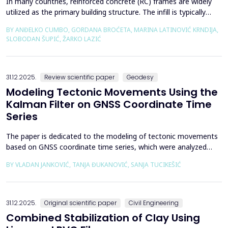
In many countries, reinforced concrete (RC) frames are widely
utilized as the primary building structure. The infill is typically
composed of traditional masonry (brick elements connected
BY ANĐELKO CUMBO, GORDANA BROĆETA, MARINA LATINOVIĆ KRNDIJA,
with mortar), commonly without isolation from the frame. It is
SLOBODAN ŠUPIĆ, ŽARKO LAZIĆ
noted that in engineering practice, seismic force calculations for
RC frame buildings are often con...
31.12.2025.
Review scientific paper
Geodesy
Modeling Tectonic Movements Using the
Kalman Filter on GNSS Coordinate Time
Series
The paper is dedicated to the modeling of tectonic movements
based on GNSS coordinate time series, which were analyzed
using the Kalman filter. The research area includes the territory
BY VLADAN JANKOVIĆ, TANJA ĐUKANOVIĆ, SANJA TUCIKEŠIĆ
of Japan, which is one of the most seismically active regions on
Earth. The devastating Tohoku earthquake of 2011 was the
result of subduction between the Pacific an...
31.12.2025.
Original scientific paper
Civil Engineering
Combined Stabilization of Clay Using