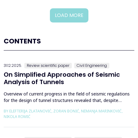
LOAD MORE
CONTENTS
31.12.2025.
Review scientific paper
Civil Engineering
On Simplified Approaches of Seismic
Analysis of Tunnels
Overview of current progress in the field of seismic regulations
for the design of tunnel structures revealed that, despite
significant progress in research work on seismic analysis of
BY ELEFTERIJA ZLATANOVIĆ, ZORAN BONIĆ, NEMANJA MARINKOVIĆ,
tunnels over the past few decades, however, a deficiency of
NIKOLA ROMIĆ
systematic and precisely defined rules for the seismic design of
tunnels still exists even in the most de...