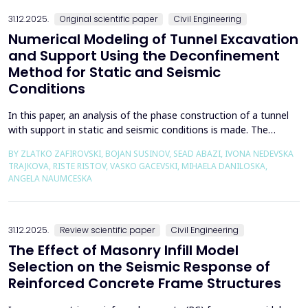
the wall of the fault itself or the system of connected a...
31.12.2025.
Original scientific paper
Civil Engineering
Numerical Modeling of Tunnel Excavation
and Support Using the Deconfinement
Method for Static and Seismic
Conditions
In this paper, an analysis of the phase construction of a tunnel
with support in static and seismic conditions is made. The
PLAXIS 2D software package was used for the problem's
BY ZLATKO ZAFIROVSKI, BOJAN SUSINOV, SEAD ABAZI, IVONA NEDEVSKA
numerical modelling. A parametric analysis of the excavation
TRAJKOVA, RISTE RISTOV, VASKO GACEVSKI, MIHAELA DANILOSKA,
using the deconfinement method (1-&szlig;) was made on an
ANGELA NAUMCESKA
actual tunnel with support in the excavation phase an...
31.12.2025.
Review scientific paper
Civil Engineering
The Effect of Masonry Infill Model
Selection on the Seismic Response of
Reinforced Concrete Frame Structures