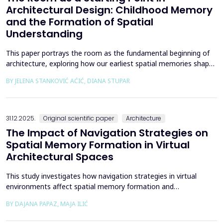
Architectural Design: Childhood Memory
and the Formation of Spatial
Understanding
This paper portrays the room as the fundamental beginning of
architecture, exploring how our earliest spatial memories shape
the way we perceive and understand architectural space.
BY JELENA STANKOVIĆ AĆIĆ, DIANA STUPAR
Drawing on Louis Kahn's philosophical reflections on the room
as architecture's elemental unit, the insights of Peter Zumthor
and other architects on childhood memories,...
31.12.2025.
Original scientific paper
Architecture
The Impact of Navigation Strategies on
Spatial Memory Formation in Virtual
Architectural Spaces
This study investigates how navigation strategies in virtual
environments affect spatial memory formation and
environmental understanding. As navigation plays a fundamental
BY DAJANA PAPAZ, MAJA ILIĆ
role in how people experience and interpret space, especially in
enclosed architectural spaces, exploring the cognitive processes