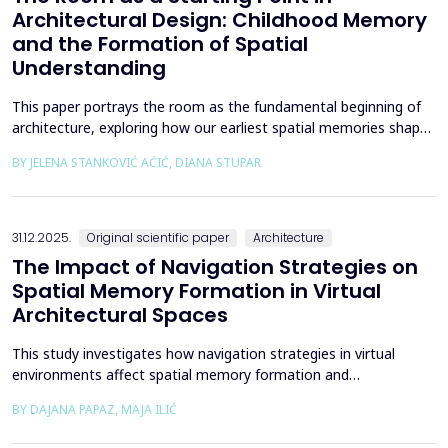
Architectural Design: Childhood Memory
and the Formation of Spatial
Understanding
This paper portrays the room as the fundamental beginning of
architecture, exploring how our earliest spatial memories shape
the way we perceive and understand architectural space.
BY JELENA STANKOVIĆ AĆIĆ, DIANA STUPAR
Drawing on Louis Kahn's philosophical reflections on the room
as architecture's elemental unit, the insights of Peter Zumthor
and other architects on childhood memories,...
31.12.2025.
Original scientific paper
Architecture
The Impact of Navigation Strategies on
Spatial Memory Formation in Virtual
Architectural Spaces
This study investigates how navigation strategies in virtual
environments affect spatial memory formation and
environmental understanding. As navigation plays a fundamental
BY DAJANA PAPAZ, MAJA ILIĆ
role in how people experience and interpret space, especially in
enclosed architectural spaces, exploring the cognitive processes