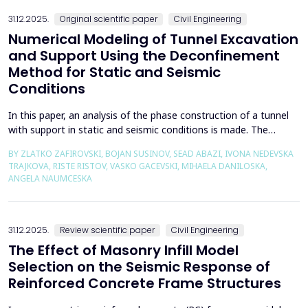
the wall of the fault itself or the system of connected a...
31.12.2025.
Original scientific paper
Civil Engineering
Numerical Modeling of Tunnel Excavation
and Support Using the Deconfinement
Method for Static and Seismic
Conditions
In this paper, an analysis of the phase construction of a tunnel
with support in static and seismic conditions is made. The
PLAXIS 2D software package was used for the problem's
BY ZLATKO ZAFIROVSKI, BOJAN SUSINOV, SEAD ABAZI, IVONA NEDEVSKA
numerical modelling. A parametric analysis of the excavation
TRAJKOVA, RISTE RISTOV, VASKO GACEVSKI, MIHAELA DANILOSKA,
using the deconfinement method (1-&szlig;) was made on an
ANGELA NAUMCESKA
actual tunnel with support in the excavation phase an...
31.12.2025.
Review scientific paper
Civil Engineering
The Effect of Masonry Infill Model
Selection on the Seismic Response of
Reinforced Concrete Frame Structures