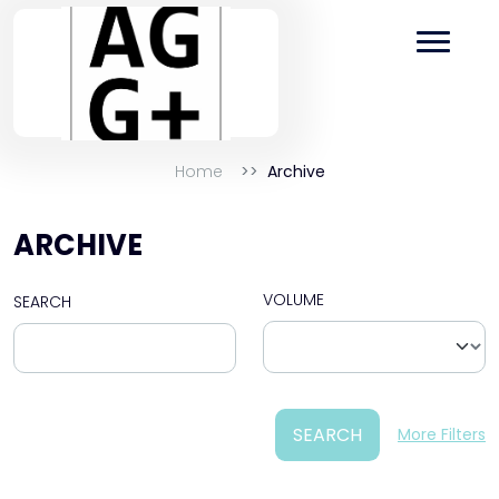
Home
Archive
ARCHIVE
VOLUME
SEARCH
SEARCH
More Filters