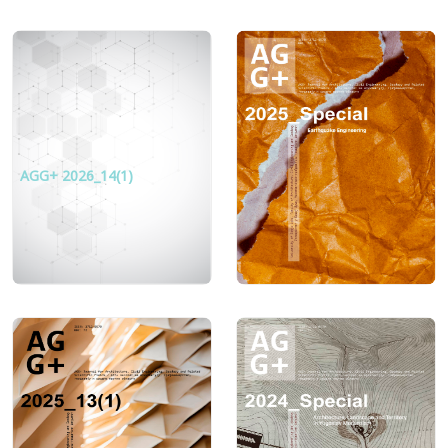
AGG+ 2026_14(1)