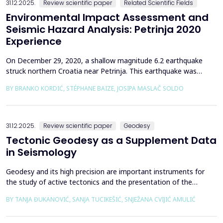
31.12.2025.
Review scientific paper
Related Scientific Fields
Environmental Impact Assessment and
Seismic Hazard Analysis: Petrinja 2020
Experience
On December 29, 2020, a shallow magnitude 6.2 earthquake
struck northern Croatia near Petrinja. This earthquake was
preceded by a strong foreshock with a magnitude of 5. In
BY BRANKO KORDIĆ, STÉPHANE BAIZE, JOSIPA MASLAČ SOLDO
response to the Petrinja earthquake, a team of European
geologists and engineers from Croatia, Slovenia, France, Italy,
and Greece was promptly mobilized to conduct a thorough a...
31.12.2025.
Review scientific paper
Geodesy
Tectonic Geodesy as a Supplement Data
in Seismology
Geodesy and its high precision are important instruments for
the study of active tectonics and the presentation of the
movement of solid parts of the earth. Deformations caused by
BY TANJA ĐUKANOVIĆ, SANJA TUCIKEŠIĆ, SNJEŽANA CVIJIĆ AMULIĆ
earthquakes represent essential information for defining
seismogenic zones. Precise measurements must be made on