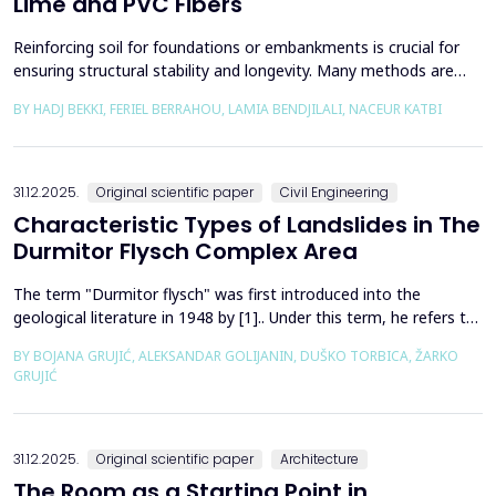
Lime and PVC Fibers
Reinforcing soil for foundations or embankments is crucial for
ensuring structural stability and longevity. Many methods are
used in Geotechnics to reinforce soils, which can be broadly
BY HADJ BEKKI, FERIEL BERRAHOU, LAMIA BENDJILALI, NACEUR KATBI
categorized into chemical processes and mechanical
approaches. Furthermore, reinforcing soils with fibres is an
effective technique in geotechnical engineering to e...
31.12.2025.
Original scientific paper
Civil Engineering
Characteristic Types of Landslides in The
Durmitor Flysch Complex Area
The term "Durmitor flysch" was first introduced into the
geological literature in 1948 by [1].. Under this term, he refers to
a powerful geological formation, formed at the transition from
BY BOJANA GRUJIĆ, ALEKSANDAR GOLIJANIN, DUŠKO TORBICA, ŽARKO
the Upper Cretaceous to the Paleogene. Its distribution begins
GRUJIĆ
from the northern Albanian table and the so-called Cukali zone in
the south, through the central p...
31.12.2025.
Original scientific paper
Architecture
The Room as a Starting Point in