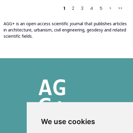
behind movement and orientation remains crucial...
1
2
3
4
5
>
>>
AGG+ is an open-access scientific journal that publishes articles
in architecture, urbanism, civil engineering, geodesy and related
scientific fields.
We use cookies
ISSN 2303-6036 (Online)