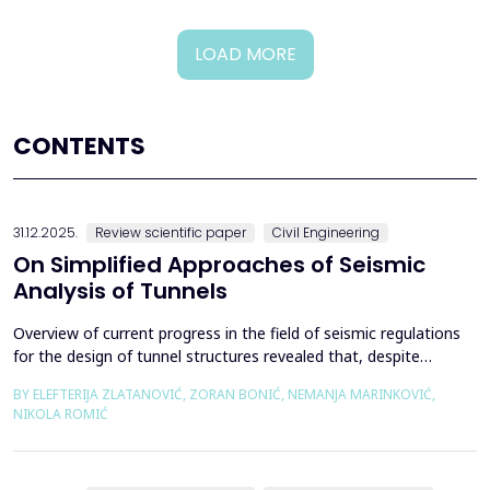
LOAD MORE
CONTENTS
31.12.2025.
Review scientific paper
Civil Engineering
On Simplified Approaches of Seismic
Analysis of Tunnels
Overview of current progress in the field of seismic regulations
for the design of tunnel structures revealed that, despite
significant progress in research work on seismic analysis of
BY ELEFTERIJA ZLATANOVIĆ, ZORAN BONIĆ, NEMANJA MARINKOVIĆ,
tunnels over the past few decades, however, a deficiency of
NIKOLA ROMIĆ
systematic and precisely defined rules for the seismic design of
tunnels still exists even in the most de...