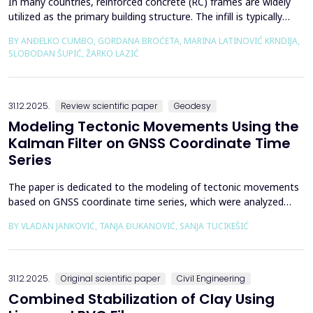
In many countries, reinforced concrete (RC) frames are widely
utilized as the primary building structure. The infill is typically
composed of traditional masonry (brick elements connected
BY ANĐELKO CUMBO, GORDANA BROĆETA, MARINA LATINOVIĆ KRNDIJA,
with mortar), commonly without isolation from the frame. It is
SLOBODAN ŠUPIĆ, ŽARKO LAZIĆ
noted that in engineering practice, seismic force calculations for
RC frame buildings are often con...
31.12.2025.
Review scientific paper
Geodesy
Modeling Tectonic Movements Using the
Kalman Filter on GNSS Coordinate Time
Series
The paper is dedicated to the modeling of tectonic movements
based on GNSS coordinate time series, which were analyzed
using the Kalman filter. The research area includes the territory
BY VLADAN JANKOVIĆ, TANJA ĐUKANOVIĆ, SANJA TUCIKEŠIĆ
of Japan, which is one of the most seismically active regions on
Earth. The devastating Tohoku earthquake of 2011 was the
result of subduction between the Pacific an...
31.12.2025.
Original scientific paper
Civil Engineering
Combined Stabilization of Clay Using