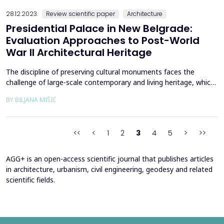
presented investigates Banja Luka&rsquo;s urban l...
28.12.2023.
Review scientific paper
Architecture
Presidential Palace in New Belgrade:
Evaluation Approaches to Post-World
War II Architectural Heritage
The discipline of preserving cultural monuments faces the
challenge of large-scale contemporary and living heritage, which
should be adequately documented and evaluated in order to be
BY BILJANA MIŠIĆ
effectively protected and preserved. The valorization of
architectural heritage, especially its most modern part, requires
extensive consideration and estimation due ...
<<
<
1
2
3
4
5
>
>>
AGG+ is an open-access scientific journal that publishes articles
in architecture, urbanism, civil engineering, geodesy and related
scientific fields.