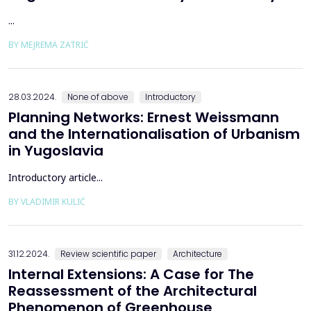
...
BY MEJREMA ZATRIĆ
28.03.2024.
None of above
Introductory
Planning Networks: Ernest Weissmann
and the Internationalisation of Urbanism
in Yugoslavia
Introductory article...
BY VLADIMIR KULIĆ
31.12.2024.
Review scientific paper
Architecture
Internal Extensions: A Case for The
Reassessment of the Architectural
Phenomenon of Greenhouse