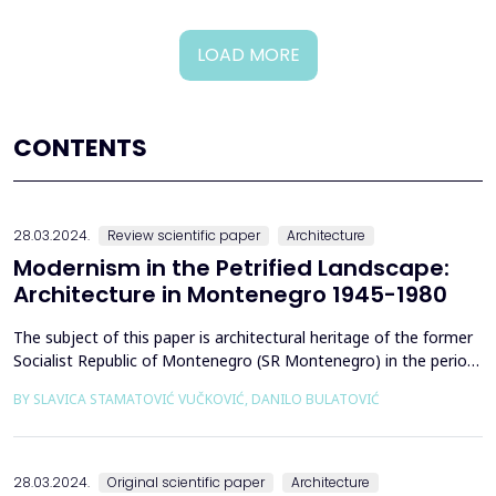
LOAD MORE
CONTENTS
28.03.2024.
Review scientific paper
Architecture
Modernism in the Petrified Landscape:
Architecture in Montenegro 1945-1980
The subject of this paper is architectural heritage of the former
Socialist Republic of Montenegro (SR Montenegro) in the period
between 1945 and 1980, with particular emphasis on the role of
BY SLAVICA STAMATOVIĆ VUČKOVIĆ, DANILO BULATOVIĆ
stone in modern architecture. Stone, as a primordial building and
design material, is present in post-war modernist Yugoslav
architecture, especially during t...
28.03.2024.
Original scientific paper
Architecture