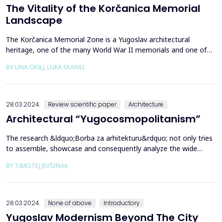
The Vitality of the Korčanica Memorial
Landscape
The Korčanica Memorial Zone is a Yugoslav architectural
heritage, one of the many World War II memorials and one of
the rare preserved memorial sites in Bosnia and Herzegovina.
BY UNA OKILJ, LUKA SKANSI
The Korčanica memorial of the former Partisan hospital is
presented as historical landscape research. Through multi-
layered, primarily cultural, social and economic aspects ...
28.03.2024.
Review scientific paper
Architecture
Architectural “Yugocosmopolitanism”
The research &ldquo;Borba za arhitekturu&rdquo; not only tries
to assemble, showcase and consequently analyze the wide
variety of architectural production and its tendencies in socialist
BY TIMOTEJ JEVŠENAK
Yugoslavia but also, through conversations with architects who
were active in this milieu, for the first time, it provides an
authentic, direct insight into the af...
28.03.2024.
None of above
Introductory
Yugoslav Modernism Beyond The City