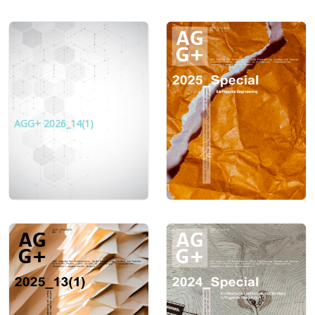
AGG+ 2026_14(1)