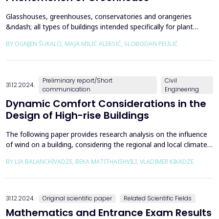
Glasshouses, greenhouses, conservatories and orangeries
&ndash; all types of buildings intended specifically for plant
cultivation &ndash; represent a relatively recent addition to the
BY OGNJEN ŠUKALO, MAJA MILIĆ ALEKSIĆ, SLOBODAN PEULIĆ
histories and repertoires of horticulture, agriculture and
architecture. During approximately three centuries of their
notable existence, these structures managed to...
Preliminary report/Short
Civil
31.12.2024.
communication
Engineering
Dynamic Comfort Considerations in the
Design of High-rise Buildings
The following paper provides research analysis on the influence
of wind on a building, considering the regional and local climate
conditions, to improve dynamic stability and reduce wind
BY LIA BALANCHIVADZE, BEKA MATITHAISHVILI, VLADIMER KIKADZE
disruption effects on high-rise reinforced concrete buildings. The
main aspect of disturbance in living conditions is caused by wind
loads on the building. The dat...
31.12.2024.
Original scientific paper
Related Scientific Fields
Mathematics and Entrance Exam Results