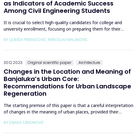
as Indicators of Academic Success
Among Civil Engineering Students
It is crucial to select high-quality candidates for college and
university enrollment, focusing on preparing them for their
future careers in the shortest possible study duration while
BY LJUBIŠA PRERADOVIĆ, MIROSLAV MALINOVIC
maintaining a strong graduation rate. The most reliable
predictors of academic success (graduation) are observed during
candidate testing (entry exams) and within th...
30.12.2023.
Original scientific paper
Architecture
Changes in the Location and Meaning of
Banjaluka’s Urban Core:
Recommendations for Urban Landscape
Regeneration
The starting premise of this paper is that a careful interpretation
of changes in the meaning of urban places, provided their
autochthonous qualities and the quality of the urban
BY DIJANA SIMONOVIĆ
environment and architecture are respected, can help to better
understand and treat the built environment. The case study