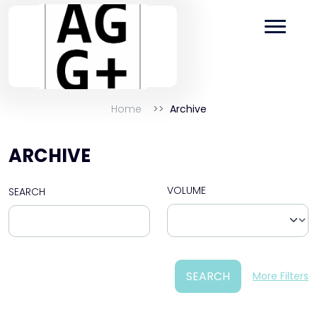
Home
Archive
ARCHIVE
VOLUME
SEARCH
SEARCH
More Filters