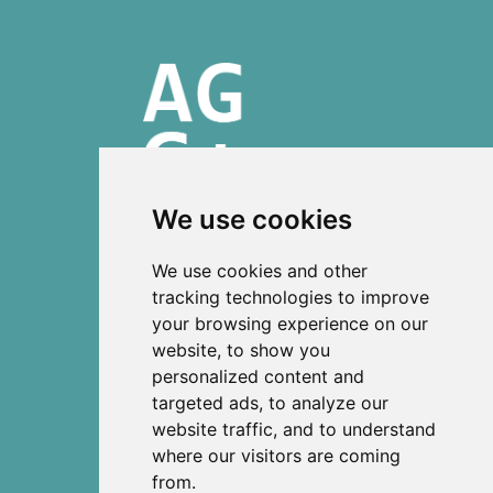
We use cookies
ISSN 2303-6036 (Online)
We use cookies and other
ISSN 2712-0570 (Print)
tracking technologies to improve
your browsing experience on our
Contact
website, to show you
News
personalized content and
Privacy
targeted ads, to analyze our
Terms and conditions
website traffic, and to understand
Editorial policy
where our visitors are coming
from.
Authors