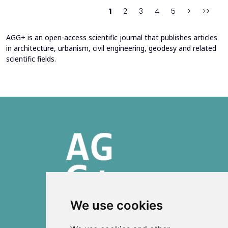
heating system. Energy bills from 2013&ndash;201...
1
2
3
4
5
>
>>
AGG+ is an open-access scientific journal that publishes articles
in architecture, urbanism, civil engineering, geodesy and related
scientific fields.
We use cookies
ISSN 2303-6036 (Online)