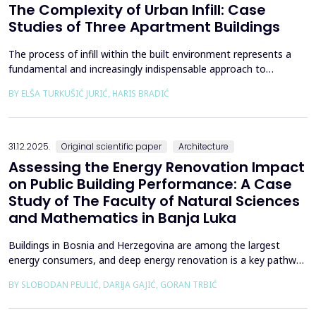
The Complexity of Urban Infill: Case
Studies of Three Apartment Buildings
The process of infill within the built environment represents a
fundamental and increasingly indispensable approach to
sustainable societal and environmental development. Although
BY ELŠA TURKUŠIĆ JURIĆ, HARIS BRADIĆ
rooted in past practices and experiences of modern
urbanization, its methodological frameworks must be
continuously reinterpreted in response to climate change and
contem...
31.12.2025.
Original scientific paper
Architecture
Assessing the Energy Renovation Impact
on Public Building Performance: A Case
Study of The Faculty of Natural Sciences
and Mathematics in Banja Luka
Buildings in Bosnia and Herzegovina are among the largest
energy consumers, and deep energy renovation is a key pathway
to reducing consumption and costs. This paper presents a case
BY SLOBODAN PEULIĆ, DARIJA GAJIĆ, GORAN TRBIĆ
study of an educational building in Banja Luka, renovated in
2016 through envelope improvements and optimization of the