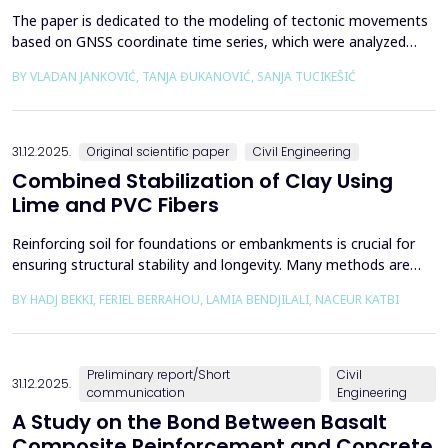
The paper is dedicated to the modeling of tectonic movements
based on GNSS coordinate time series, which were analyzed
using the Kalman filter. The research area includes the territory
BY VLADAN JANKOVIĆ, TANJA ĐUKANOVIĆ, SANJA TUCIKEŠIĆ
of Japan, which is one of the most seismically active regions on
Earth. The devastating Tohoku earthquake of 2011 was the
result of subduction between the Pacific an...
31.12.2025.
Original scientific paper
Civil Engineering
Combined Stabilization of Clay Using
Lime and PVC Fibers
Reinforcing soil for foundations or embankments is crucial for
ensuring structural stability and longevity. Many methods are
used in Geotechnics to reinforce soils, which can be broadly
BY HADJ BEKKI, FERIEL BERRAHOU, LAMIA BENDJILALI, NACEUR KATBI
categorized into chemical processes and mechanical
approaches. Furthermore, reinforcing soils with fibres is an
effective technique in geotechnical engineering to e...
Preliminary report/Short
Civil
31.12.2025.
communication
Engineering
A Study on the Bond Between Basalt
Composite Reinforcement and Concrete