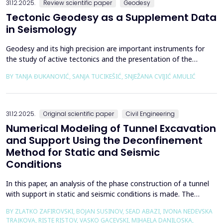
31.12.2025.
Review scientific paper
Geodesy
Tectonic Geodesy as a Supplement Data
in Seismology
Geodesy and its high precision are important instruments for
the study of active tectonics and the presentation of the
movement of solid parts of the earth. Deformations caused by
BY TANJA ĐUKANOVIĆ, SANJA TUCIKEŠIĆ, SNJEŽANA CVIJIĆ AMULIĆ
earthquakes represent essential information for defining
seismogenic zones. Precise measurements must be made on
the wall of the fault itself or the system of connected a...
31.12.2025.
Original scientific paper
Civil Engineering
Numerical Modeling of Tunnel Excavation
and Support Using the Deconfinement
Method for Static and Seismic
Conditions
In this paper, an analysis of the phase construction of a tunnel
with support in static and seismic conditions is made. The
PLAXIS 2D software package was used for the problem's
BY ZLATKO ZAFIROVSKI, BOJAN SUSINOV, SEAD ABAZI, IVONA NEDEVSKA
numerical modelling. A parametric analysis of the excavation
TRAJKOVA, RISTE RISTOV, VASKO GACEVSKI, MIHAELA DANILOSKA,