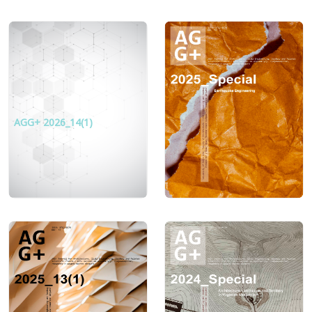
AGG+ 2026_14(1)