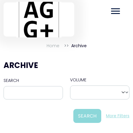
Home
Archive
ARCHIVE
VOLUME
SEARCH
SEARCH
More Filters