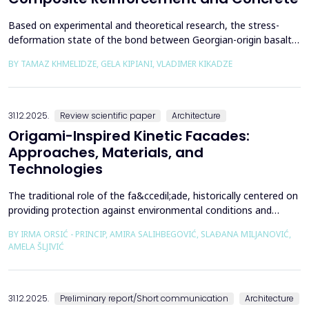
Based on experimental and theoretical research, the stress-
deformation state of the bond between Georgian-origin basalt
composite reinforcement and concrete was studied. The
BY TAMAZ KHMELIDZE, GELA KIPIANI, VLADIMER KIKADZE
bonding mechanism between basalt composite reinforcement
and different classes of concrete was revealed, along with the
stress-deformation state of structures reinforced with b...
31.12.2025.
Review scientific paper
Architecture
Origami-Inspired Kinetic Facades:
Approaches, Materials, and
Technologies
The traditional role of the fa&ccedil;ade, historically centered on
providing protection against environmental conditions and
reducing CO₂ emissions, has been significantly redefined through
BY IRMA ORSIĆ - PRINCIP, AMIRA SALIHBEGOVIĆ, SLAĐANA MILJANOVIĆ,
advances in software technologies and material sciences. These
AMELA ŠLJIVIĆ
developments have led to the emergence of the fa&ccedil;ade
system as a structurally independent...
31.12.2025.
Preliminary report/Short communication
Architecture