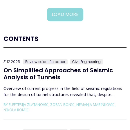
LOAD MORE
CONTENTS
31.12.2025.
Review scientific paper
Civil Engineering
On Simplified Approaches of Seismic
Analysis of Tunnels
Overview of current progress in the field of seismic regulations
for the design of tunnel structures revealed that, despite
significant progress in research work on seismic analysis of
BY ELEFTERIJA ZLATANOVIĆ, ZORAN BONIĆ, NEMANJA MARINKOVIĆ,
tunnels over the past few decades, however, a deficiency of
NIKOLA ROMIĆ
systematic and precisely defined rules for the seismic design of
tunnels still exists even in the most de...