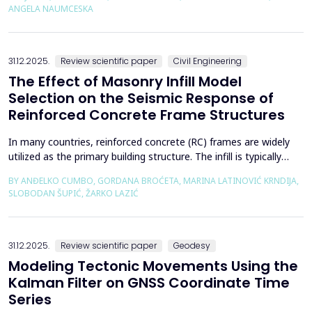
using the deconfinement method (1-&szlig;) was made on an
ANGELA NAUMCESKA
actual tunnel with support in the excavation phase an...
31.12.2025.
Review scientific paper
Civil Engineering
The Effect of Masonry Infill Model
Selection on the Seismic Response of
Reinforced Concrete Frame Structures
In many countries, reinforced concrete (RC) frames are widely
utilized as the primary building structure. The infill is typically
composed of traditional masonry (brick elements connected
BY ANĐELKO CUMBO, GORDANA BROĆETA, MARINA LATINOVIĆ KRNDIJA,
with mortar), commonly without isolation from the frame. It is
SLOBODAN ŠUPIĆ, ŽARKO LAZIĆ
noted that in engineering practice, seismic force calculations for
RC frame buildings are often con...
31.12.2025.
Review scientific paper
Geodesy
Modeling Tectonic Movements Using the
Kalman Filter on GNSS Coordinate Time
Series